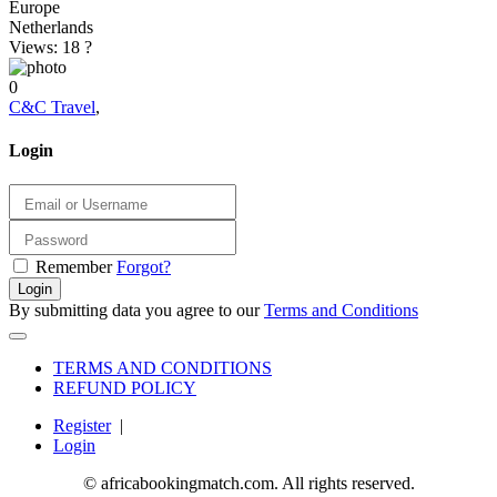
Europe
Netherlands
Views: 18
?
0
C&C Travel
,
Login
Remember
Forgot?
Login
By submitting data you agree to our
Terms and Conditions
TERMS AND CONDITIONS
REFUND POLICY
Register
|
Login
© africabookingmatch.com. All rights reserved.