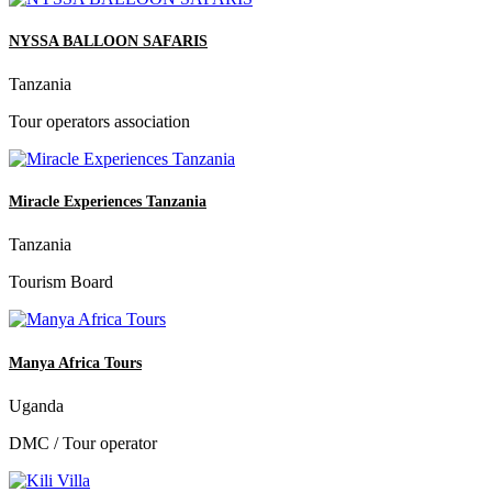
NYSSA BALLOON SAFARIS
Tanzania
Tour operators association
Miracle Experiences Tanzania
Tanzania
Tourism Board
Manya Africa Tours
Uganda
DMC / Tour operator