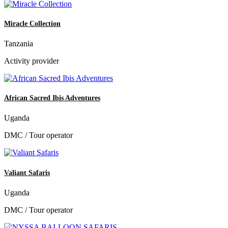
Miracle Collection
Tanzania
Activity provider
African Sacred Ibis Adventures
Uganda
DMC / Tour operator
Valiant Safaris
Uganda
DMC / Tour operator