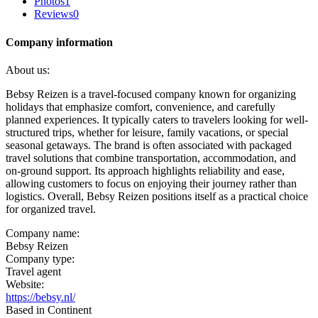
Photos
1
Reviews
0
Company information
About us:
Bebsy Reizen is a travel-focused company known for organizing
holidays that emphasize comfort, convenience, and carefully
planned experiences. It typically caters to travelers looking for well-
structured trips, whether for leisure, family vacations, or special
seasonal getaways. The brand is often associated with packaged
travel solutions that combine transportation, accommodation, and
on-ground support. Its approach highlights reliability and ease,
allowing customers to focus on enjoying their journey rather than
logistics. Overall, Bebsy Reizen positions itself as a practical choice
for organized travel.
Company name:
Bebsy Reizen
Company type:
Travel agent
Website:
https://bebsy.nl/
Based in Continent