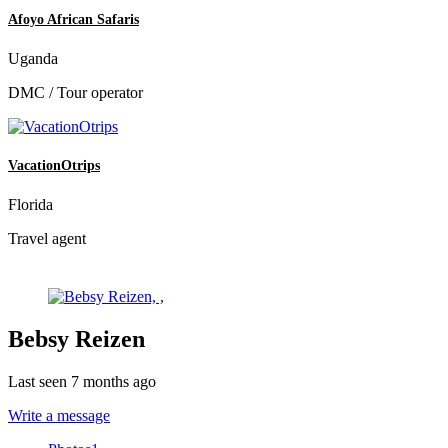
Afoyo African Safaris
Uganda
DMC / Tour operator
VacationOtrips
Florida
Travel agent
Bebsy Reizen
Last seen 7 months ago
Write a message