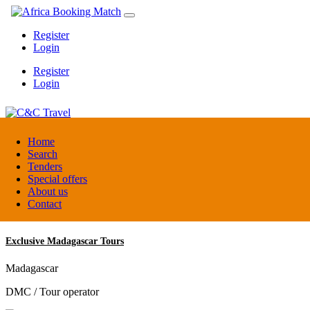
Register
Login
Register
Login
C&C Travel
Home
Search
Tenders
Denmark
Special offers
Travel agent
About us
Contact
Exclusive Madagascar Tours
Madagascar
DMC / Tour operator