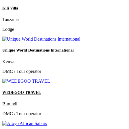
Kili Villa
Tanzania
Lodge
Unique World Destinations International
Kenya
DMC / Tour operator
WEDEGOO TRAVEL
Burundi
DMC / Tour operator