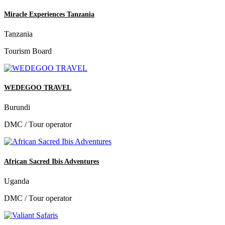
Miracle Experiences Tanzania
Tanzania
Tourism Board
WEDEGOO TRAVEL
Burundi
DMC / Tour operator
African Sacred Ibis Adventures
Uganda
DMC / Tour operator