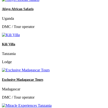
Afoyo African Safaris
Uganda
DMC / Tour operator
Kili Villa
Tanzania
Lodge
Exclusive Madagascar Tours
Madagascar
DMC / Tour operator