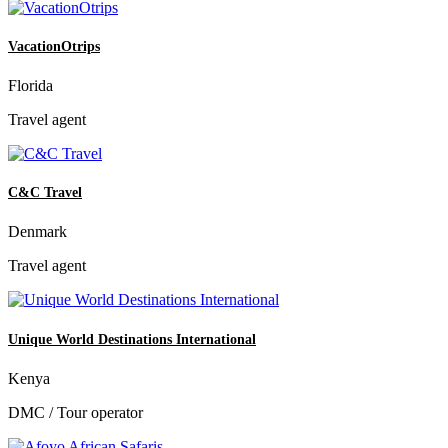
VacationOtrips
Florida
Travel agent
C&C Travel
Denmark
Travel agent
Unique World Destinations International
Kenya
DMC / Tour operator