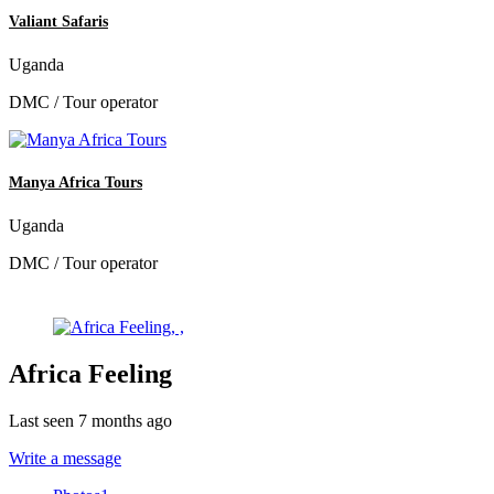
Valiant Safaris
Uganda
DMC / Tour operator
Manya Africa Tours
Uganda
DMC / Tour operator
Africa Feeling
Last seen 7 months ago
Write a message