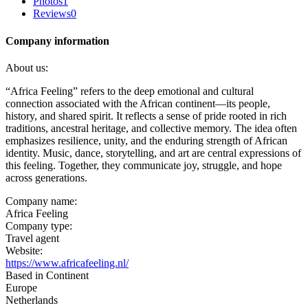
Photos
1
Reviews
0
Company information
About us:
“Africa Feeling” refers to the deep emotional and cultural
connection associated with the African continent—its people,
history, and shared spirit. It reflects a sense of pride rooted in rich
traditions, ancestral heritage, and collective memory. The idea often
emphasizes resilience, unity, and the enduring strength of African
identity. Music, dance, storytelling, and art are central expressions of
this feeling. Together, they communicate joy, struggle, and hope
across generations.
Company name:
Africa Feeling
Company type:
Travel agent
Website:
https://www.africafeeling.nl/
Based in Continent
Europe
Netherlands