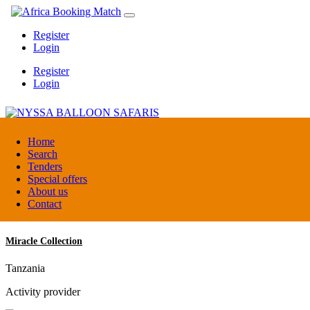
Register
Login
Register
Login
NYSSA BALLOON SAFARIS
Home
Search
Tenders
Tanzania
Special offers
Tour operators association
About us
Contact
Miracle Collection
Tanzania
Activity provider