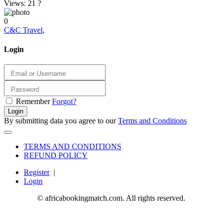
Views: 21
?
0
C&C Travel
,
Login
Remember
Forgot?
Login
By submitting data you agree to our
Terms and Conditions
TERMS AND CONDITIONS
REFUND POLICY
Register
|
Login
© africabookingmatch.com. All rights reserved.