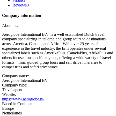
Photos
1
Reviews
0
Company information
About us:
Aeroglobe International B.V. is a well-established Dutch travel
company specializing in tailored and group tours to destinations
across America, Canada, and Africa. With over 25 years of
experience in the travel industry, the firm operates under several
specialized labels such as AmerikaPlus, CanadaPlus, AfrikaPlus and
others focused on specific regions, offering a wide variety of travel
formats—from guided group tours and self-drive itineraries to
camper trips and safari adventures.
Company name:
Aeroglobe International BV
Company type:
Travel agent
Website:
https://www.aeroglobe.nl/
Based in Continent
Europe
Netherlands