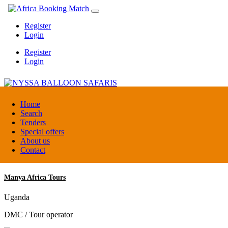
Register
Login
Register
Login
NYSSA BALLOON SAFARIS
Home
Search
Tenders
Tanzania
Special offers
Tour operators association
About us
Contact
Manya Africa Tours
Uganda
DMC / Tour operator