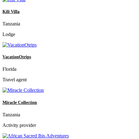
Kili Villa
Tanzania
Lodge
VacationOtrips
Florida
Travel agent
Miracle Collection
Tanzania
Activity provider