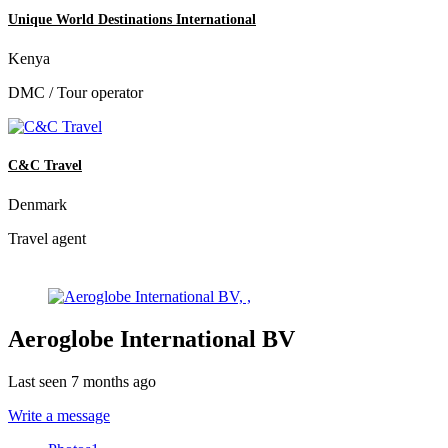
Unique World Destinations International
Kenya
DMC / Tour operator
C&C Travel
Denmark
Travel agent
Aeroglobe International BV
Last seen 7 months ago
Write a message