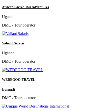
African Sacred Ibis Adventures
Uganda
DMC / Tour operator
Valiant Safaris
Uganda
DMC / Tour operator
WEDEGOO TRAVEL
Burundi
DMC / Tour operator