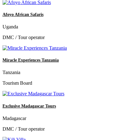
Afoyo African Safaris
Uganda
DMC / Tour operator
Miracle Experiences Tanzania
Tanzania
Tourism Board
Exclusive Madagascar Tours
Madagascar
DMC / Tour operator