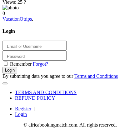
Views: 25
?
0
VacationOtrips
,
Login
Remember
Forgot?
Login
By submitting data you agree to our
Terms and Conditions
TERMS AND CONDITIONS
REFUND POLICY
Register
|
Login
© africabookingmatch.com. All rights reserved.