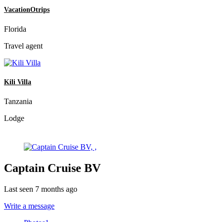
VacationOtrips
Florida
Travel agent
Kili Villa
Tanzania
Lodge
Captain Cruise BV
Last seen 7 months ago
Write a message