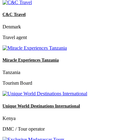
C&C Travel
Denmark
Travel agent
Miracle Experiences Tanzania
Tanzania
Tourism Board
Unique World Destinations International
Kenya
DMC / Tour operator