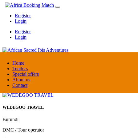
Register
Login
Register
Login
African Sacred Ibis Adventures
Home
Tenders
Special offers
Uganda
About us
DMC / Tour operator
Contact
WEDEGOO TRAVEL
Burundi
DMC / Tour operator