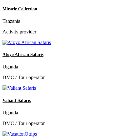
Miracle Collection
Tanzania
Activity provider
Afoyo African Safaris
Uganda
DMC / Tour operator
Valiant Safaris
Uganda
DMC / Tour operator