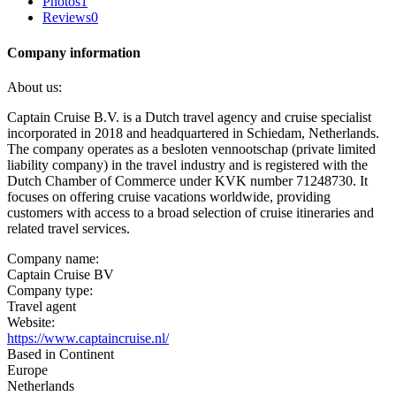
Photos
1
Reviews
0
Company information
About us:
Captain Cruise B.V. is a Dutch travel agency and cruise specialist
incorporated in 2018 and headquartered in Schiedam, Netherlands.
The company operates as a besloten vennootschap (private limited
liability company) in the travel industry and is registered with the
Dutch Chamber of Commerce under KVK number 71248730. It
focuses on offering cruise vacations worldwide, providing
customers with access to a broad selection of cruise itineraries and
related travel services.
Company name:
Captain Cruise BV
Company type:
Travel agent
Website:
https://www.captaincruise.nl/
Based in Continent
Europe
Netherlands