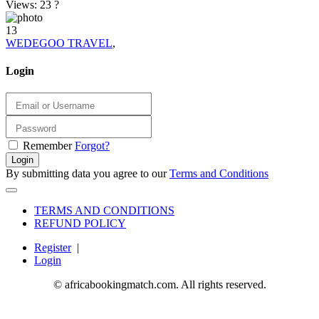
Views: 23
?
13
WEDEGOO TRAVEL
,
Login
Remember
Forgot?
Login
By submitting data you agree to our
Terms and Conditions
TERMS AND CONDITIONS
REFUND POLICY
Register
|
Login
© africabookingmatch.com. All rights reserved.