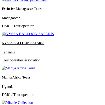
Exclusive Madagascar Tours
Madagascar
DMC / Tour operator
NYSSA BALLOON SAFARIS
Tanzania
Tour operators association
Manya Africa Tours
Uganda
DMC / Tour operator