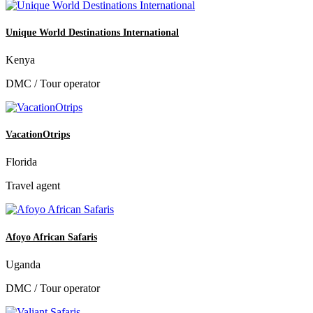
Unique World Destinations International
Kenya
DMC / Tour operator
VacationOtrips
Florida
Travel agent
Afoyo African Safaris
Uganda
DMC / Tour operator