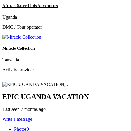
African Sacred Ibis Adventures
Uganda
DMC / Tour operator
Miracle Collection
Tanzania
Activity provider
EPIC UGANDA VACATION
Last seen 7 months ago
Write a message
Photos
0