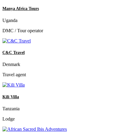
Manya Africa Tours
Uganda
DMC / Tour operator
C&C Travel
Denmark
Travel agent
Kili Villa
Tanzania
Lodge