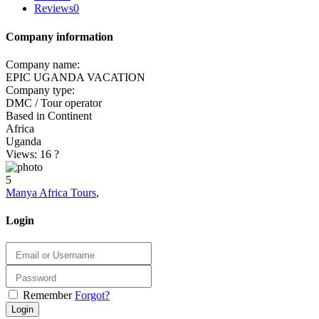
Reviews
0
Company information
Company name:
EPIC UGANDA VACATION
Company type:
DMC / Tour operator
Based in Continent
Africa
Uganda
Views: 16
?
5
Manya Africa Tours
,
Login
Remember
Forgot?
Login