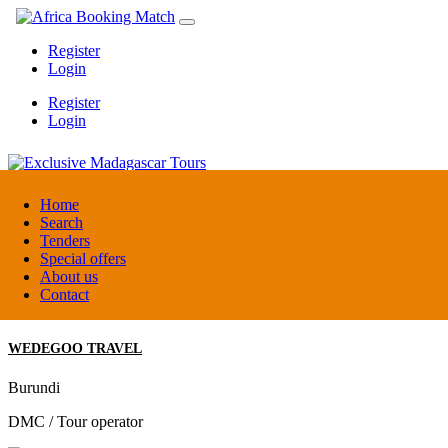
Register
Login
Register
Login
Exclusive Madagascar Tours
Home
Search
Tenders
Madagascar
Special offers
DMC / Tour operator
About us
Contact
WEDEGOO TRAVEL
Burundi
DMC / Tour operator