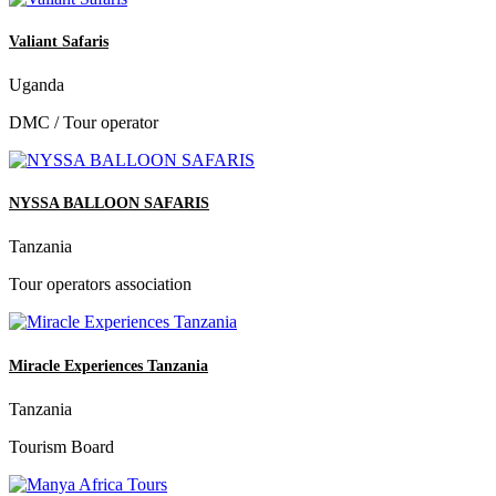
Valiant Safaris
Uganda
DMC / Tour operator
NYSSA BALLOON SAFARIS
Tanzania
Tour operators association
Miracle Experiences Tanzania
Tanzania
Tourism Board