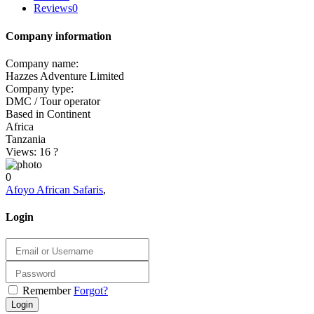
Reviews
0
Company information
Company name:
Hazzes Adventure Limited
Company type:
DMC / Tour operator
Based in Continent
Africa
Tanzania
Views: 16
?
0
Afoyo African Safaris
,
Login
Remember
Forgot?
Login