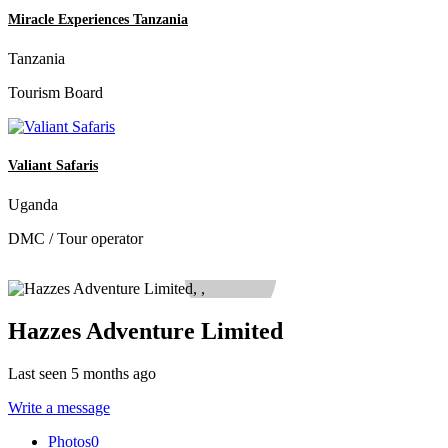
Miracle Experiences Tanzania
Tanzania
Tourism Board
Valiant Safaris
Uganda
DMC / Tour operator
Hazzes Adventure Limited
Last seen 5 months ago
Write a message
Photos
0