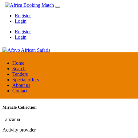
Register
Login
Register
Login
Afoyo African Safaris
Home
Search
Tenders
Uganda
Special offers
DMC / Tour operator
About us
Contact
Miracle Collection
Tanzania
Activity provider