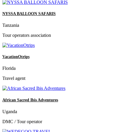
NYSSA BALLOON SAFARIS
Tanzania
Tour operators association
VacationOtrips
Florida
Travel agent
African Sacred Ibis Adventures
Uganda
DMC / Tour operator