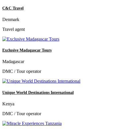
C&C Travel
Denmark
Travel agent
Exclusive Madagascar Tours
Madagascar
DMC / Tour operator
Unique World Destinations International
Kenya
DMC / Tour operator