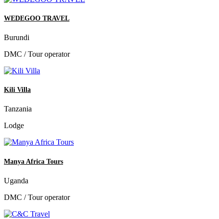
WEDEGOO TRAVEL
Burundi
DMC / Tour operator
Kili Villa
Tanzania
Lodge
Manya Africa Tours
Uganda
DMC / Tour operator