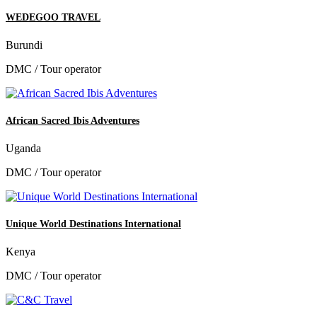
WEDEGOO TRAVEL
Burundi
DMC / Tour operator
African Sacred Ibis Adventures
Uganda
DMC / Tour operator
Unique World Destinations International
Kenya
DMC / Tour operator