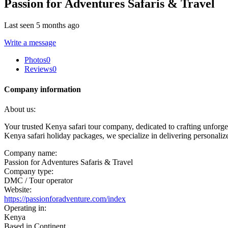
Passion for Adventures Safaris & Travel
Last seen 5 months ago
Write a message
Photos
0
Reviews
0
Company information
About us:
Your trusted Kenya safari tour company, dedicated to crafting unforget
Kenya safari holiday packages, we specialize in delivering personaliz
Company name:
Passion for Adventures Safaris & Travel
Company type:
DMC / Tour operator
Website:
https://passionforadventure.com/index
Operating in:
Kenya
Based in Continent