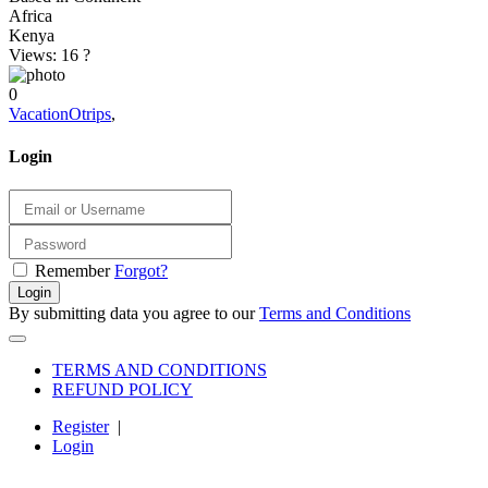
Africa
Kenya
Views: 16
?
0
VacationOtrips
,
Login
Remember
Forgot?
Login
By submitting data you agree to our
Terms and Conditions
TERMS AND CONDITIONS
REFUND POLICY
Register
|
Login