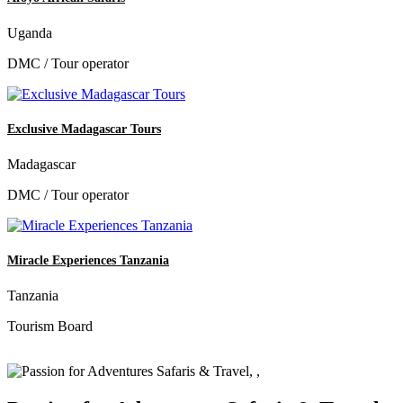
Uganda
DMC / Tour operator
Exclusive Madagascar Tours
Madagascar
DMC / Tour operator
Miracle Experiences Tanzania
Tanzania
Tourism Board