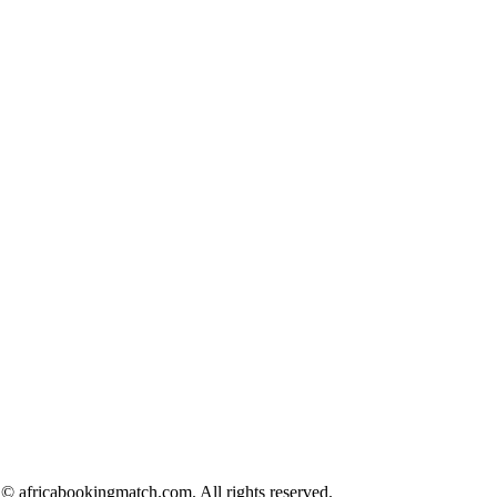
© africabookingmatch.com. All rights reserved.