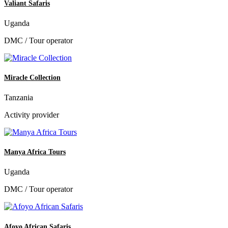
Valiant Safaris
Uganda
DMC / Tour operator
Miracle Collection
Tanzania
Activity provider
Manya Africa Tours
Uganda
DMC / Tour operator
Afoyo African Safaris