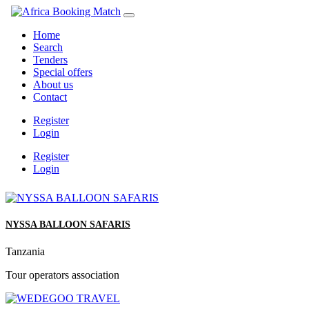
Home
Search
Tenders
Special offers
About us
Contact
Register
Login
Register
Login
NYSSA BALLOON SAFARIS
Tanzania
Tour operators association