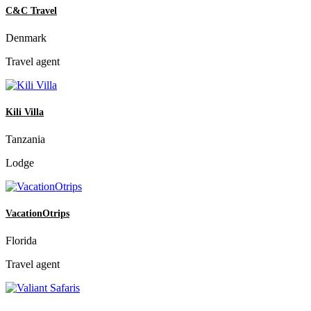
C&C Travel
Denmark
Travel agent
Kili Villa
Tanzania
Lodge
VacationOtrips
Florida
Travel agent