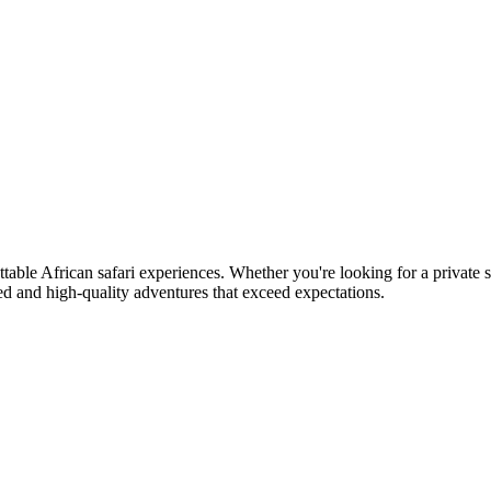
table African safari experiences. Whether you're looking for a private s
ed and high-quality adventures that exceed expectations.