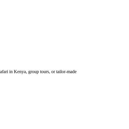
afari in Kenya, group tours, or tailor-made