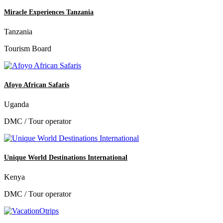
Miracle Experiences Tanzania
Tanzania
Tourism Board
Afoyo African Safaris
Uganda
DMC / Tour operator
Unique World Destinations International
Kenya
DMC / Tour operator