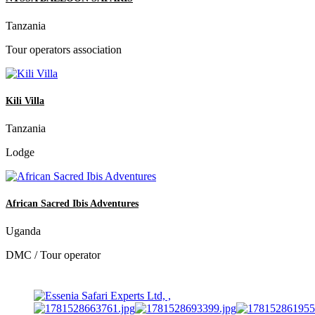
Tanzania
Tour operators association
Kili Villa
Tanzania
Lodge
African Sacred Ibis Adventures
Uganda
DMC / Tour operator