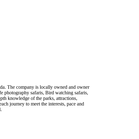
Uganda. The company is locally owned and owner
ife photography safaris, Bird watching safaris,
pth knowledge of the parks, attractions,
each journey to meet the interests, pace and
.