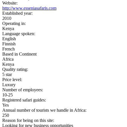
Website:
http://www.esseniasafaris.com
Established year:
2010
Operating in:
Kenya
Language spoken:
English
Finnish
French
Based in Continent
Africa
Kenya
Quality rating:
5 star
Price level:
Luxury
Number of employees:
10-25
Registered safari guides:
Yes
Annual number of tourists we handle in Africa:
250
Reason for being on this site:
Looking for new business opportunities