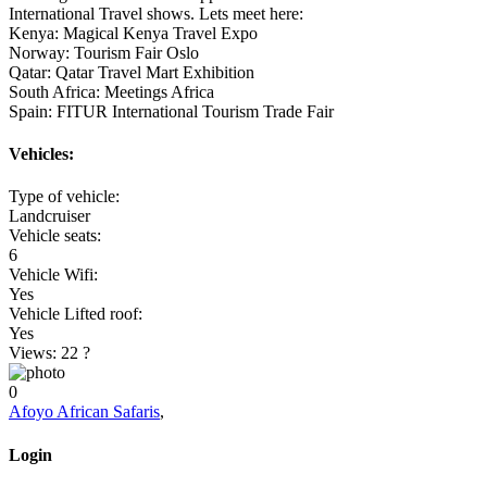
International Travel shows. Lets meet here:
Kenya: Magical Kenya Travel Expo
Norway: Tourism Fair Oslo
Qatar: Qatar Travel Mart Exhibition
South Africa: Meetings Africa
Spain: FITUR International Tourism Trade Fair
Vehicles:
Type of vehicle:
Landcruiser
Vehicle seats:
6
Vehicle Wifi:
Yes
Vehicle Lifted roof:
Yes
Views: 22
?
0
Afoyo African Safaris
,
Login