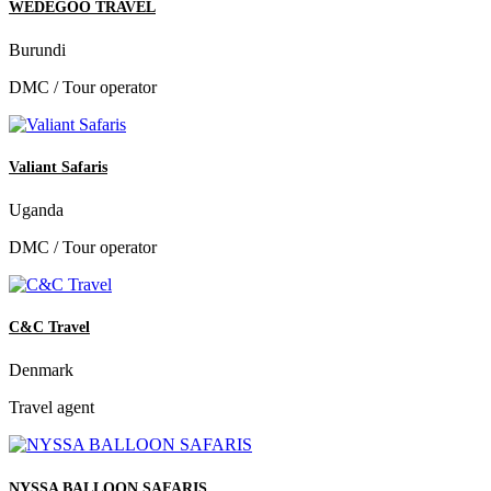
WEDEGOO TRAVEL
Burundi
DMC / Tour operator
Valiant Safaris
Uganda
DMC / Tour operator
C&C Travel
Denmark
Travel agent
NYSSA BALLOON SAFARIS