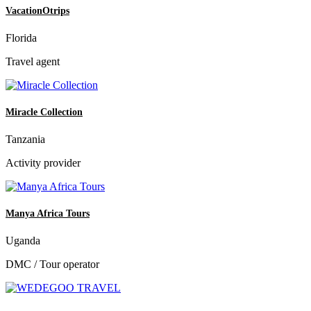
VacationOtrips
Florida
Travel agent
Miracle Collection
Tanzania
Activity provider
Manya Africa Tours
Uganda
DMC / Tour operator