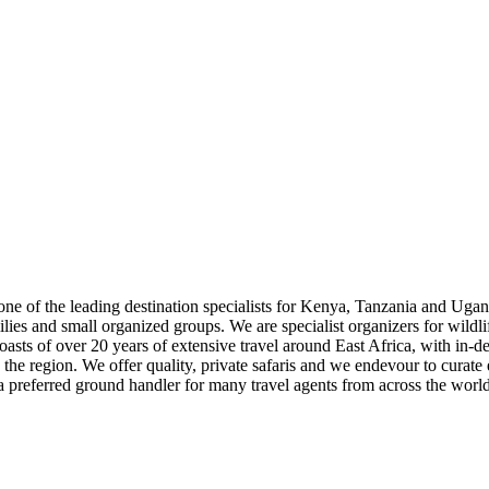
as one of the leading destination specialists for Kenya, Tanzania and 
milies and small organized groups. We are specialist organizers for wildl
asts of over 20 years of extensive travel around East Africa, with in-de
 the region. We offer quality, private safaris and we endevour to curate 
a preferred ground handler for many travel agents from across the world