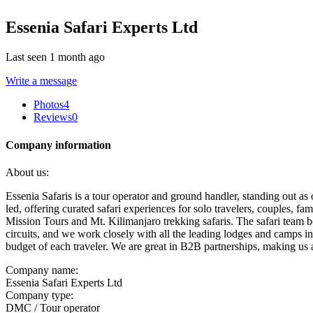
Essenia Safari Experts Ltd
Last seen 1 month ago
Write a message
Photos
4
Reviews
0
Company information
About us:
Essenia Safaris is a tour operator and ground handler, standing out 
led, offering curated safari experiences for solo travelers, couples, fa
Mission Tours and Mt. Kilimanjaro trekking safaris. The safari team bo
circuits, and we work closely with all the leading lodges and camps in
budget of each traveler. We are great in B2B partnerships, making us 
Company name:
Essenia Safari Experts Ltd
Company type:
DMC / Tour operator