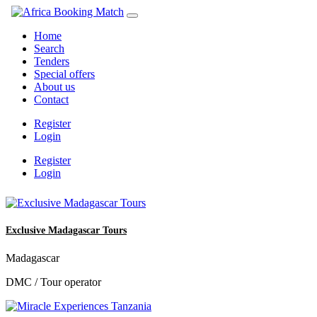
Home
Search
Tenders
Special offers
About us
Contact
Register
Login
Register
Login
Exclusive Madagascar Tours
Madagascar
DMC / Tour operator