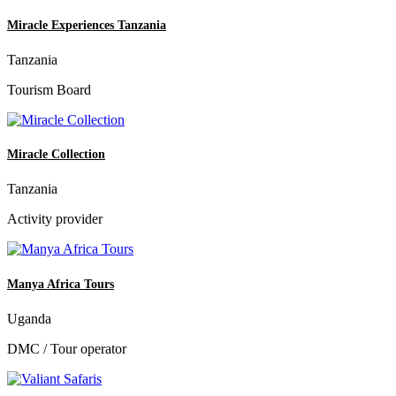
Miracle Experiences Tanzania
Tanzania
Tourism Board
Miracle Collection
Tanzania
Activity provider
Manya Africa Tours
Uganda
DMC / Tour operator