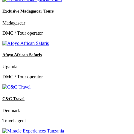
Exclusive Madagascar Tours
Madagascar
DMC / Tour operator
Afoyo African Safaris
Uganda
DMC / Tour operator
C&C Travel
Denmark
Travel agent