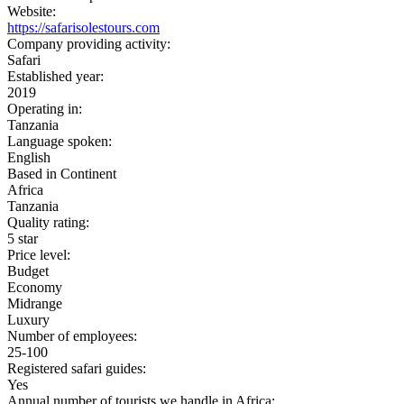
Website:
https://safarisolestours.com
Company providing activity:
Safari
Established year:
2019
Operating in:
Tanzania
Language spoken:
English
Based in Continent
Africa
Tanzania
Quality rating:
5 star
Price level:
Budget
Economy
Midrange
Luxury
Number of employees:
25-100
Registered safari guides:
Yes
Annual number of tourists we handle in Africa: