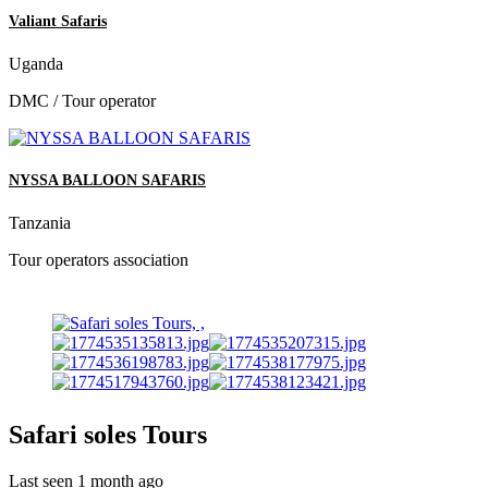
Valiant Safaris
Uganda
DMC / Tour operator
NYSSA BALLOON SAFARIS
Tanzania
Tour operators association
Safari soles Tours
Last seen 1 month ago