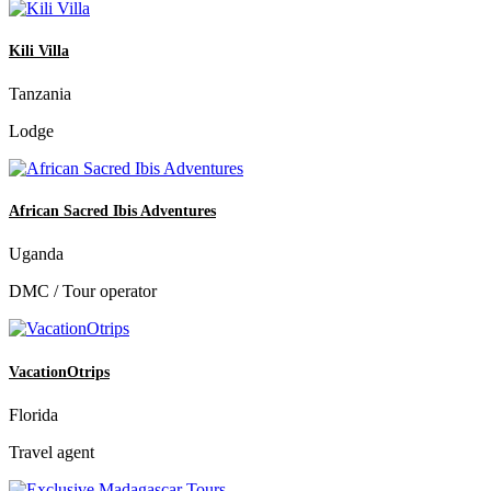
Kili Villa
Tanzania
Lodge
African Sacred Ibis Adventures
Uganda
DMC / Tour operator
VacationOtrips
Florida
Travel agent