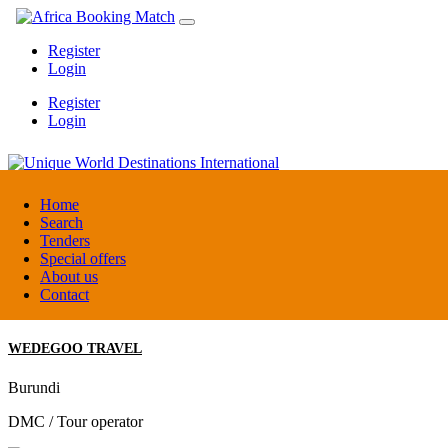
Register
Login
Register
Login
Unique World Destinations International
Home
Search
Tenders
Kenya
Special offers
DMC / Tour operator
About us
Contact
WEDEGOO TRAVEL
Burundi
DMC / Tour operator