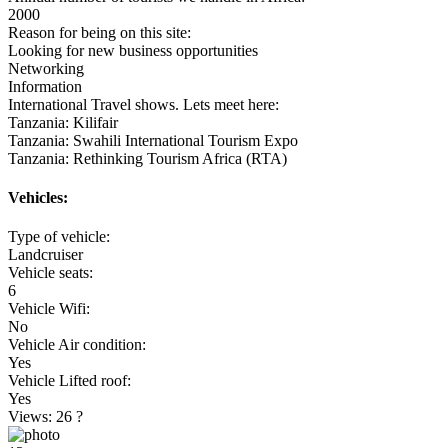
2000
Reason for being on this site:
Looking for new business opportunities
Networking
Information
International Travel shows. Lets meet here:
Tanzania: Kilifair
Tanzania: Swahili International Tourism Expo
Tanzania: Rethinking Tourism Africa (RTA)
Vehicles:
Type of vehicle:
Landcruiser
Vehicle seats:
6
Vehicle Wifi:
No
Vehicle Air condition:
Yes
Vehicle Lifted roof:
Yes
Views: 26
?