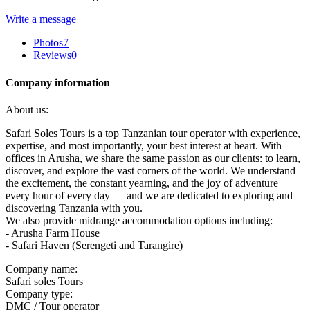
Write a message
Photos
7
Reviews
0
Company information
About us:
Safari Soles Tours is a top Tanzanian tour operator with experience,
expertise, and most importantly, your best interest at heart. With
offices in Arusha, we share the same passion as our clients: to learn,
discover, and explore the vast corners of the world. We understand
the excitement, the constant yearning, and the joy of adventure
every hour of every day — and we are dedicated to exploring and
discovering Tanzania with you.
We also provide midrange accommodation options including:
- Arusha Farm House
- Safari Haven (Serengeti and Tarangire)
Company name:
Safari soles Tours
Company type:
DMC / Tour operator