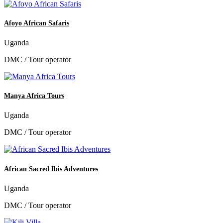
Afoyo African Safaris
Uganda
DMC / Tour operator
Manya Africa Tours
Uganda
DMC / Tour operator
African Sacred Ibis Adventures
Uganda
DMC / Tour operator