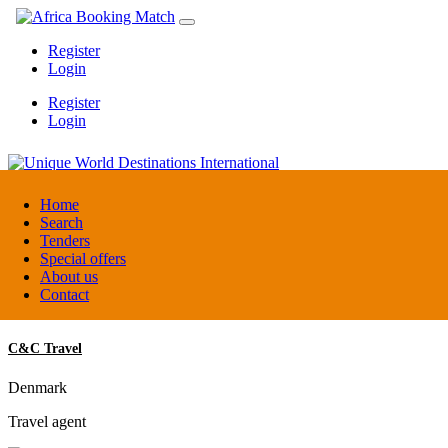
Register
Login
Register
Login
Unique World Destinations International
Home
Search
Tenders
Kenya
Special offers
DMC / Tour operator
About us
Contact
C&C Travel
Denmark
Travel agent