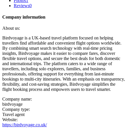
Photos
1
Reviews
0
Company information
About us:
Birdvoyage is a UK-based travel platform focused on helping
travellers find affordable and convenient flight options worldwide.
By combining smart search technology with real-time pricing
insights, Birdvoyage makes it easier to compare fares, discover
flexible travel options, and secure the best deals for both domestic
and international trips. The platform caters to a wide range of
travellers, including solo explorers, families, and business
professionals, offering support for everything from last-minute
bookings to multi-city itineraries. With an emphasis on transparency,
flexibility, and cost-saving strategies, Birdvoyage simplifies the
flight booking process and empowers users to travel smarter.
Company name:
birdvoyage
Company type:
Travel agent
Website:
https://birdvoyage.co.uk/