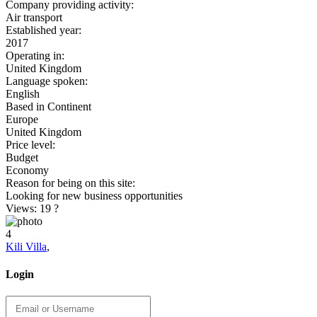
Company providing activity:
Air transport
Established year:
2017
Operating in:
United Kingdom
Language spoken:
English
Based in Continent
Europe
United Kingdom
Price level:
Budget
Economy
Reason for being on this site:
Looking for new business opportunities
Views: 19
?
4
Kili Villa
,
Login