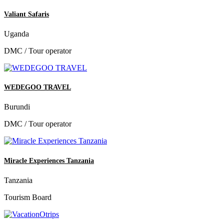
Valiant Safaris
Uganda
DMC / Tour operator
WEDEGOO TRAVEL
Burundi
DMC / Tour operator
Miracle Experiences Tanzania
Tanzania
Tourism Board