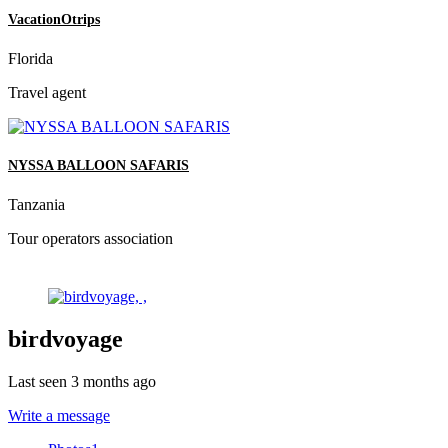
VacationOtrips
Florida
Travel agent
NYSSA BALLOON SAFARIS
Tanzania
Tour operators association
birdvoyage
Last seen 3 months ago
Write a message