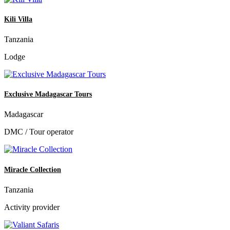
Kili Villa
Tanzania
Lodge
Exclusive Madagascar Tours
Madagascar
DMC / Tour operator
Miracle Collection
Tanzania
Activity provider