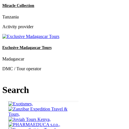
Miracle Collection
Tanzania
Activity provider
Exclusive Madagascar Tours
Madagascar
DMC / Tour operator
Search