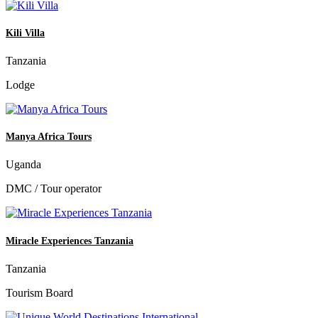
Kili Villa
Tanzania
Lodge
Manya Africa Tours
Uganda
DMC / Tour operator
Miracle Experiences Tanzania
Tanzania
Tourism Board