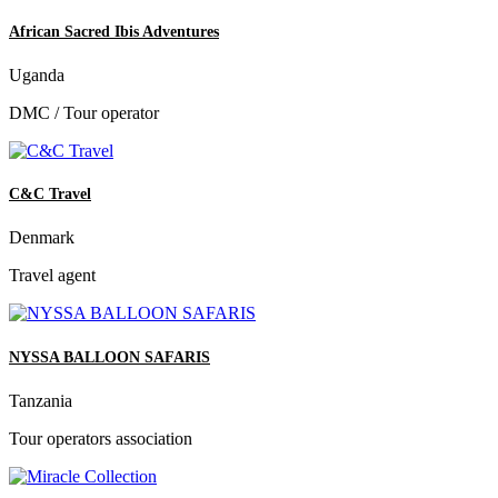
African Sacred Ibis Adventures
Uganda
DMC / Tour operator
C&C Travel
Denmark
Travel agent
NYSSA BALLOON SAFARIS
Tanzania
Tour operators association