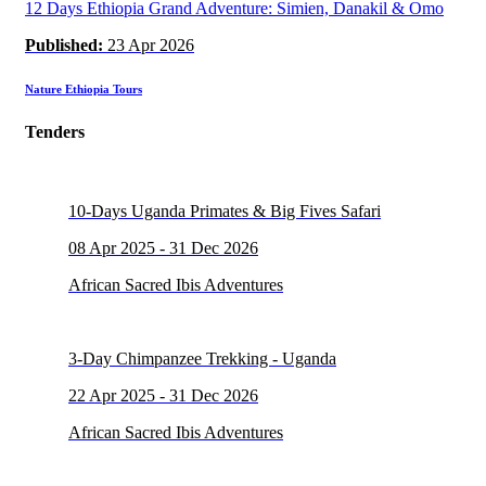
12 Days Ethiopia Grand Adventure: Simien, Danakil & Omo
Published:
23 Apr 2026
Nature Ethiopia Tours
Tenders
10-Days Uganda Primates & Big Fives Safari
08 Apr 2025 - 31 Dec 2026
African Sacred Ibis Adventures
3-Day Chimpanzee Trekking - Uganda
22 Apr 2025 - 31 Dec 2026
African Sacred Ibis Adventures