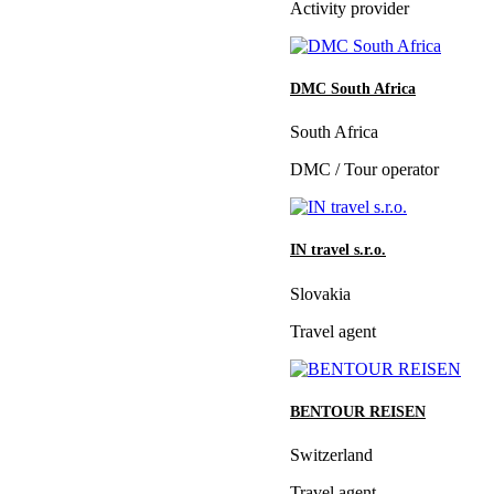
Activity provider
DMC South Africa
South Africa
DMC / Tour operator
IN travel s.r.o.
Slovakia
Travel agent
BENTOUR REISEN
Switzerland
Travel agent