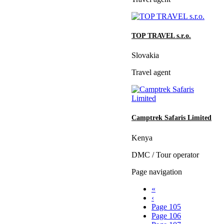
TOP TRAVEL s.r.o.
Slovakia
Travel agent
Camptrek Safaris Limited
Kenya
DMC / Tour operator
Page navigation
«
‹
Page
105
Page
106