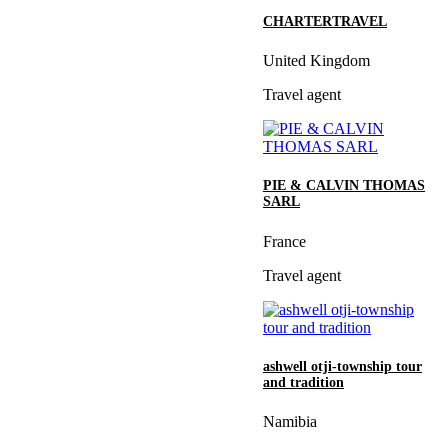
CHARTERTRAVEL
United Kingdom
Travel agent
PIE & CALVIN THOMAS
SARL
France
Travel agent
ashwell otji-township tour
and tradition
Namibia