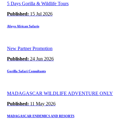
5 Days Gorilla & Wildlife Tours
Published:
15 Jul 2026
Afoyo African Safaris
New Partner Promotion
Published:
24 Jun 2026
Gorilla Safari Consultants
MADAGASCAR WILDLIFE ADVENTURE ONLY
Published:
11 May 2026
MADAGASCAR ENDEMICS AND RESORTS