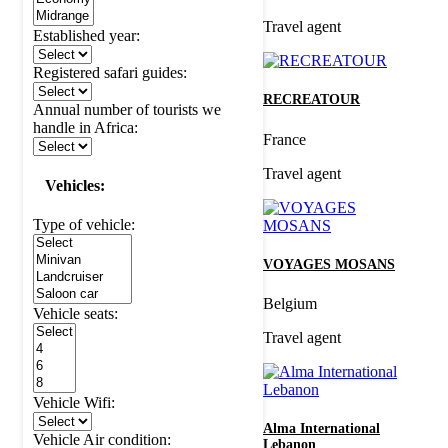
Travel agent
Established year:
Registered safari guides:
RECREATOUR
Annual number of tourists we
handle in Africa:
France
Travel agent
Vehicles:
Type of vehicle:
VOYAGES MOSANS
Belgium
Vehicle seats:
Travel agent
Vehicle Wifi:
Alma International
Vehicle Air condition:
Lebanon