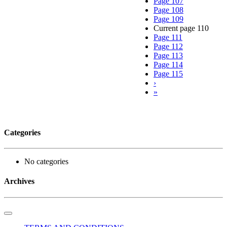
Page
107
Page
108
Page
109
Current page
110
Page
111
Page
112
Page
113
Page
114
Page
115
›
»
Categories
No categories
Archives