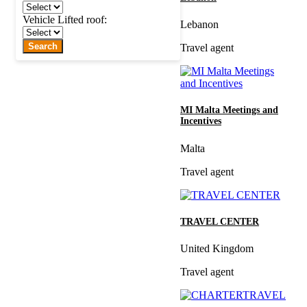
Vehicle Lifted roof:
Lebanon
Search
Travel agent
MI Malta Meetings and
Incentives
Malta
Travel agent
TRAVEL CENTER
United Kingdom
Travel agent