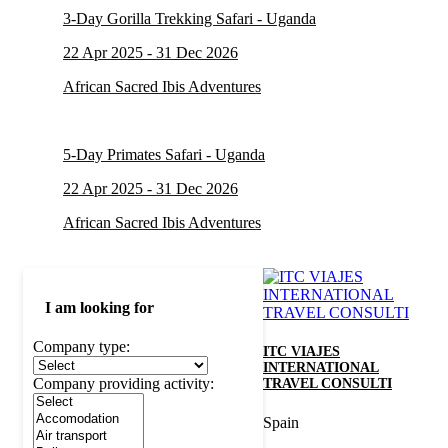
3-Day Gorilla Trekking Safari - Uganda
22 Apr 2025 - 31 Dec 2026
African Sacred Ibis Adventures
5-Day Primates Safari - Uganda
22 Apr 2025 - 31 Dec 2026
African Sacred Ibis Adventures
I am looking for
Company type:
ITC VIAJES
INTERNATIONAL
Company providing activity:
TRAVEL CONSULTI
Spain