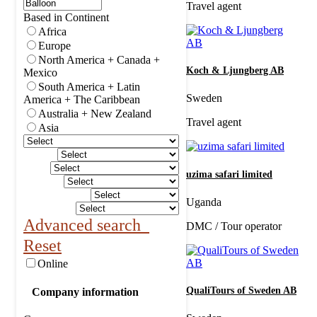
Travel agent
Based in Continent
Africa
Europe
North America + Canada +
Koch & Ljungberg AB
Mexico
South America + Latin
Sweden
America + The Caribbean
Australia + New Zealand
Travel agent
Asia
uzima safari limited
Uganda
Advanced search
DMC / Tour operator
Reset
Online
QualiTours of Sweden AB
Company information