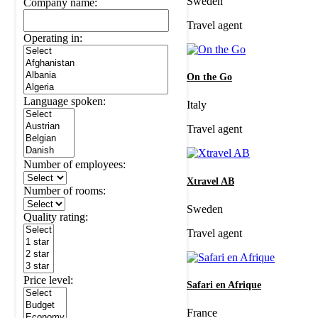
Sweden
Company name:
Travel agent
Operating in:
On the Go
Language spoken:
Italy
Travel agent
Number of employees:
Xtravel AB
Number of rooms:
Sweden
Quality rating:
Travel agent
Price level:
Safari en Afrique
France