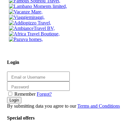
Login
Remember
Forgot?
Login
By submitting data you agree to our
Terms and Conditions
Special offers