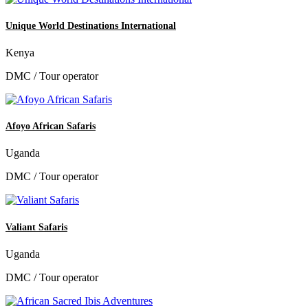
Unique World Destinations International
Kenya
DMC / Tour operator
Afoyo African Safaris
Uganda
DMC / Tour operator
Valiant Safaris
Uganda
DMC / Tour operator