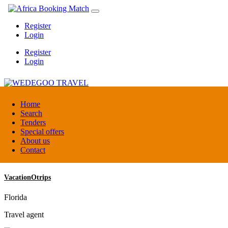
Register
Login
Register
Login
WEDEGOO TRAVEL
Home
Search
Tenders
Burundi
Special offers
DMC / Tour operator
About us
Contact
VacationOtrips
Florida
Travel agent