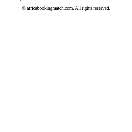
© africabookingmatch.com. All rights reserved.