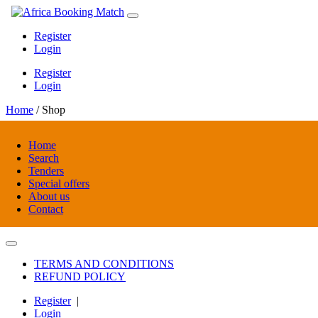
Register
Login
Register
Login
Home
/ Shop
Shop
Home
Search
Tenders
Special offers
No products were found matching your selection.
About us
Contact
TERMS AND CONDITIONS
REFUND POLICY
Register
|
Login