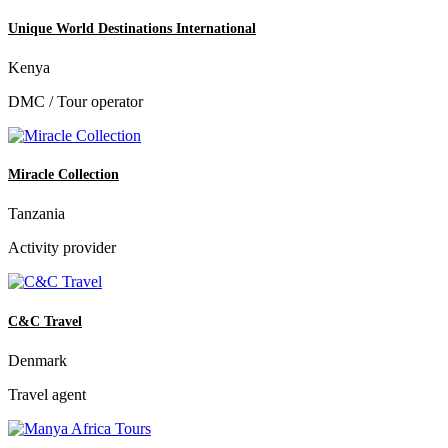
Unique World Destinations International
Kenya
DMC / Tour operator
Miracle Collection
Tanzania
Activity provider
C&C Travel
Denmark
Travel agent