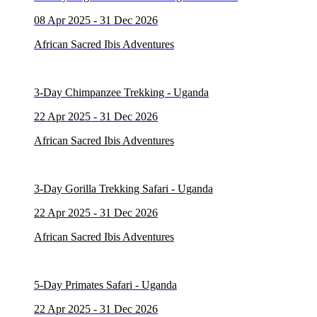
08 Apr 2025 - 31 Dec 2026
African Sacred Ibis Adventures
3-Day Chimpanzee Trekking - Uganda
22 Apr 2025 - 31 Dec 2026
African Sacred Ibis Adventures
3-Day Gorilla Trekking Safari - Uganda
22 Apr 2025 - 31 Dec 2026
African Sacred Ibis Adventures
5-Day Primates Safari - Uganda
22 Apr 2025 - 31 Dec 2026