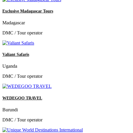
Exclusive Madagascar Tours
Madagascar
DMC / Tour operator
Valiant Safaris
Uganda
DMC / Tour operator
WEDEGOO TRAVEL
Burundi
DMC / Tour operator