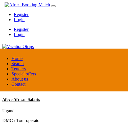
Register
Login
Register
Login
VacationOtrips
Home
Search
Tenders
Florida
Special offers
Travel agent
About us
Contact
Afoyo African Safaris
Uganda
DMC / Tour operator