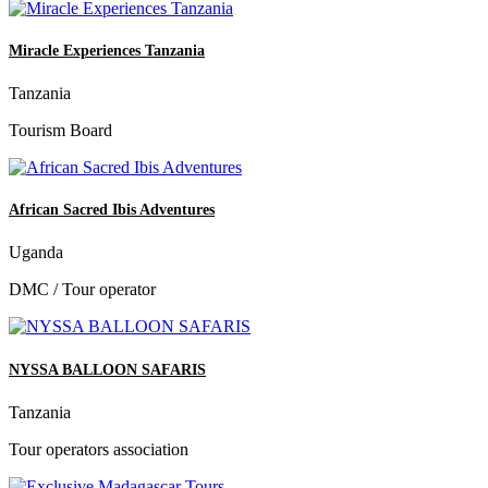
Miracle Experiences Tanzania
Tanzania
Tourism Board
African Sacred Ibis Adventures
Uganda
DMC / Tour operator
NYSSA BALLOON SAFARIS
Tanzania
Tour operators association