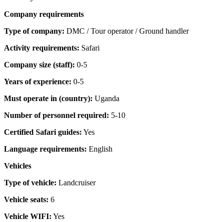
Company requirements
Type of company:
DMC / Tour operator / Ground handler
Activity requirements:
Safari
Company size (staff):
0-5
Years of experience:
0-5
Must operate in (country):
Uganda
Number of personnel required:
5-10
Certified Safari guides:
Yes
Language requirements:
English
Vehicles
Type of vehicle:
Landcruiser
Vehicle seats:
6
Vehicle WIFI:
Yes