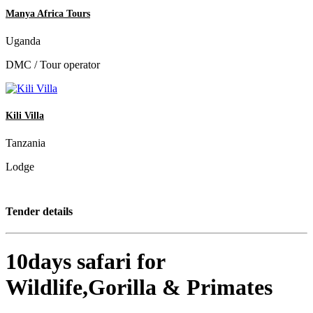
Manya Africa Tours
Uganda
DMC / Tour operator
Kili Villa
Tanzania
Lodge
Tender details
10days safari for
Wildlife,Gorilla & Primates