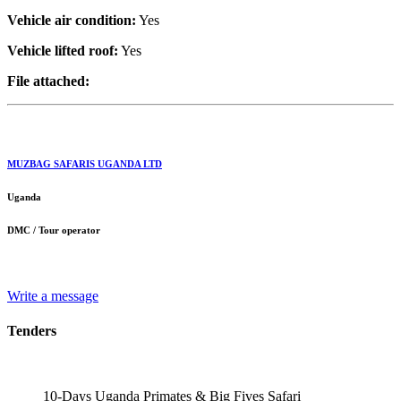
Vehicle air condition:
Yes
Vehicle lifted roof:
Yes
File attached:
MUZBAG SAFARIS UGANDA LTD
Uganda
DMC / Tour operator
Write a message
Tenders
10-Days Uganda Primates & Big Fives Safari