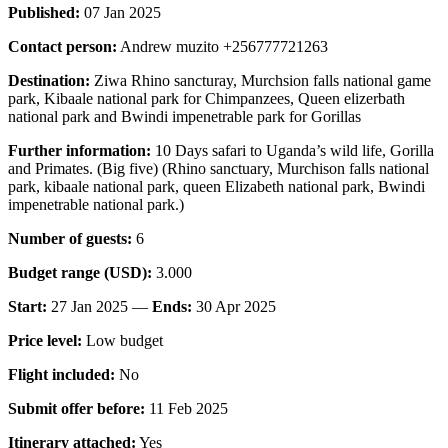
Published:
07 Jan 2025
Contact person:
Andrew muzito +256777721263
Destination:
Ziwa Rhino sancturay, Murchsion falls national game
park, Kibaale national park for Chimpanzees, Queen elizerbath
national park and Bwindi impenetrable park for Gorillas
Further information:
10 Days safari to Uganda’s wild life, Gorilla
and Primates. (Big five) (Rhino sanctuary, Murchison falls national
park, kibaale national park, queen Elizabeth national park, Bwindi
impenetrable national park.)
Number of guests:
6
Budget range (USD):
3.000
Start:
27 Jan 2025 —
Ends:
30 Apr 2025
Price level:
Low budget
Flight included:
No
Submit offer before:
11 Feb 2025
Itinerary attached:
Yes