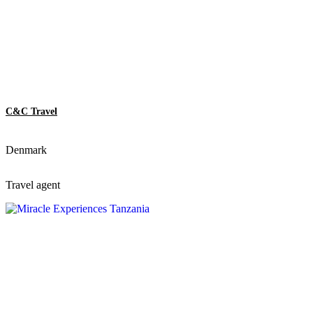
C&C Travel
Denmark
Travel agent