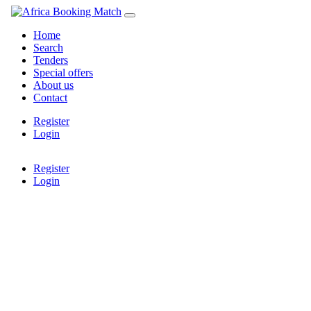
Home
Search
Tenders
Special offers
About us
Contact
Register
Login
Register
Login