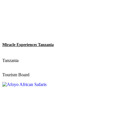
Miracle Experiences Tanzania
Tanzania
Tourism Board