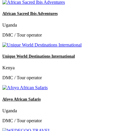
African Sacred Ibis Adventures
Uganda
DMC / Tour operator
Unique World Destinations International
Kenya
DMC / Tour operator
Afoyo African Safaris
Uganda
DMC / Tour operator