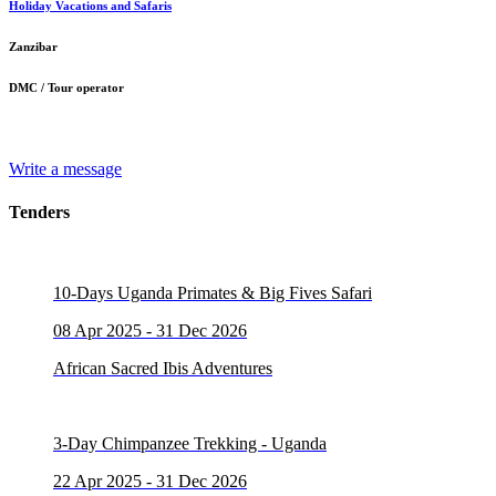
Holiday Vacations and Safaris
Zanzibar
DMC / Tour operator
Write a message
Tenders
10-Days Uganda Primates & Big Fives Safari
08 Apr 2025 - 31 Dec 2026
African Sacred Ibis Adventures
3-Day Chimpanzee Trekking - Uganda
22 Apr 2025 - 31 Dec 2026