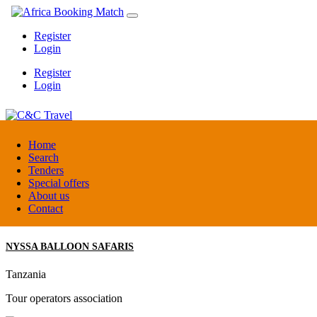
Register
Login
Register
Login
C&C Travel
Home
Search
Tenders
Denmark
Special offers
Travel agent
About us
Contact
NYSSA BALLOON SAFARIS
Tanzania
Tour operators association