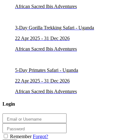
African Sacred Ibis Adventures
3-Day Gorilla Trekking Safari - Uganda
22 Apr 2025 - 31 Dec 2026
African Sacred Ibis Adventures
5-Day Primates Safari - Uganda
22 Apr 2025 - 31 Dec 2026
African Sacred Ibis Adventures
Login
Remember
Forgot?