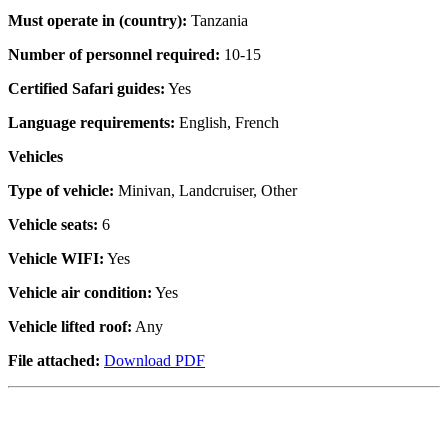
Must operate in (country):
Tanzania
Number of personnel required:
10-15
Certified Safari guides:
Yes
Language requirements:
English, French
Vehicles
Type of vehicle:
Minivan, Landcruiser, Other
Vehicle seats:
6
Vehicle WIFI:
Yes
Vehicle air condition:
Yes
Vehicle lifted roof:
Any
File attached:
Download PDF