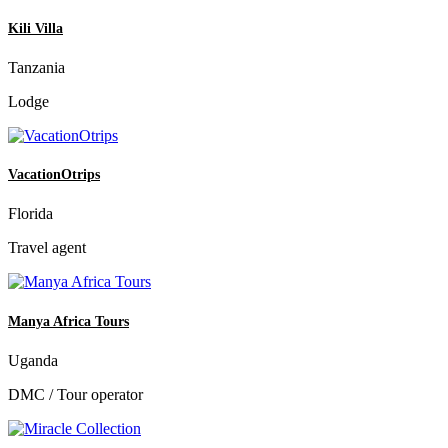
Kili Villa
Tanzania
Lodge
VacationOtrips
Florida
Travel agent
Manya Africa Tours
Uganda
DMC / Tour operator