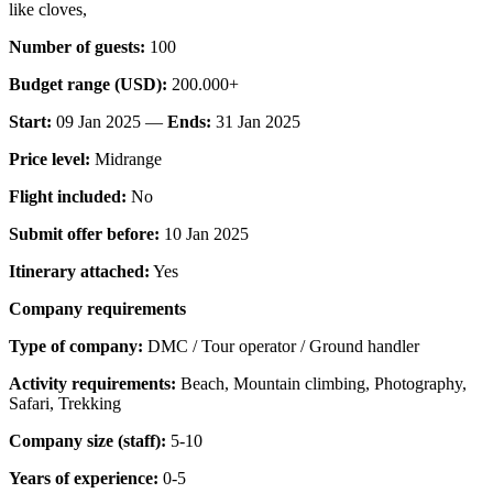
like cloves,
Number of guests:
100
Budget range (USD):
200.000+
Start:
09 Jan 2025 —
Ends:
31 Jan 2025
Price level:
Midrange
Flight included:
No
Submit offer before:
10 Jan 2025
Itinerary attached:
Yes
Company requirements
Type of company:
DMC / Tour operator / Ground handler
Activity requirements:
Beach, Mountain climbing, Photography,
Safari, Trekking
Company size (staff):
5-10
Years of experience:
0-5