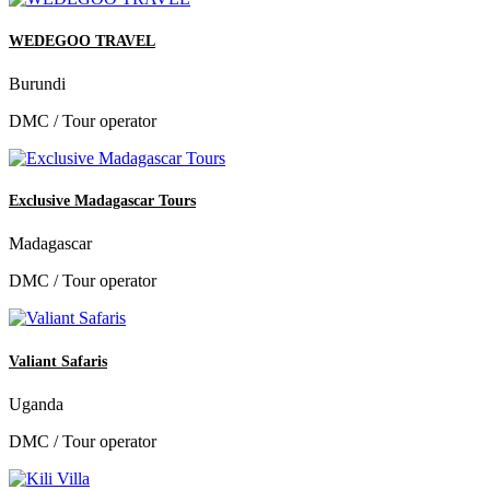
WEDEGOO TRAVEL
Burundi
DMC / Tour operator
Exclusive Madagascar Tours
Madagascar
DMC / Tour operator
Valiant Safaris
Uganda
DMC / Tour operator