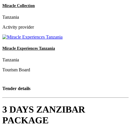
Miracle Collection
Tanzania
Activity provider
Miracle Experiences Tanzania
Tanzania
Tourism Board
Tender details
3 DAYS ZANZIBAR
PACKAGE