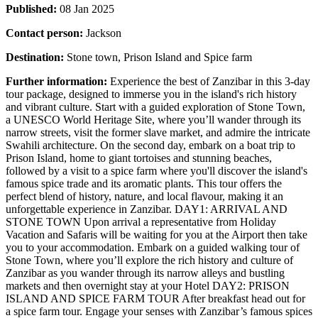
Published:
08 Jan 2025
Contact person:
Jackson
Destination:
Stone town, Prison Island and Spice farm
Further information:
Experience the best of Zanzibar in this 3-day
tour package, designed to immerse you in the island's rich history
and vibrant culture. Start with a guided exploration of Stone Town,
a UNESCO World Heritage Site, where you’ll wander through its
narrow streets, visit the former slave market, and admire the intricate
Swahili architecture. On the second day, embark on a boat trip to
Prison Island, home to giant tortoises and stunning beaches,
followed by a visit to a spice farm where you'll discover the island's
famous spice trade and its aromatic plants. This tour offers the
perfect blend of history, nature, and local flavour, making it an
unforgettable experience in Zanzibar. DAY1: ARRIVAL AND
STONE TOWN Upon arrival a representative from Holiday
Vacation and Safaris will be waiting for you at the Airport then take
you to your accommodation. Embark on a guided walking tour of
Stone Town, where you’ll explore the rich history and culture of
Zanzibar as you wander through its narrow alleys and bustling
markets and then overnight stay at your Hotel DAY2: PRISON
ISLAND AND SPICE FARM TOUR After breakfast head out for
a spice farm tour. Engage your senses with Zanzibar’s famous spices