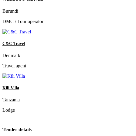
Burundi
DMC / Tour operator
C&C Travel
Denmark
Travel agent
Kili Villa
Tanzania
Lodge
Tender details