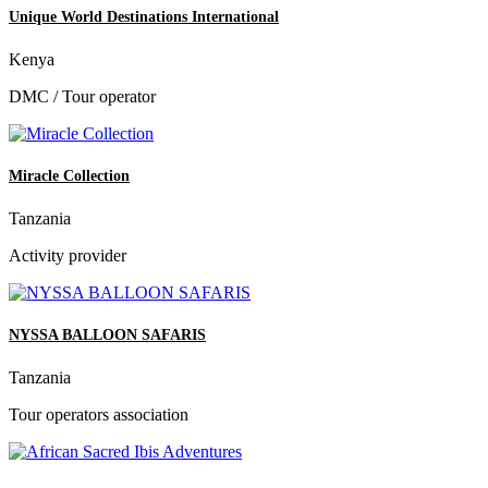
Unique World Destinations International
Kenya
DMC / Tour operator
Miracle Collection
Tanzania
Activity provider
NYSSA BALLOON SAFARIS
Tanzania
Tour operators association