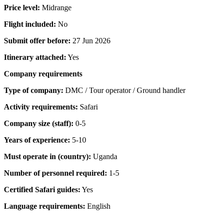
Price level:
Midrange
Flight included:
No
Submit offer before:
27 Jun 2026
Itinerary attached:
Yes
Company requirements
Type of company:
DMC / Tour operator / Ground handler
Activity requirements:
Safari
Company size (staff):
0-5
Years of experience:
5-10
Must operate in (country):
Uganda
Number of personnel required:
1-5
Certified Safari guides:
Yes
Language requirements:
English