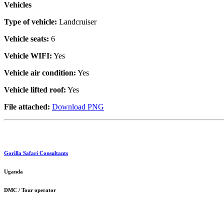
Vehicles
Type of vehicle:
Landcruiser
Vehicle seats:
6
Vehicle WIFI:
Yes
Vehicle air condition:
Yes
Vehicle lifted roof:
Yes
File attached:
Download PNG
Gorilla Safari Consultants
Uganda
DMC / Tour operator