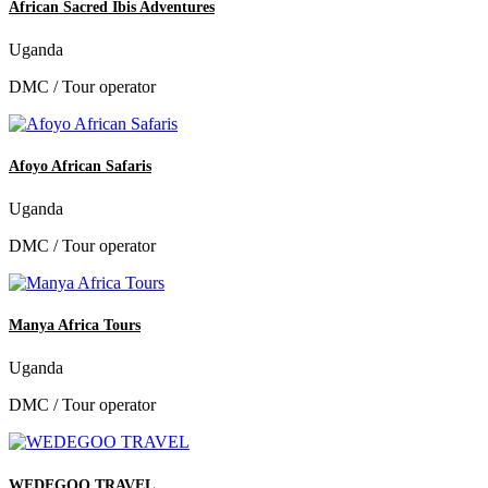
African Sacred Ibis Adventures
Uganda
DMC / Tour operator
Afoyo African Safaris
Uganda
DMC / Tour operator
Manya Africa Tours
Uganda
DMC / Tour operator
WEDEGOO TRAVEL