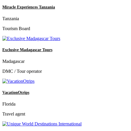
Miracle Experiences Tanzania
Tanzania
Tourism Board
Exclusive Madagascar Tours
Madagascar
DMC / Tour operator
VacationOtrips
Florida
Travel agent