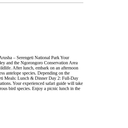
Arusha – Serengeti National Park Your
Valley and the Ngorongoro Conservation Area
ildlife. After lunch, embark on an afternoon
tless antelope species. Depending on the
geti Meals: Lunch & Dinner Day 2: Full-Day
ations. Your experienced safari guide will take
rous bird species. Enjoy a picnic lunch in the