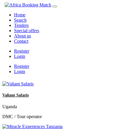
Home
Search
Tenders
Special offers
About us
Contact
Register
Login
Register
Login
Valiant Safaris
Uganda
DMC / Tour operator