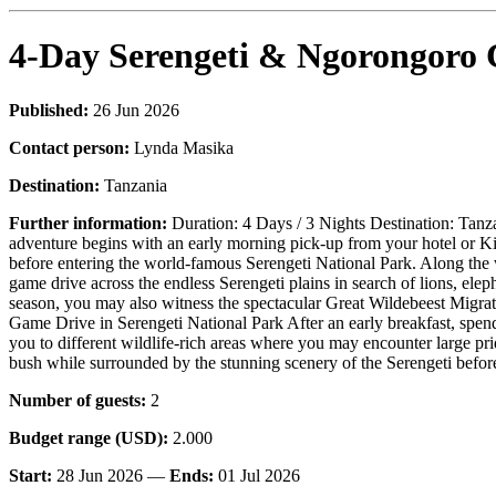
4-Day Serengeti & Ngorongoro C
Published:
26 Jun 2026
Contact person:
Lynda Masika
Destination:
Tanzania
Further information:
Duration: 4 Days / 3 Nights Destination: Tanz
adventure begins with an early morning pick-up from your hotel or Ki
before entering the world-famous Serengeti National Park. Along the w
game drive across the endless Serengeti plains in search of lions, elep
season, you may also witness the spectacular Great Wildebeest Migr
Game Drive in Serengeti National Park After an early breakfast, spend 
you to different wildlife-rich areas where you may encounter large prid
bush while surrounded by the stunning scenery of the Serengeti befor
Number of guests:
2
Budget range (USD):
2.000
Start:
28 Jun 2026 —
Ends:
01 Jul 2026