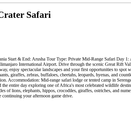
rater Safari
ania Start & End: Arusha Tour Type: Private Mid-Range Safari Day 1: 
limanjaro International Airport. Drive through the scenic Great Rift 
ay, enjoy spectacular landscapes and your first opportunities to spot w
hants, giraffes, zebras, buffaloes, cheetahs, leopards, hyenas, and coun
ation. Accommodation: Mid-range safari lodge or tented camp in Seren
the entire day exploring one of Africa's most celebrated wildlife destin
es of lions, elephants, hippos, crocodiles, giraffes, ostriches, and nume
e continuing your afternoon game drive.