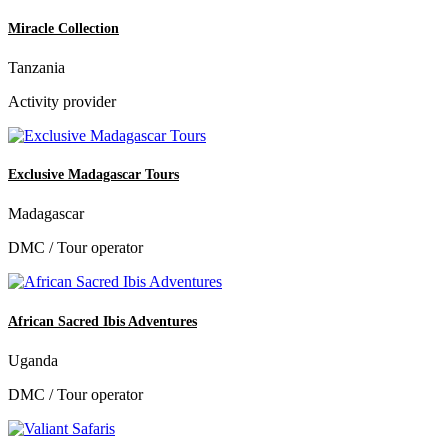
Miracle Collection
Tanzania
Activity provider
Exclusive Madagascar Tours
Madagascar
DMC / Tour operator
African Sacred Ibis Adventures
Uganda
DMC / Tour operator