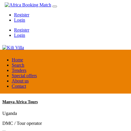
Register
Login
Register
Login
Kili Villa
Home
Search
Tenders
Tanzania
Special offers
Lodge
About us
Contact
Manya Africa Tours
Uganda
DMC / Tour operator