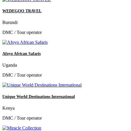
WEDEGOO TRAVEL
Burundi
DMC / Tour operator
Afoyo African Safaris
Uganda
DMC / Tour operator
Unique World Destinations International
Kenya
DMC / Tour operator