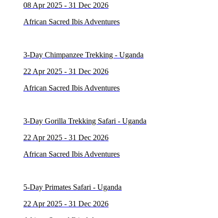
08 Apr 2025 - 31 Dec 2026
African Sacred Ibis Adventures
3-Day Chimpanzee Trekking - Uganda
22 Apr 2025 - 31 Dec 2026
African Sacred Ibis Adventures
3-Day Gorilla Trekking Safari - Uganda
22 Apr 2025 - 31 Dec 2026
African Sacred Ibis Adventures
5-Day Primates Safari - Uganda
22 Apr 2025 - 31 Dec 2026