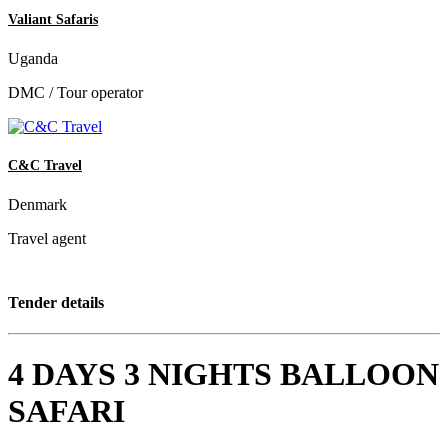
Valiant Safaris
Uganda
DMC / Tour operator
C&C Travel
Denmark
Travel agent
Tender details
4 DAYS 3 NIGHTS BALLOON
SAFARI