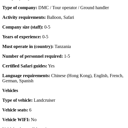
Type of company:
DMC / Tour operator / Ground handler
Activity requirements:
Balloon, Safari
Company size (staff):
0-5
Years of experience:
0-5
Must operate in (country):
Tanzania
Number of personnel required:
1-5
Certified Safari guides:
Yes
Language requirements:
Chinese (Hong Kong), English, French,
German, Spanish
Vehicles
Type of vehicle:
Landcruiser
Vehicle seats:
6
Vehicle WIFI:
No