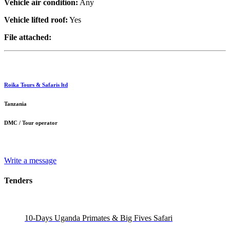
Vehicle air condition:
Any
Vehicle lifted roof:
Yes
File attached:
Roika Tours & Safaris ltd
Tanzania
DMC / Tour operator
Write a message
Tenders
10-Days Uganda Primates & Big Fives Safari