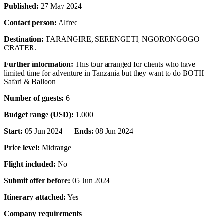
Published:
27 May 2024
Contact person:
Alfred
Destination:
TARANGIRE, SERENGETI, NGORONGOGO
CRATER.
Further information:
This tour arranged for clients who have
limited time for adventure in Tanzania but they want to do BOTH
Safari & Balloon
Number of guests:
6
Budget range (USD):
1.000
Start:
05 Jun 2024 —
Ends:
08 Jun 2024
Price level:
Midrange
Flight included:
No
Submit offer before:
05 Jun 2024
Itinerary attached:
Yes
Company requirements