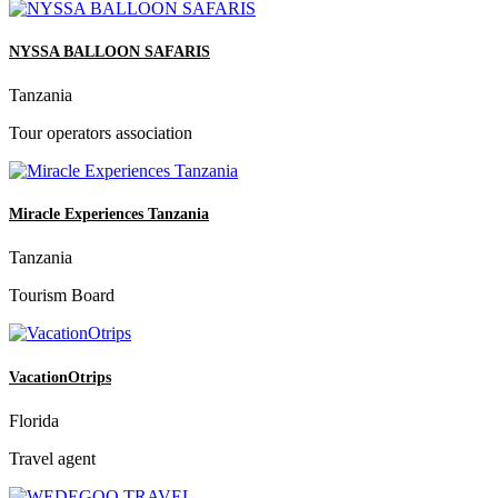
NYSSA BALLOON SAFARIS
Tanzania
Tour operators association
Miracle Experiences Tanzania
Tanzania
Tourism Board
VacationOtrips
Florida
Travel agent