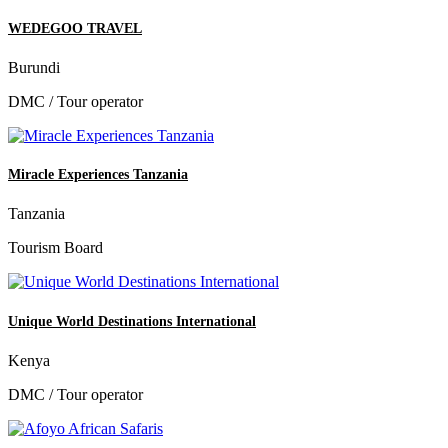
WEDEGOO TRAVEL
Burundi
DMC / Tour operator
Miracle Experiences Tanzania
Tanzania
Tourism Board
Unique World Destinations International
Kenya
DMC / Tour operator