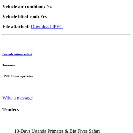
Vehicle air condition:
No
Vehicle lifted roof:
Yes
File attached:
Download JPEG
Bee adventure safari
Tanzania
DMC / Tour operator
Write a message
Tenders
10-Days Uganda Primates & Big Fives Safari