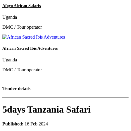
Afoyo African Safaris
Uganda
DMC / Tour operator
African Sacred Ibis Adventures
Uganda
DMC / Tour operator
Tender details
5days Tanzania Safari
Published:
16 Feb 2024