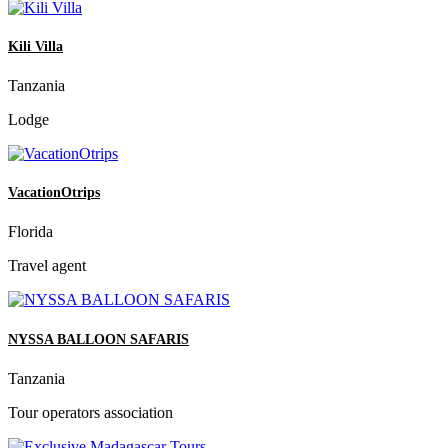
Kili Villa
Tanzania
Lodge
VacationOtrips
Florida
Travel agent
NYSSA BALLOON SAFARIS
Tanzania
Tour operators association