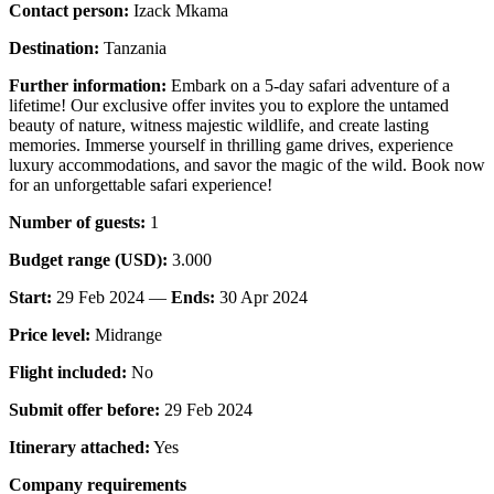
Contact person:
Izack Mkama
Destination:
Tanzania
Further information:
Embark on a 5-day safari adventure of a
lifetime! Our exclusive offer invites you to explore the untamed
beauty of nature, witness majestic wildlife, and create lasting
memories. Immerse yourself in thrilling game drives, experience
luxury accommodations, and savor the magic of the wild. Book now
for an unforgettable safari experience!
Number of guests:
1
Budget range (USD):
3.000
Start:
29 Feb 2024 —
Ends:
30 Apr 2024
Price level:
Midrange
Flight included:
No
Submit offer before:
29 Feb 2024
Itinerary attached:
Yes
Company requirements