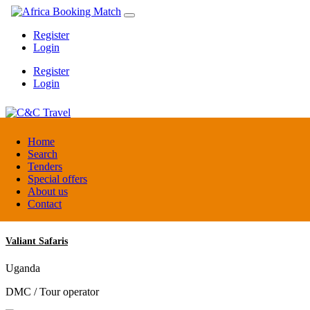
Register
Login
Register
Login
C&C Travel
Home
Search
Tenders
Denmark
Special offers
Travel agent
About us
Contact
Valiant Safaris
Uganda
DMC / Tour operator