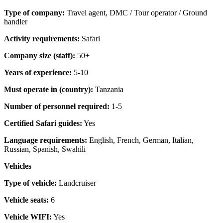
Type of company:
Travel agent, DMC / Tour operator / Ground
handler
Activity requirements:
Safari
Company size (staff):
50+
Years of experience:
5-10
Must operate in (country):
Tanzania
Number of personnel required:
1-5
Certified Safari guides:
Yes
Language requirements:
English, French, German, Italian,
Russian, Spanish, Swahili
Vehicles
Type of vehicle:
Landcruiser
Vehicle seats:
6
Vehicle WIFI:
Yes