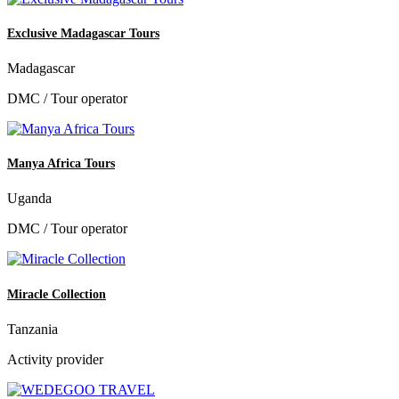
Exclusive Madagascar Tours
Madagascar
DMC / Tour operator
Manya Africa Tours
Uganda
DMC / Tour operator
Miracle Collection
Tanzania
Activity provider