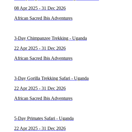
08 Apr 2025 - 31 Dec 2026
African Sacred Ibis Adventures
3-Day Chimpanzee Trekking - Uganda
22 Apr 2025 - 31 Dec 2026
African Sacred Ibis Adventures
3-Day Gorilla Trekking Safari - Uganda
22 Apr 2025 - 31 Dec 2026
African Sacred Ibis Adventures
5-Day Primates Safari - Uganda
22 Apr 2025 - 31 Dec 2026