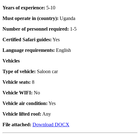
Years of experience:
5-10
Must operate in (country):
Uganda
Number of personnel required:
1-5
Certified Safari guides:
Yes
Language requirements:
English
Vehicles
Type of vehicle:
Saloon car
Vehicle seats:
8
Vehicle WIFI:
No
Vehicle air condition:
Yes
Vehicle lifted roof:
Any
File attached:
Download DOCX