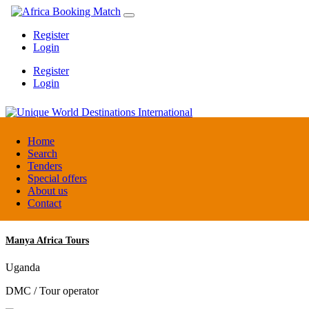
Register
Login
Register
Login
Unique World Destinations International
Home
Search
Tenders
Kenya
Special offers
DMC / Tour operator
About us
Contact
Manya Africa Tours
Uganda
DMC / Tour operator