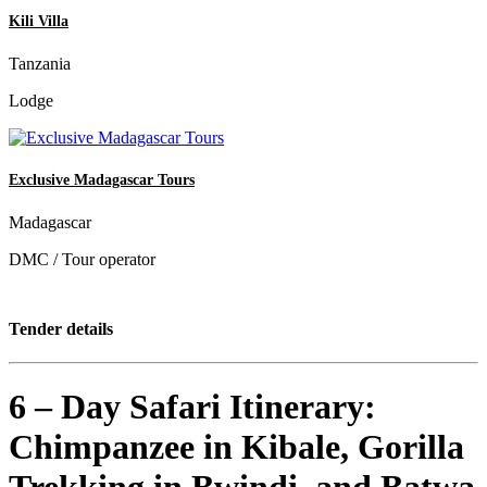
Kili Villa
Tanzania
Lodge
Exclusive Madagascar Tours
Madagascar
DMC / Tour operator
Tender details
6 – Day Safari Itinerary:
Chimpanzee in Kibale, Gorilla