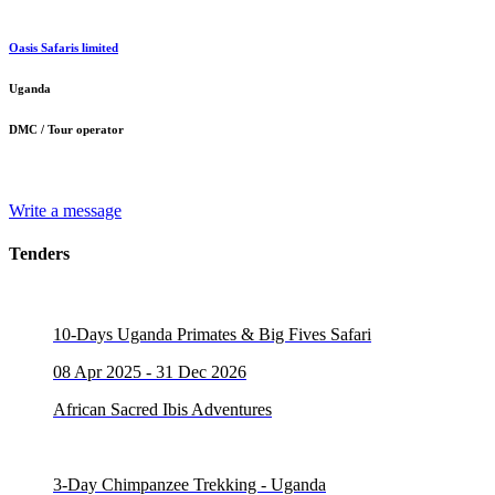
Oasis Safaris limited
Uganda
DMC / Tour operator
Write a message
Tenders
10-Days Uganda Primates & Big Fives Safari
08 Apr 2025 - 31 Dec 2026
African Sacred Ibis Adventures
3-Day Chimpanzee Trekking - Uganda