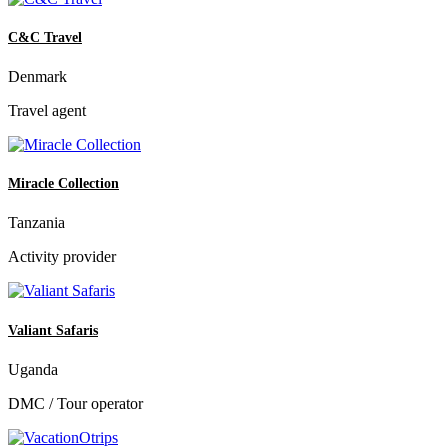
C&C Travel
Denmark
Travel agent
Miracle Collection
Tanzania
Activity provider
Valiant Safaris
Uganda
DMC / Tour operator