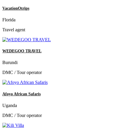
VacationOtrips
Florida
Travel agent
WEDEGOO TRAVEL
Burundi
DMC / Tour operator
Afoyo African Safaris
Uganda
DMC / Tour operator