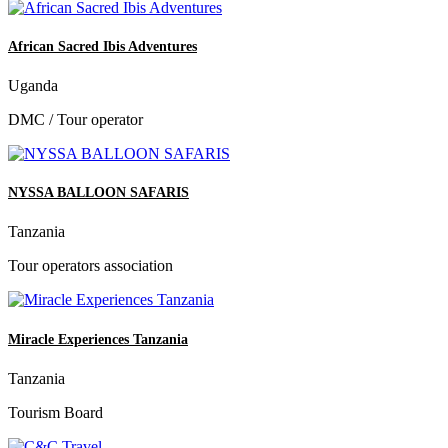
African Sacred Ibis Adventures
Uganda
DMC / Tour operator
NYSSA BALLOON SAFARIS
Tanzania
Tour operators association
Miracle Experiences Tanzania
Tanzania
Tourism Board