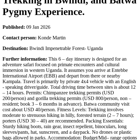
Trekking in Bwindi, and Batwa
Pygmy Experience.
Published:
09 Jan 2026
Contact person:
Konde Martin
Destination:
Bwindi Impenetrable Forest- Uganda
Further information:
This 6 – day itinerary is designed for an
adventure safari focused on primate encounters and cultural
immersion in western Uganda. It assumes you arrive at Entebbe
International Airport (EBB) and depart from there or nearby
Kampala. Travel is primarily by private 4x4 vehicle with an English
- speaking driver/guide. Total driving time between sites is about 12
– 14 hours. Permits: Chimpanzee trekking permits (USD
200/person) and gorilla trekking permits (USD 800/person, non –
resident; book 3 – 6 months in advance). Batwa community visit
cost about USD 40/person. Fitness Levels: Trekking involves
moderate to strenuous hiking in hilly, forested terrain (2 – 7 hours);
porters (USD 30 – 40) are recommended. Packing Essentials:
Sturdy hiking boots, rain gear, insect repellent, binoculars, long
sleeves/pants, hat, sunscreen, and a daypack. No drones or plastic
bags allowed in parks. Accommodation: Budget/Mid– range options