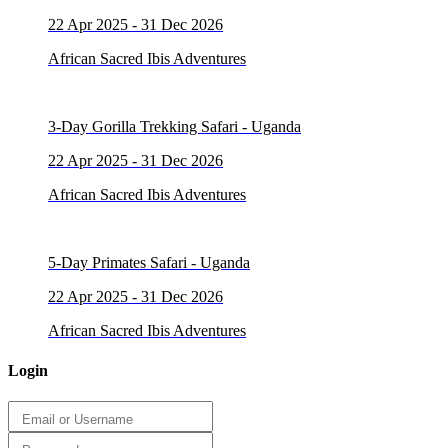
22 Apr 2025 - 31 Dec 2026
African Sacred Ibis Adventures
3-Day Gorilla Trekking Safari - Uganda
22 Apr 2025 - 31 Dec 2026
African Sacred Ibis Adventures
5-Day Primates Safari - Uganda
22 Apr 2025 - 31 Dec 2026
African Sacred Ibis Adventures
Login