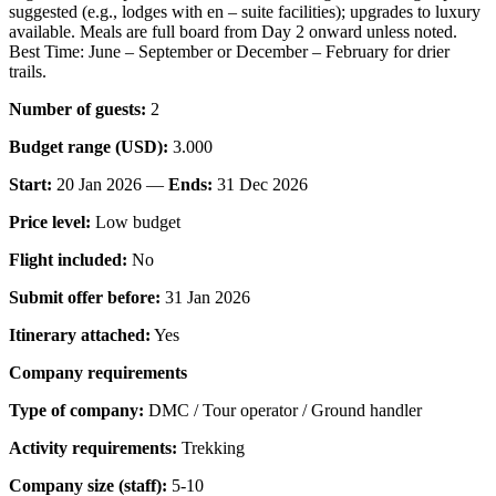
suggested (e.g., lodges with en – suite facilities); upgrades to luxury
available. Meals are full board from Day 2 onward unless noted.
Best Time: June – September or December – February for drier
trails.
Number of guests:
2
Budget range (USD):
3.000
Start:
20 Jan 2026 —
Ends:
31 Dec 2026
Price level:
Low budget
Flight included:
No
Submit offer before:
31 Jan 2026
Itinerary attached:
Yes
Company requirements
Type of company:
DMC / Tour operator / Ground handler
Activity requirements:
Trekking
Company size (staff):
5-10