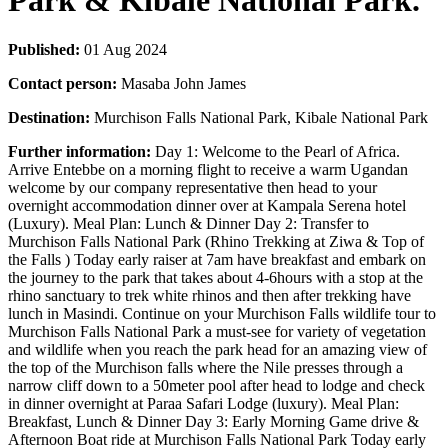
Park & Kibale National Park.
Published:
01 Aug 2024
Contact person:
Masaba John James
Destination:
Murchison Falls National Park, Kibale National Park
Further information:
Day 1: Welcome to the Pearl of Africa.
Arrive Entebbe on a morning flight to receive a warm Ugandan
welcome by our company representative then head to your
overnight accommodation dinner over at Kampala Serena hotel
(Luxury). Meal Plan: Lunch & Dinner Day 2: Transfer to
Murchison Falls National Park (Rhino Trekking at Ziwa & Top of
the Falls ) Today early raiser at 7am have breakfast and embark on
the journey to the park that takes about 4-6hours with a stop at the
rhino sanctuary to trek white rhinos and then after trekking have
lunch in Masindi. Continue on your Murchison Falls wildlife tour to
Murchison Falls National Park a must-see for variety of vegetation
and wildlife when you reach the park head for an amazing view of
the top of the Murchison falls where the Nile presses through a
narrow cliff down to a 50meter pool after head to lodge and check
in dinner overnight at Paraa Safari Lodge (luxury). Meal Plan:
Breakfast, Lunch & Dinner Day 3: Early Morning Game drive &
Afternoon Boat ride at Murchison Falls National Park Today early