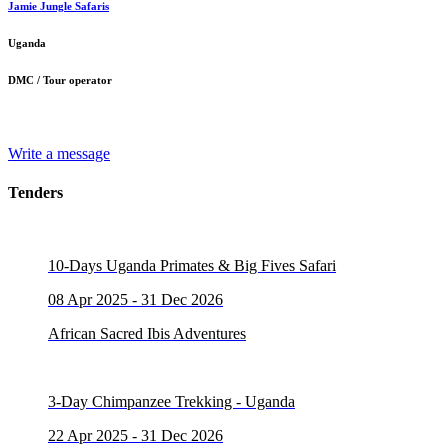
Jamie Jungle Safaris
Uganda
DMC / Tour operator
Write a message
Tenders
10-Days Uganda Primates & Big Fives Safari
08 Apr 2025 - 31 Dec 2026
African Sacred Ibis Adventures
3-Day Chimpanzee Trekking - Uganda
22 Apr 2025 - 31 Dec 2026