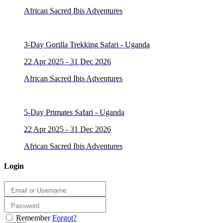
African Sacred Ibis Adventures
3-Day Gorilla Trekking Safari - Uganda
22 Apr 2025 - 31 Dec 2026
African Sacred Ibis Adventures
5-Day Primates Safari - Uganda
22 Apr 2025 - 31 Dec 2026
African Sacred Ibis Adventures
Login
Remember
Forgot?