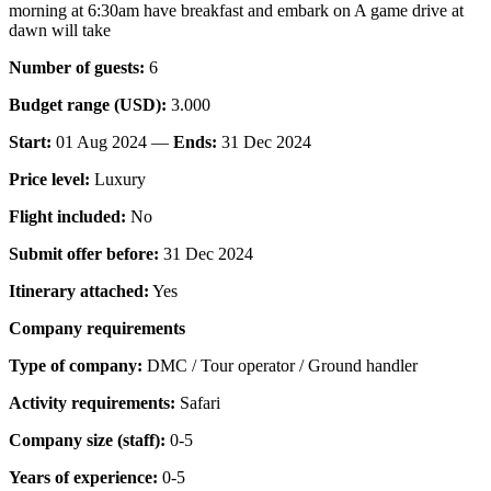
morning at 6:30am have breakfast and embark on A game drive at
dawn will take
Number of guests:
6
Budget range (USD):
3.000
Start:
01 Aug 2024 —
Ends:
31 Dec 2024
Price level:
Luxury
Flight included:
No
Submit offer before:
31 Dec 2024
Itinerary attached:
Yes
Company requirements
Type of company:
DMC / Tour operator / Ground handler
Activity requirements:
Safari
Company size (staff):
0-5
Years of experience:
0-5