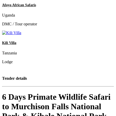
Afoyo African Safaris
Uganda
DMC / Tour operator
Kili Villa
Tanzania
Lodge
Tender details
6 Days Primate Wildlife Safari
to Murchison Falls National