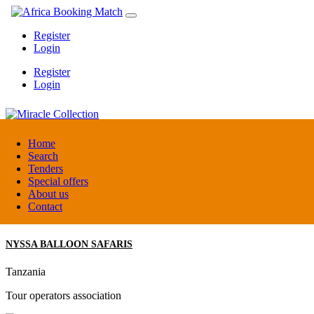
Register
Login
Register
Login
Miracle Collection
Home
Search
Tenders
Tanzania
Special offers
Activity provider
About us
Contact
NYSSA BALLOON SAFARIS
Tanzania
Tour operators association