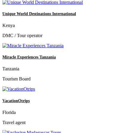
Unique World Destinations International
Kenya
DMC / Tour operator
Miracle Experiences Tanzania
Tanzania
Tourism Board
VacationOtrips
Florida
Travel agent