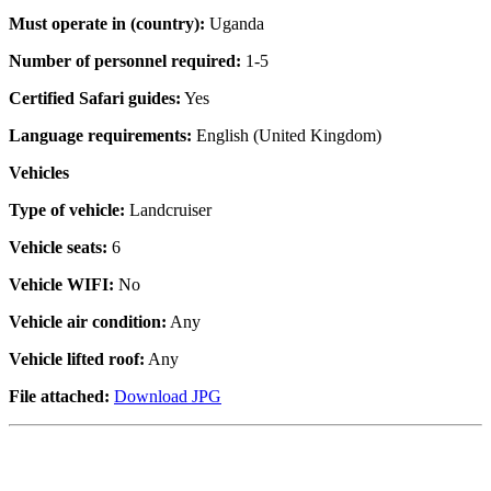
Must operate in (country):
Uganda
Number of personnel required:
1-5
Certified Safari guides:
Yes
Language requirements:
English (United Kingdom)
Vehicles
Type of vehicle:
Landcruiser
Vehicle seats:
6
Vehicle WIFI:
No
Vehicle air condition:
Any
Vehicle lifted roof:
Any
File attached:
Download JPG