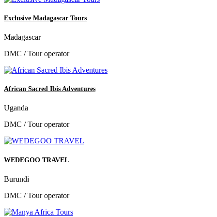
Exclusive Madagascar Tours
Madagascar
DMC / Tour operator
African Sacred Ibis Adventures
Uganda
DMC / Tour operator
WEDEGOO TRAVEL
Burundi
DMC / Tour operator