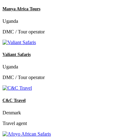
Manya Africa Tours
Uganda
DMC / Tour operator
Valiant Safaris
Uganda
DMC / Tour operator
C&C Travel
Denmark
Travel agent