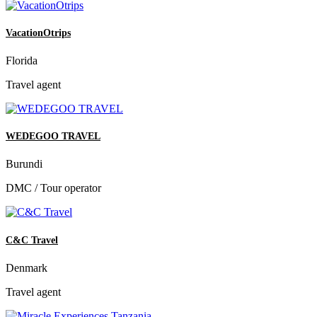
VacationOtrips
Florida
Travel agent
WEDEGOO TRAVEL
Burundi
DMC / Tour operator
C&C Travel
Denmark
Travel agent