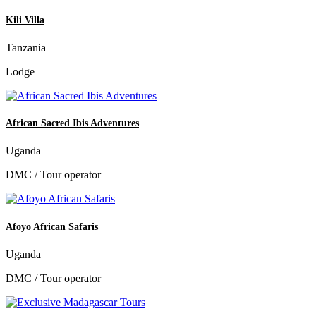
Kili Villa
Tanzania
Lodge
African Sacred Ibis Adventures
Uganda
DMC / Tour operator
Afoyo African Safaris
Uganda
DMC / Tour operator