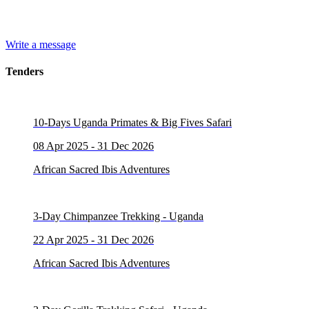
Write a message
Tenders
10-Days Uganda Primates & Big Fives Safari
08 Apr 2025 - 31 Dec 2026
African Sacred Ibis Adventures
3-Day Chimpanzee Trekking - Uganda
22 Apr 2025 - 31 Dec 2026
African Sacred Ibis Adventures