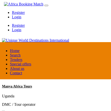
Register
Login
Register
Login
Unique World Destinations International
Home
Search
Tenders
Kenya
Special offers
DMC / Tour operator
About us
Contact
Manya Africa Tours
Uganda
DMC / Tour operator