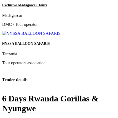
Exclusive Madagascar Tours
Madagascar
DMC / Tour operator
NYSSA BALLOON SAFARIS
Tanzania
Tour operators association
Tender details
6 Days Rwanda Gorillas &
Nyungwe