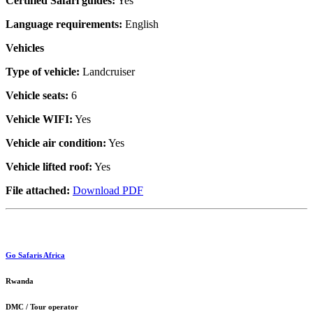
Certified Safari guides:
Yes
Language requirements:
English
Vehicles
Type of vehicle:
Landcruiser
Vehicle seats:
6
Vehicle WIFI:
Yes
Vehicle air condition:
Yes
Vehicle lifted roof:
Yes
File attached:
Download PDF
Go Safaris Africa
Rwanda
DMC / Tour operator