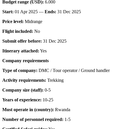
Budget range (USD):
6.000
Start:
01 Apr 2025 —
Ends:
31 Dec 2025
Price level:
Midrange
Flight included:
No
Submit offer before:
31 Dec 2025
Itinerary attached:
Yes
Company requirements
Type of company:
DMC / Tour operator / Ground handler
Activity requirements:
Trekking
Company size (staff):
0-5
Years of experience:
10-25
Must operate in (country):
Rwanda
Number of personnel required:
1-5