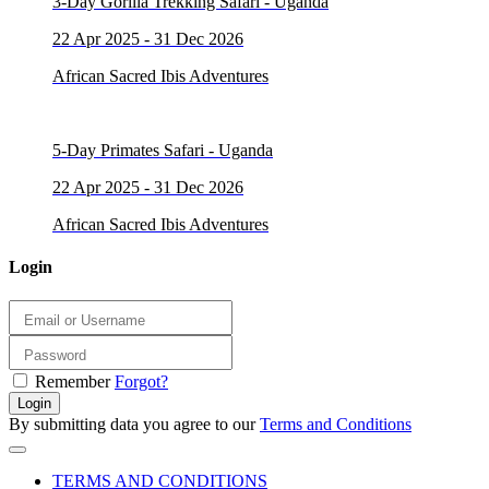
3-Day Gorilla Trekking Safari - Uganda
22 Apr 2025 - 31 Dec 2026
African Sacred Ibis Adventures
5-Day Primates Safari - Uganda
22 Apr 2025 - 31 Dec 2026
African Sacred Ibis Adventures
Login
Remember
Forgot?
Login
By submitting data you agree to our
Terms and Conditions
TERMS AND CONDITIONS