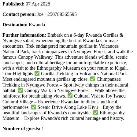
Published:
07 Apr 2025
Contact person:
Joe +250788365595
Destination:
Rwanda
Further information:
Embark on a 6-day Rwanda Gorillas &
Nyungwe safari, experiencing the best of Rwanda’s primate
encounters. Trek endangered mountain gorillas in Volcanoes
National Park, track chimpanzees in Nyungwe Forest, and walk the
famous Canopy Walkway. This adventure blends wildlife, scenic
landscapes, and cultural heritage for an unforgettable experience,
with a visit to the Ethnography Museum on your return to Kigali.
Tour Highlights
Gorilla Trekking in Volcanoes National Park –
Meet endangered mountain gorillas up close.
Chimpanzee
Trekking in Nyungwe Forest – Spot lively chimps in their natural
habitat.
Canopy Walk in Nyungwe Forest – Walk above the
rainforest for breathtaking views.
Cultural Visit to Iby’Iwacu
Cultural Village – Experience Rwandan traditions and local
performances.
Scenic Drive Along Lake Kivu – Enjoy the
beautiful landscapes of Rwanda’s countryside.
Ethnography
Museum – Explore Rwanda’s rich cultural heritage and history.
Number of guests:
1