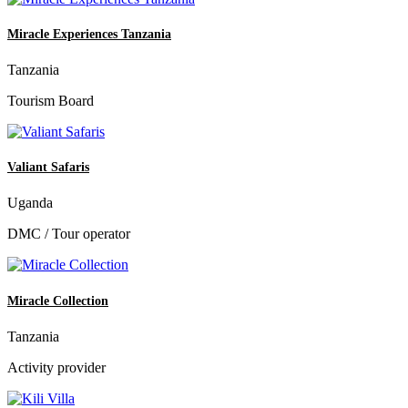
Miracle Experiences Tanzania
Tanzania
Tourism Board
Valiant Safaris
Uganda
DMC / Tour operator
Miracle Collection
Tanzania
Activity provider