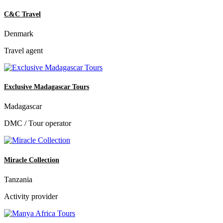
C&C Travel
Denmark
Travel agent
Exclusive Madagascar Tours
Madagascar
DMC / Tour operator
Miracle Collection
Tanzania
Activity provider