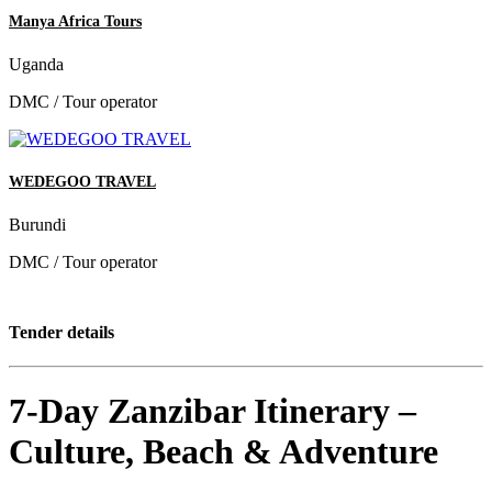
Manya Africa Tours
Uganda
DMC / Tour operator
WEDEGOO TRAVEL
Burundi
DMC / Tour operator
Tender details
7-Day Zanzibar Itinerary –
Culture, Beach & Adventure