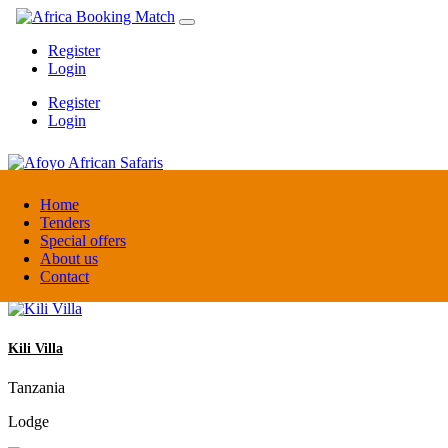
Register
Login
Register
Login
Afoyo African Safaris
Home
Tenders
Special offers
Uganda
About us
DMC / Tour operator
Contact
Kili Villa
Tanzania
Lodge