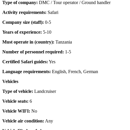
Type of company:
DMC / Tour operator / Ground handler
Activity requirements:
Safari
Company size (staff):
0-5
Years of experience:
5-10
Must operate in (country):
Tanzania
Number of personnel required:
1-5
Certified Safari guides:
Yes
Language requirements:
English, French, German
Vehicles
Type of vehicle:
Landcruiser
Vehicle seats:
6
Vehicle WIFI:
No
Vehicle air condition:
Any