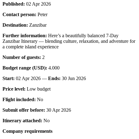
Published:
02 Apr 2026
Contact person:
Peter
Destination:
Zanzibar
Further information:
Here’s a beautifully balanced 7-Day
Zanzibar Itinerary — blending culture, relaxation, and adventure for
a complete island experience
Number of guests:
2
Budget range (USD):
4.000
Start:
02 Apr 2026 —
Ends:
30 Jun 2026
Price level:
Low budget
Flight included:
No
Submit offer before:
30 Apr 2026
Itinerary attached:
No
Company requirements