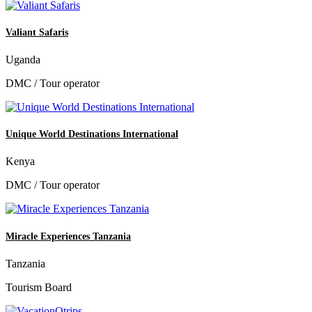
Valiant Safaris
Uganda
DMC / Tour operator
Unique World Destinations International
Kenya
DMC / Tour operator
Miracle Experiences Tanzania
Tanzania
Tourism Board