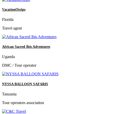
VacationOtrips
Florida
Travel agent
African Sacred Ibis Adventures
Uganda
DMC / Tour operator
NYSSA BALLOON SAFARIS
Tanzania
Tour operators association