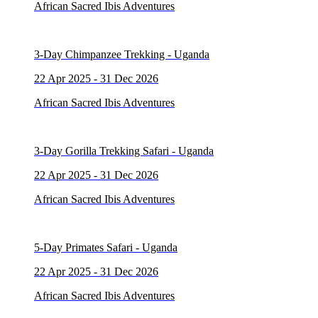
African Sacred Ibis Adventures
3-Day Chimpanzee Trekking - Uganda
22 Apr 2025 - 31 Dec 2026
African Sacred Ibis Adventures
3-Day Gorilla Trekking Safari - Uganda
22 Apr 2025 - 31 Dec 2026
African Sacred Ibis Adventures
5-Day Primates Safari - Uganda
22 Apr 2025 - 31 Dec 2026
African Sacred Ibis Adventures