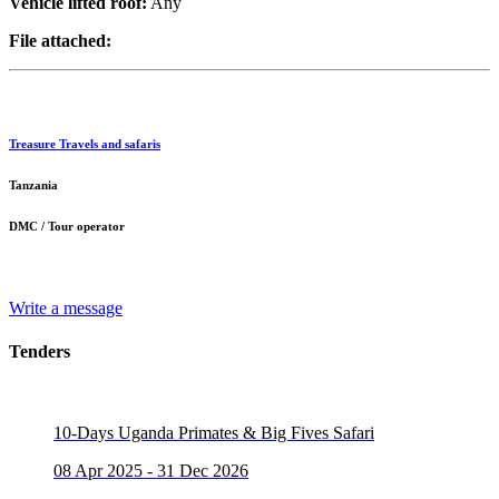
Vehicle lifted roof:
Any
File attached:
Treasure Travels and safaris
Tanzania
DMC / Tour operator
Write a message
Tenders
10-Days Uganda Primates & Big Fives Safari
08 Apr 2025 - 31 Dec 2026