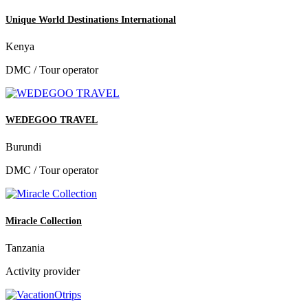
Unique World Destinations International
Kenya
DMC / Tour operator
WEDEGOO TRAVEL
Burundi
DMC / Tour operator
Miracle Collection
Tanzania
Activity provider