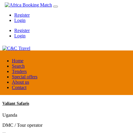
Register
Login
Register
Login
C&C Travel
Home
Search
Tenders
Denmark
Special offers
Travel agent
About us
Contact
Valiant Safaris
Uganda
DMC / Tour operator