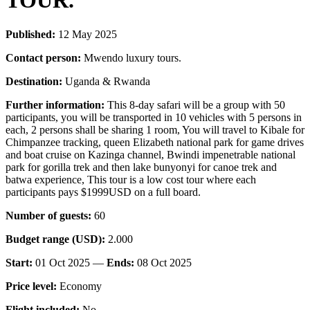
TOUR.
Published:
12 May 2025
Contact person:
Mwendo luxury tours.
Destination:
Uganda & Rwanda
Further information:
This 8-day safari will be a group with 50
participants, you will be transported in 10 vehicles with 5 persons in
each, 2 persons shall be sharing 1 room, You will travel to Kibale for
Chimpanzee tracking, queen Elizabeth national park for game drives
and boat cruise on Kazinga channel, Bwindi impenetrable national
park for gorilla trek and then lake bunyonyi for canoe trek and
batwa experience, This tour is a low cost tour where each
participants pays $1999USD on a full board.
Number of guests:
60
Budget range (USD):
2.000
Start:
01 Oct 2025 —
Ends:
08 Oct 2025
Price level:
Economy
Flight included:
No