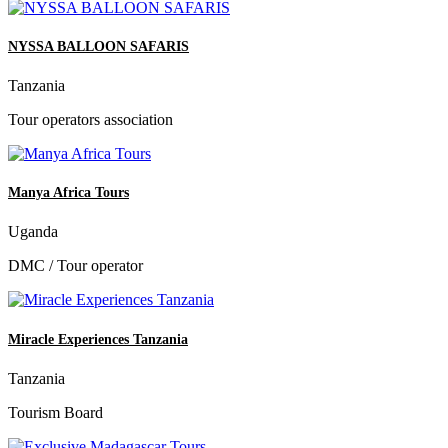
NYSSA BALLOON SAFARIS
Tanzania
Tour operators association
Manya Africa Tours
Uganda
DMC / Tour operator
Miracle Experiences Tanzania
Tanzania
Tourism Board