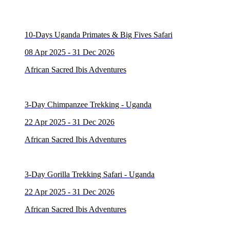
10-Days Uganda Primates & Big Fives Safari
08 Apr 2025 - 31 Dec 2026
African Sacred Ibis Adventures
3-Day Chimpanzee Trekking - Uganda
22 Apr 2025 - 31 Dec 2026
African Sacred Ibis Adventures
3-Day Gorilla Trekking Safari - Uganda
22 Apr 2025 - 31 Dec 2026
African Sacred Ibis Adventures