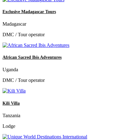
Exclusive Madagascar Tours
Madagascar
DMC / Tour operator
African Sacred Ibis Adventures
Uganda
DMC / Tour operator
Kili Villa
Tanzania
Lodge