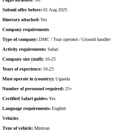
Submit offer before:
01 Aug 2025
Itinerary attached:
Yes
Company requirements
Type of company:
DMC / Tour operator / Ground handler
Activity requirements:
Safari
Company size (staff):
10-25
Years of experience:
10-25
Must operate in (country):
Uganda
Number of personnel required:
25+
Certified Safari guides:
Yes
Language requirements:
English
Vehicles
Type of vehicle:
Minivan