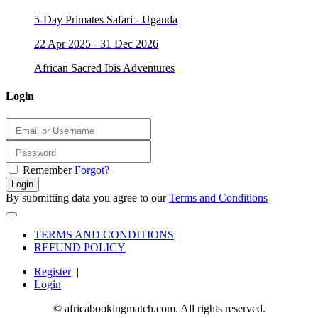
5-Day Primates Safari - Uganda
22 Apr 2025 - 31 Dec 2026
African Sacred Ibis Adventures
Login
Remember
Forgot?
Login
By submitting data you agree to our
Terms and Conditions
TERMS AND CONDITIONS
REFUND POLICY
Register
|
Login
© africabookingmatch.com. All rights reserved.