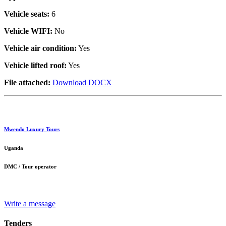
Vehicle seats:
6
Vehicle WIFI:
No
Vehicle air condition:
Yes
Vehicle lifted roof:
Yes
File attached:
Download DOCX
Mwendo Luxury Tours
Uganda
DMC / Tour operator
Write a message
Tenders