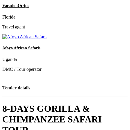
VacationOtrips
Florida
Travel agent
Afoyo African Safaris
Uganda
DMC / Tour operator
Tender details
8-DAYS GORILLA &
CHIMPANZEE SAFARI