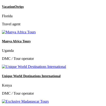
VacationOtrips
Florida
Travel agent
Manya Africa Tours
Uganda
DMC / Tour operator
Unique World Destinations International
Kenya
DMC / Tour operator