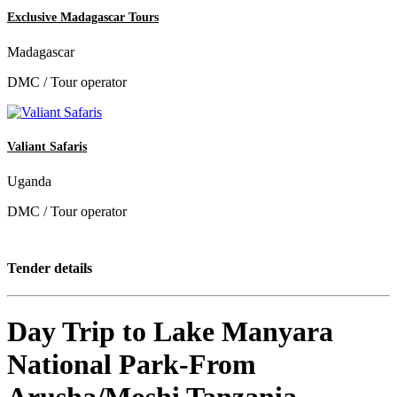
Exclusive Madagascar Tours
Madagascar
DMC / Tour operator
Valiant Safaris
Uganda
DMC / Tour operator
Tender details
Day Trip to Lake Manyara
National Park-From