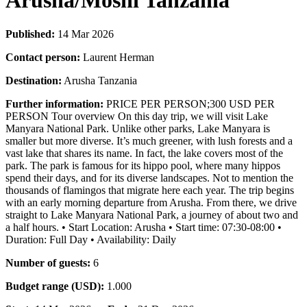
Arusha/Moshi Tanzania
Published:
14 Mar 2026
Contact person:
Laurent Herman
Destination:
Arusha Tanzania
Further information:
PRICE PER PERSON;300 USD PER
PERSON Tour overview On this day trip, we will visit Lake
Manyara National Park. Unlike other parks, Lake Manyara is
smaller but more diverse. It’s much greener, with lush forests and a
vast lake that shares its name. In fact, the lake covers most of the
park. The park is famous for its hippo pool, where many hippos
spend their days, and for its diverse landscapes. Not to mention the
thousands of flamingos that migrate here each year. The trip begins
with an early morning departure from Arusha. From there, we drive
straight to Lake Manyara National Park, a journey of about two and
a half hours. • Start Location: Arusha • Start time: 07:30-08:00 •
Duration: Full Day • Availability: Daily
Number of guests:
6
Budget range (USD):
1.000