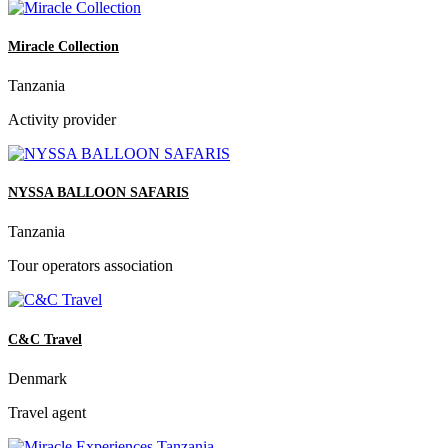
Miracle Collection
Tanzania
Activity provider
NYSSA BALLOON SAFARIS
Tanzania
Tour operators association
C&C Travel
Denmark
Travel agent