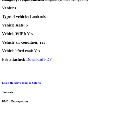
Vehicles
Type of vehicle:
Landcruiser
Vehicle seats:
6
Vehicle WIFI:
Yes
Vehicle air condition:
Yes
Vehicle lifted roof:
Yes
File attached:
Download PDF
Livan Holidays Tours & Safaris
Tanzania
DMC / Tour operator