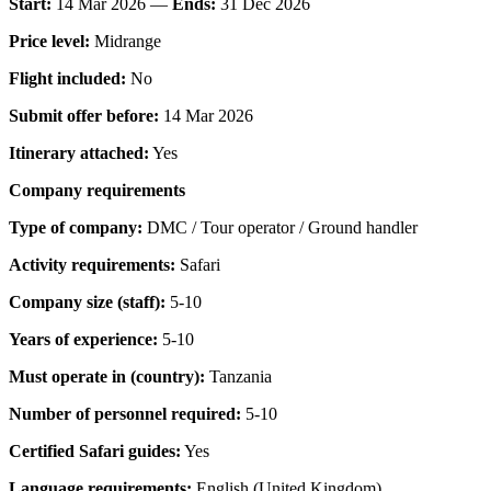
Start:
14 Mar 2026 —
Ends:
31 Dec 2026
Price level:
Midrange
Flight included:
No
Submit offer before:
14 Mar 2026
Itinerary attached:
Yes
Company requirements
Type of company:
DMC / Tour operator / Ground handler
Activity requirements:
Safari
Company size (staff):
5-10
Years of experience:
5-10
Must operate in (country):
Tanzania
Number of personnel required:
5-10
Certified Safari guides:
Yes
Language requirements:
English (United Kingdom)