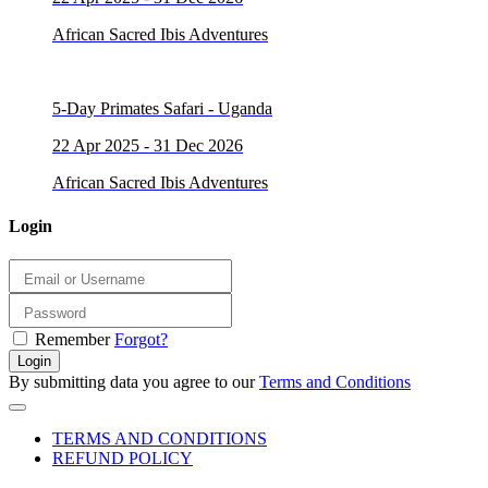
African Sacred Ibis Adventures
5-Day Primates Safari - Uganda
22 Apr 2025 - 31 Dec 2026
African Sacred Ibis Adventures
Login
Remember
Forgot?
Login
By submitting data you agree to our
Terms and Conditions
TERMS AND CONDITIONS
REFUND POLICY