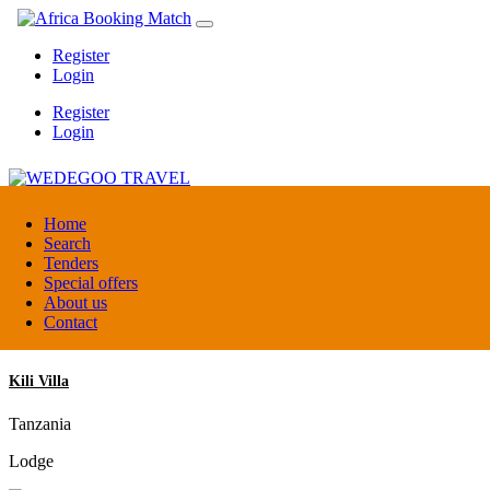
Register
Login
Register
Login
WEDEGOO TRAVEL
Home
Search
Tenders
Burundi
Special offers
DMC / Tour operator
About us
Contact
Kili Villa
Tanzania
Lodge