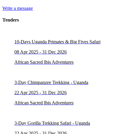
Write a message
Tenders
10-Days Uganda Primates & Big Fives Safari
08 Apr 2025 - 31 Dec 2026
African Sacred Ibis Adventures
3-Day Chimpanzee Trekking - Uganda
22 Apr 2025 - 31 Dec 2026
African Sacred Ibis Adventures
3-Day Gorilla Trekking Safari - Uganda
22 Apr 2025 - 31 Dec 2026