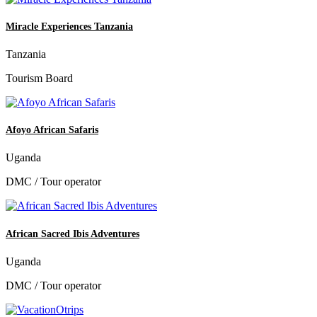
Miracle Experiences Tanzania
Tanzania
Tourism Board
Afoyo African Safaris
Uganda
DMC / Tour operator
African Sacred Ibis Adventures
Uganda
DMC / Tour operator