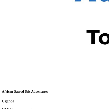
African Sacred Ibis Adventures
Uganda