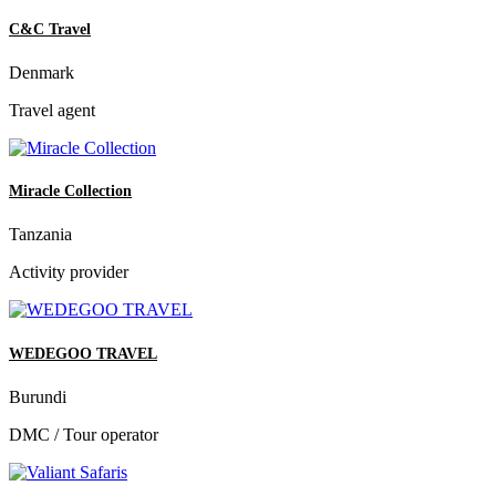
C&C Travel
Denmark
Travel agent
Miracle Collection
Tanzania
Activity provider
WEDEGOO TRAVEL
Burundi
DMC / Tour operator