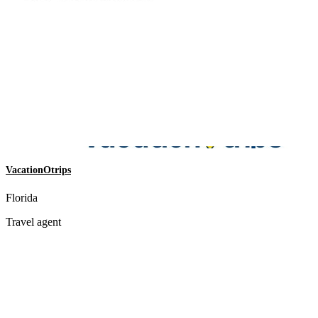
VacationOtrips
Florida
Travel agent