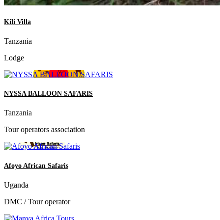
Kili Villa
Tanzania
Lodge
NYSSA BALLOON SAFARIS
Tanzania
Tour operators association
Afoyo African Safaris
Uganda
DMC / Tour operator