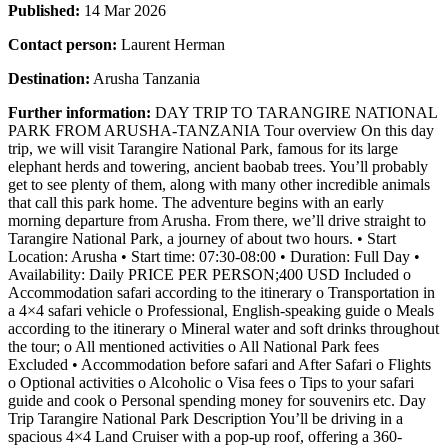
Published:
14 Mar 2026
Contact person:
Laurent Herman
Destination:
Arusha Tanzania
Further information:
DAY TRIP TO TARANGIRE NATIONAL
PARK FROM ARUSHA-TANZANIA Tour overview On this day
trip, we will visit Tarangire National Park, famous for its large
elephant herds and towering, ancient baobab trees. You’ll probably
get to see plenty of them, along with many other incredible animals
that call this park home. The adventure begins with an early
morning departure from Arusha. From there, we’ll drive straight to
Tarangire National Park, a journey of about two hours. • Start
Location: Arusha • Start time: 07:30-08:00 • Duration: Full Day •
Availability: Daily PRICE PER PERSON;400 USD Included o
Accommodation safari according to the itinerary o Transportation in
a 4×4 safari vehicle o Professional, English-speaking guide o Meals
according to the itinerary o Mineral water and soft drinks throughout
the tour; o All mentioned activities o All National Park fees
Excluded • Accommodation before safari and After Safari o Flights
o Optional activities o Alcoholic o Visa fees o Tips to your safari
guide and cook o Personal spending money for souvenirs etc. Day
Trip Tarangire National Park Description You’ll be driving in a
spacious 4×4 Land Cruiser with a pop-up roof, offering a 360-