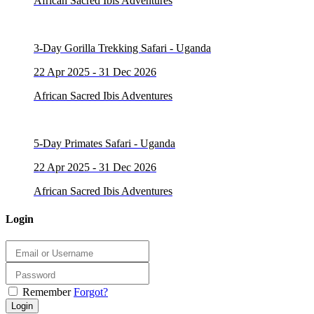
African Sacred Ibis Adventures
3-Day Gorilla Trekking Safari - Uganda
22 Apr 2025 - 31 Dec 2026
African Sacred Ibis Adventures
5-Day Primates Safari - Uganda
22 Apr 2025 - 31 Dec 2026
African Sacred Ibis Adventures
Login
Remember
Forgot?
Login