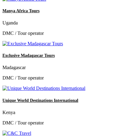
Manya Africa Tours
Uganda
DMC / Tour operator
Exclusive Madagascar Tours
Madagascar
DMC / Tour operator
Unique World Destinations International
Kenya
DMC / Tour operator