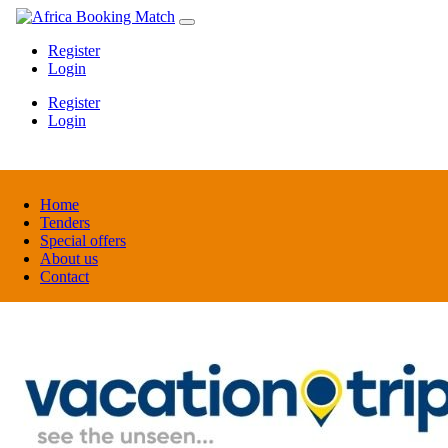
Register
Login
Register
Login
Home
Tenders
Special offers
About us
Contact