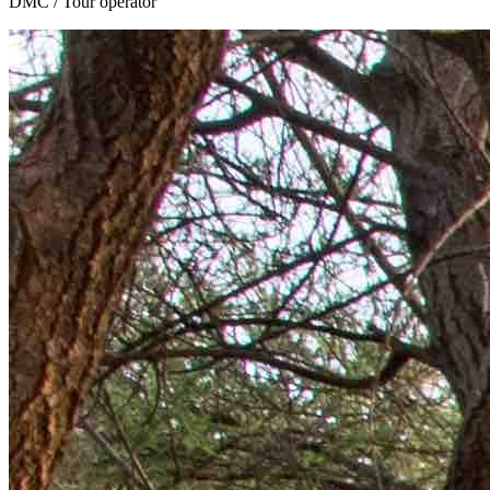
DMC / Tour operator