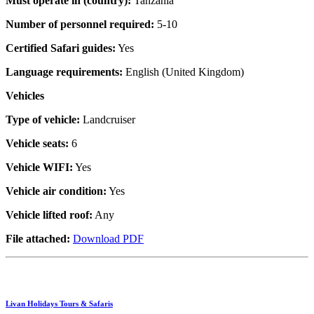
Must operate in (country):
Tanzania
Number of personnel required:
5-10
Certified Safari guides:
Yes
Language requirements:
English (United Kingdom)
Vehicles
Type of vehicle:
Landcruiser
Vehicle seats:
6
Vehicle WIFI:
Yes
Vehicle air condition:
Yes
Vehicle lifted roof:
Any
File attached:
Download PDF
Livan Holidays Tours & Safaris