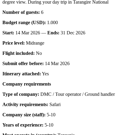
degree view. During your day trip in Tarangire National
Number of guests:
6
Budget range (USD):
1.000
Start:
14 Mar 2026 —
Ends:
31 Dec 2026
Price level:
Midrange
Flight included:
No
Submit offer before:
14 Mar 2026
Itinerary attached:
Yes
Company requirements
Type of company:
DMC / Tour operator / Ground handler
Activity requirements:
Safari
Company size (staff):
5-10
Years of experience:
5-10