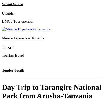
Valiant Safaris
Uganda
DMC / Tour operator
Miracle Experiences Tanzania
Tanzania
Tourism Board
Tender details
Day Trip to Tarangire National
Park from Arusha-Tanzania