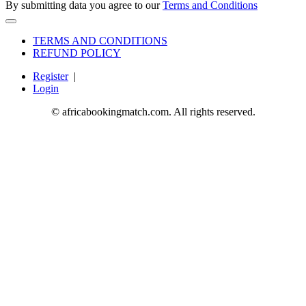
By submitting data you agree to our
Terms and Conditions
TERMS AND CONDITIONS
REFUND POLICY
Register
|
Login
© africabookingmatch.com. All rights reserved.