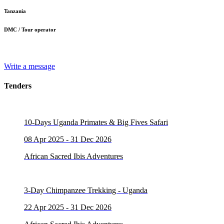
Tanzania
DMC / Tour operator
Write a message
Tenders
10-Days Uganda Primates & Big Fives Safari
08 Apr 2025 - 31 Dec 2026
African Sacred Ibis Adventures
3-Day Chimpanzee Trekking - Uganda
22 Apr 2025 - 31 Dec 2026