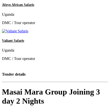
Afoyo African Safaris
Uganda
DMC / Tour operator
Valiant Safaris
Uganda
DMC / Tour operator
Tender details
Masai Mara Group Joining 3
day 2 Nights