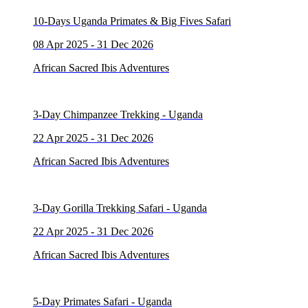
10-Days Uganda Primates & Big Fives Safari
08 Apr 2025 - 31 Dec 2026
African Sacred Ibis Adventures
3-Day Chimpanzee Trekking - Uganda
22 Apr 2025 - 31 Dec 2026
African Sacred Ibis Adventures
3-Day Gorilla Trekking Safari - Uganda
22 Apr 2025 - 31 Dec 2026
African Sacred Ibis Adventures
5-Day Primates Safari - Uganda