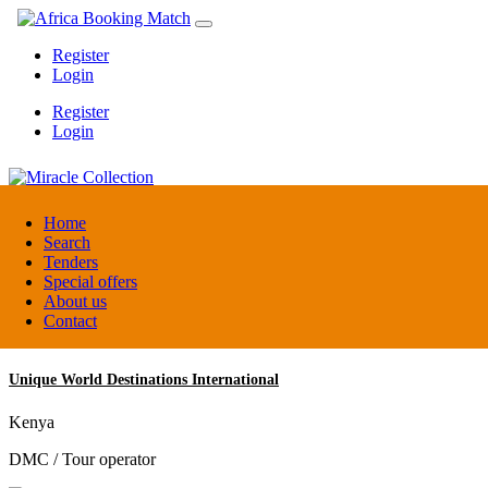
Register
Login
Register
Login
Miracle Collection
Home
Search
Tenders
Tanzania
Special offers
Activity provider
About us
Contact
Unique World Destinations International
Kenya
DMC / Tour operator