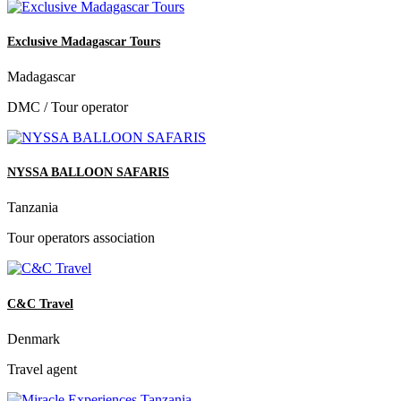
Exclusive Madagascar Tours
Madagascar
DMC / Tour operator
NYSSA BALLOON SAFARIS
Tanzania
Tour operators association
C&C Travel
Denmark
Travel agent