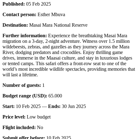
Published:
05 Feb 2025
Contact person:
Esther Mbuva
Destination:
Masai Mara National Reserve
Further information:
Experience the breathtaking Masai Mara
migration on a 3-day, 2-night adventure. Witness over 1.5 million
wildebeests, zebras, and gazelles as they journey across the Mara
River, dodging predators and crocodiles. Enjoy thrilling game
drives, immerse in the Maasai culture, and stay in luxurious lodges
or tented camps. This safari offers a front-row seat to one of the
world’s most incredible wildlife spectacles, providing memories that
will last a lifetime.
Number of guests:
1
Budget range (USD):
65.000
Start:
10 Feb 2025 —
Ends:
30 Jun 2025
Price level:
Low budget
Flight included:
No
Submit offer before:
10 Feb 2025