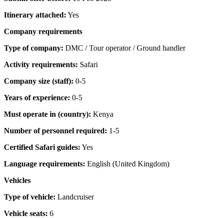
Itinerary attached:
Yes
Company requirements
Type of company:
DMC / Tour operator / Ground handler
Activity requirements:
Safari
Company size (staff):
0-5
Years of experience:
0-5
Must operate in (country):
Kenya
Number of personnel required:
1-5
Certified Safari guides:
Yes
Language requirements:
English (United Kingdom)
Vehicles
Type of vehicle:
Landcruiser
Vehicle seats:
6