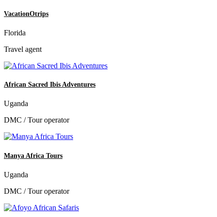
VacationOtrips
Florida
Travel agent
African Sacred Ibis Adventures
Uganda
DMC / Tour operator
Manya Africa Tours
Uganda
DMC / Tour operator