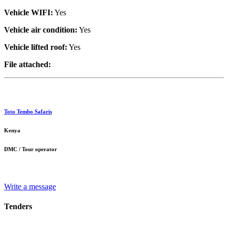
Vehicle WIFI:
Yes
Vehicle air condition:
Yes
Vehicle lifted roof:
Yes
File attached:
Toto Tembo Safaris
Kenya
DMC / Tour operator
Write a message
Tenders