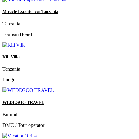
Miracle Experiences Tanzania
Tanzania
Tourism Board
Kili Villa
Tanzania
Lodge
WEDEGOO TRAVEL
Burundi
DMC / Tour operator