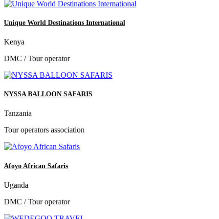
Unique World Destinations International
Kenya
DMC / Tour operator
NYSSA BALLOON SAFARIS
Tanzania
Tour operators association
Afoyo African Safaris
Uganda
DMC / Tour operator