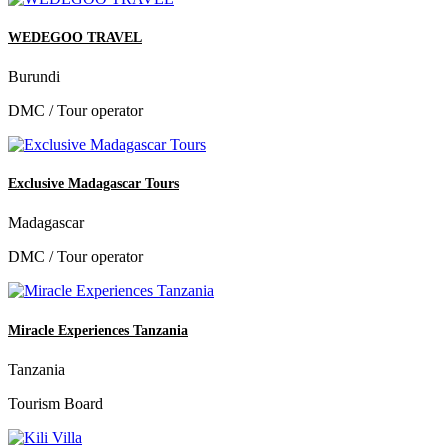
WEDEGOO TRAVEL
Burundi
DMC / Tour operator
Exclusive Madagascar Tours
Madagascar
DMC / Tour operator
Miracle Experiences Tanzania
Tanzania
Tourism Board