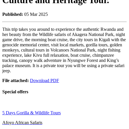
Culture and Heritage Tour.
Published:
05 Mar 2025
This trip takes you around to experience the authentic Rwanda and
her beauty from the Wildlife safaris of Akagera National Park, night
game drive, the morning boat cruise, the city tours in Kigali with the
genocide memorial center, visit local markets, gorilla tours, golden
monkeys, cultural tours in Volcanoes National Park, night fishing
experience, lake Kivu full relaxation, boat cruise, chimpanzee
tracking, canopy walk adventure in Nyungwe Forest and King’s
palace museum. It is a private tour you will be using a private safari
jeep.
File attached:
Download PDF
Special offers
5 Days Gorilla & Wildlife Tours
Afoyo African Safaris