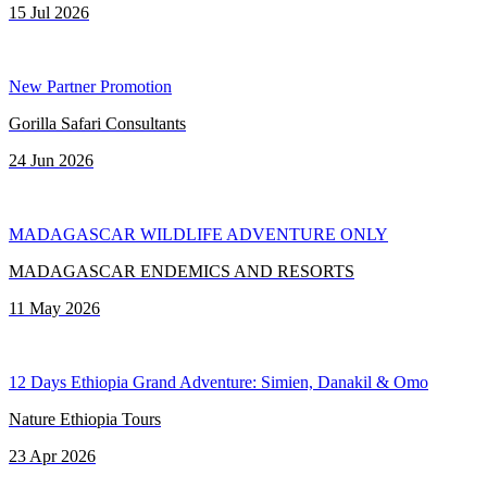
15 Jul 2026
New Partner Promotion
Gorilla Safari Consultants
24 Jun 2026
MADAGASCAR WILDLIFE ADVENTURE ONLY
MADAGASCAR ENDEMICS AND RESORTS
11 May 2026
12 Days Ethiopia Grand Adventure: Simien, Danakil & Omo
Nature Ethiopia Tours
23 Apr 2026