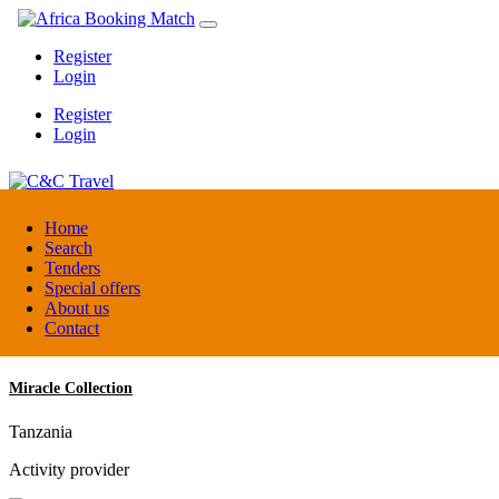
Register
Login
Register
Login
C&C Travel
Home
Search
Tenders
Denmark
Special offers
Travel agent
About us
Contact
Miracle Collection
Tanzania
Activity provider