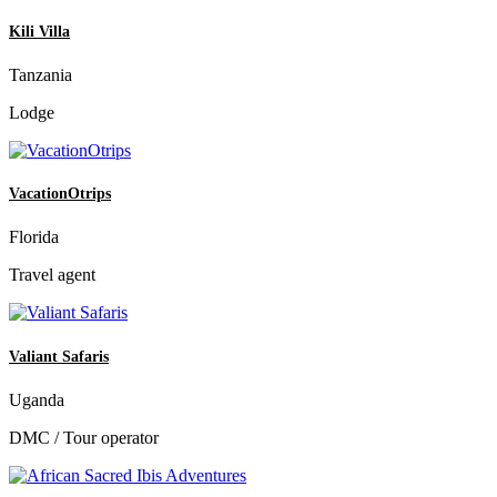
Kili Villa
Tanzania
Lodge
VacationOtrips
Florida
Travel agent
Valiant Safaris
Uganda
DMC / Tour operator