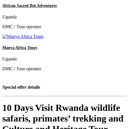
African Sacred Ibis Adventures
Uganda
DMC / Tour operator
Manya Africa Tours
Uganda
DMC / Tour operator
Special offer details
10 Days Visit Rwanda wildlife
safaris, primates’ trekking and