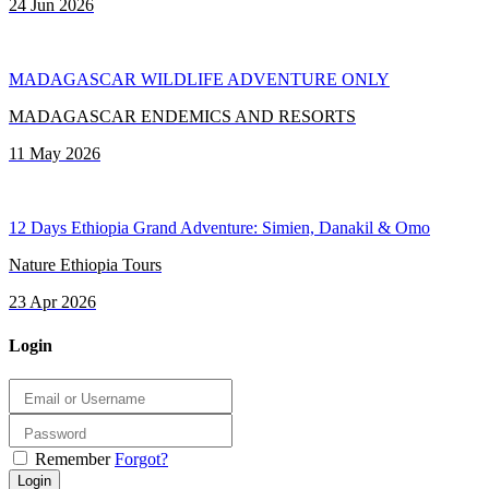
24 Jun 2026
MADAGASCAR WILDLIFE ADVENTURE ONLY
MADAGASCAR ENDEMICS AND RESORTS
11 May 2026
12 Days Ethiopia Grand Adventure: Simien, Danakil & Omo
Nature Ethiopia Tours
23 Apr 2026
Login
Remember
Forgot?
Login