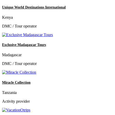
Unique World Destinations International
Kenya
DMC / Tour operator
Exclusive Madagascar Tours
Madagascar
DMC / Tour operator
Miracle Collection
Tanzania
Activity provider