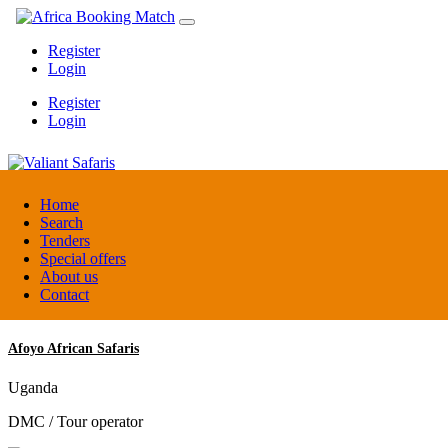
Register
Login
Register
Login
Valiant Safaris
Home
Search
Tenders
Uganda
Special offers
DMC / Tour operator
About us
Contact
Afoyo African Safaris
Uganda
DMC / Tour operator