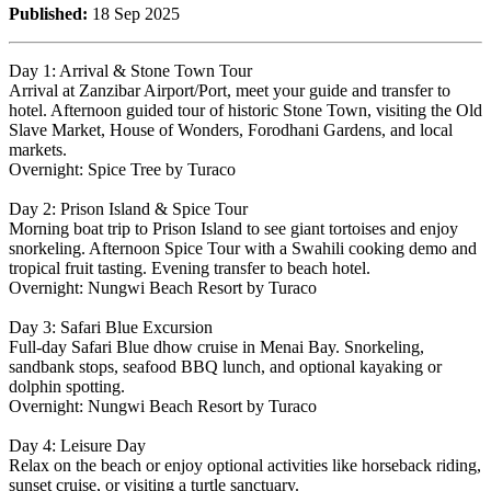
Published:
18 Sep 2025
Day 1: Arrival & Stone Town Tour
Arrival at Zanzibar Airport/Port, meet your guide and transfer to
hotel. Afternoon guided tour of historic Stone Town, visiting the Old
Slave Market, House of Wonders, Forodhani Gardens, and local
markets.
Overnight: Spice Tree by Turaco
Day 2: Prison Island & Spice Tour
Morning boat trip to Prison Island to see giant tortoises and enjoy
snorkeling. Afternoon Spice Tour with a Swahili cooking demo and
tropical fruit tasting. Evening transfer to beach hotel.
Overnight: Nungwi Beach Resort by Turaco
Day 3: Safari Blue Excursion
Full-day Safari Blue dhow cruise in Menai Bay. Snorkeling,
sandbank stops, seafood BBQ lunch, and optional kayaking or
dolphin spotting.
Overnight: Nungwi Beach Resort by Turaco
Day 4: Leisure Day
Relax on the beach or enjoy optional activities like horseback riding,
sunset cruise, or visiting a turtle sanctuary.