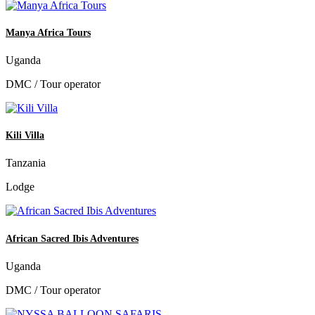
Manya Africa Tours
Uganda
DMC / Tour operator
Kili Villa
Tanzania
Lodge
African Sacred Ibis Adventures
Uganda
DMC / Tour operator