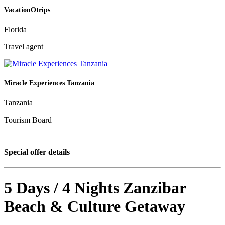
VacationOtrips
Florida
Travel agent
Miracle Experiences Tanzania
Tanzania
Tourism Board
Special offer details
5 Days / 4 Nights Zanzibar
Beach & Culture Getaway