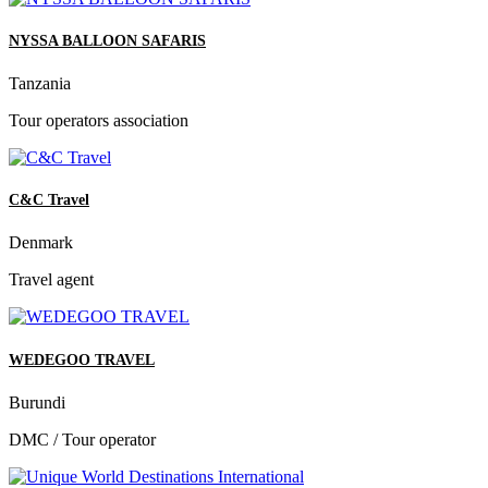
NYSSA BALLOON SAFARIS
Tanzania
Tour operators association
C&C Travel
Denmark
Travel agent
WEDEGOO TRAVEL
Burundi
DMC / Tour operator