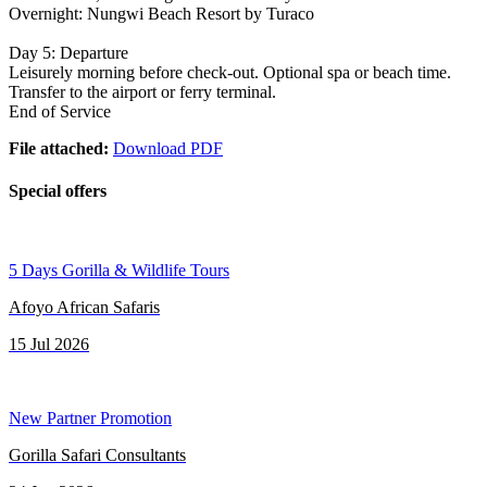
Overnight: Nungwi Beach Resort by Turaco
Day 5: Departure
Leisurely morning before check-out. Optional spa or beach time.
Transfer to the airport or ferry terminal.
End of Service
File attached:
Download PDF
Special offers
5 Days Gorilla & Wildlife Tours
Afoyo African Safaris
15 Jul 2026
New Partner Promotion
Gorilla Safari Consultants