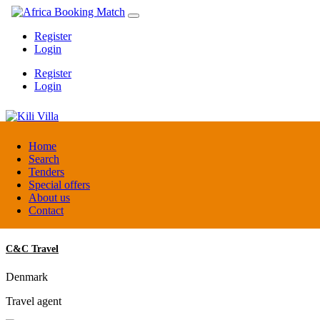
Register
Login
Register
Login
Kili Villa
Home
Search
Tenders
Tanzania
Special offers
Lodge
About us
Contact
C&C Travel
Denmark
Travel agent