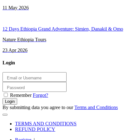
11 May 2026
12 Days Ethiopia Grand Adventure: Simien, Danakil & Omo
Nature Ethiopia Tours
23 Apr 2026
Login
Remember
Forgot?
Login
By submitting data you agree to our
Terms and Conditions
TERMS AND CONDITIONS
REFUND POLICY
Register
|