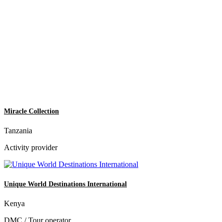
Miracle Collection
Tanzania
Activity provider
Unique World Destinations International
Kenya
DMC / Tour operator