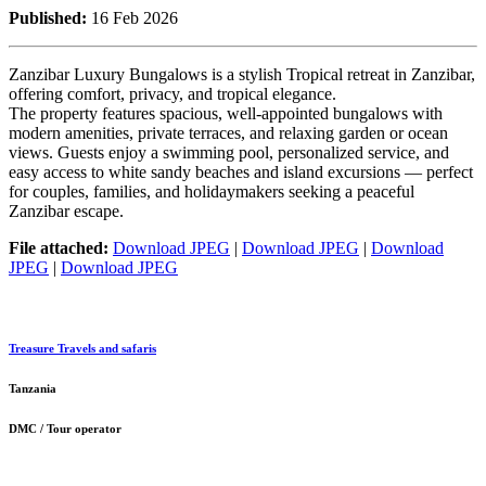
Published:
16 Feb 2026
Zanzibar Luxury Bungalows is a stylish Tropical retreat in Zanzibar,
offering comfort, privacy, and tropical elegance.
The property features spacious, well-appointed bungalows with
modern amenities, private terraces, and relaxing garden or ocean
views. Guests enjoy a swimming pool, personalized service, and
easy access to white sandy beaches and island excursions — perfect
for couples, families, and holidaymakers seeking a peaceful
Zanzibar escape.
File attached:
Download JPEG
|
Download JPEG
|
Download
JPEG
|
Download JPEG
Treasure Travels and safaris
Tanzania
DMC / Tour operator