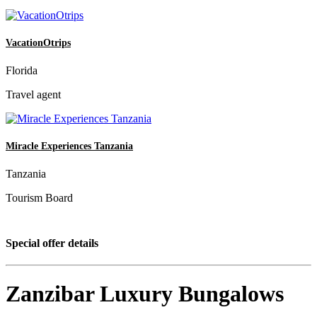
VacationOtrips
Florida
Travel agent
Miracle Experiences Tanzania
Tanzania
Tourism Board
Special offer details
Zanzibar Luxury Bungalows