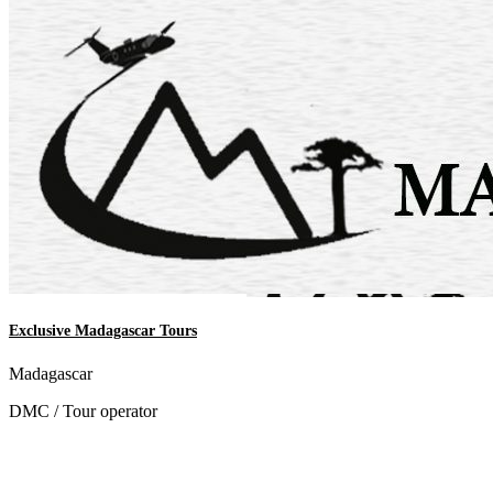
Exclusive Madagascar Tours
Madagascar
DMC / Tour operator