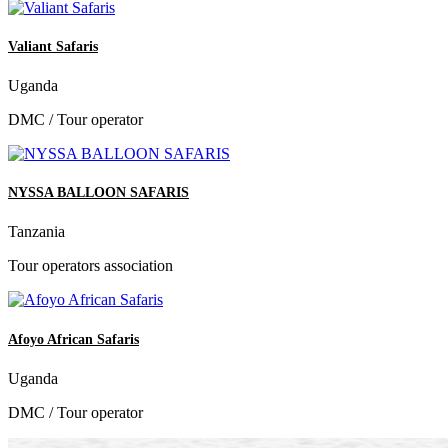
Valiant Safaris
Uganda
DMC / Tour operator
NYSSA BALLOON SAFARIS
Tanzania
Tour operators association
Afoyo African Safaris
Uganda
DMC / Tour operator