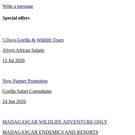
Write a message
Special offers
5 Days Gorilla & Wildlife Tours
Afoyo African Safaris
15 Jul 2026
New Partner Promotion
Gorilla Safari Consultants
24 Jun 2026
MADAGASCAR WILDLIFE ADVENTURE ONLY
MADAGASCAR ENDEMICS AND RESORTS