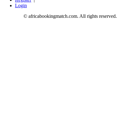
Login
© africabookingmatch.com. All rights reserved.