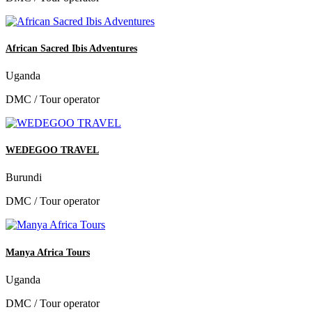
African Sacred Ibis Adventures
Uganda
DMC / Tour operator
WEDEGOO TRAVEL
Burundi
DMC / Tour operator
Manya Africa Tours
Uganda
DMC / Tour operator