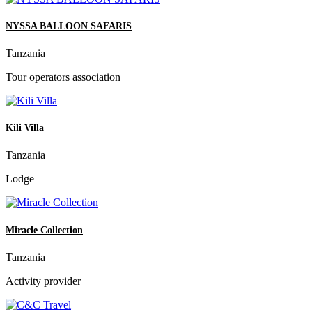
NYSSA BALLOON SAFARIS
Tanzania
Tour operators association
Kili Villa
Tanzania
Lodge
Miracle Collection
Tanzania
Activity provider