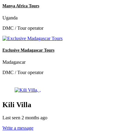
Manya Africa Tours
Uganda
DMC / Tour operator
Exclusive Madagascar Tours
Madagascar
DMC / Tour operator
Kili Villa
Last seen 2 months ago
Write a message