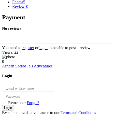
Photos
5
Reviews
0
Payment
No reviews
You need to
register
or
login
to be able to post a review
Views: 22
?
0
African Sacred Ibis Adventures
,
Login
Remember
Forgot?
Login
By submitting data you agree to our
Terms and Conditions