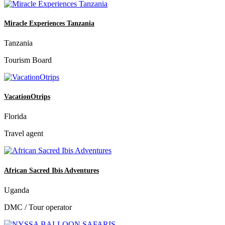
Miracle Experiences Tanzania
Tanzania
Tourism Board
VacationOtrips
Florida
Travel agent
African Sacred Ibis Adventures
Uganda
DMC / Tour operator