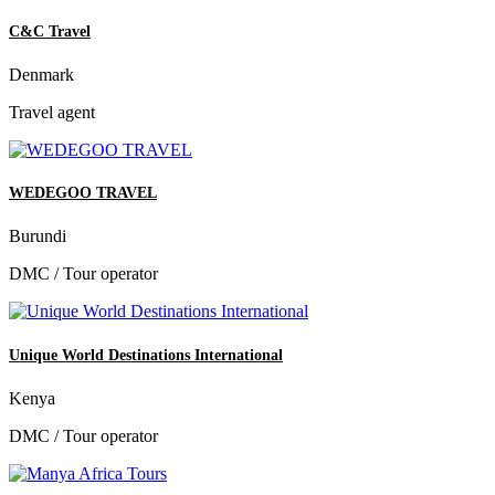
C&C Travel
Denmark
Travel agent
WEDEGOO TRAVEL
Burundi
DMC / Tour operator
Unique World Destinations International
Kenya
DMC / Tour operator