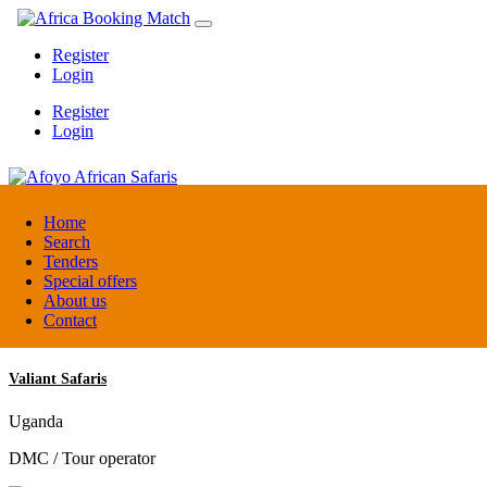
Register
Login
Register
Login
Afoyo African Safaris
Home
Search
Tenders
Uganda
Special offers
DMC / Tour operator
About us
Contact
Valiant Safaris
Uganda
DMC / Tour operator