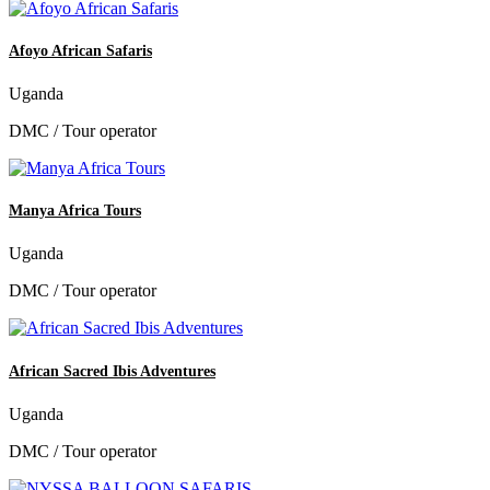
Afoyo African Safaris
Uganda
DMC / Tour operator
Manya Africa Tours
Uganda
DMC / Tour operator
African Sacred Ibis Adventures
Uganda
DMC / Tour operator