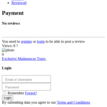
Reviews
0
Payment
No reviews
You need to
register
or
login
to be able to post a review
Views: 8
?
0
Exclusive Madagascar Tours
,
Login
Remember
Forgot?
Login
By submitting data you agree to our
Terms and Conditions