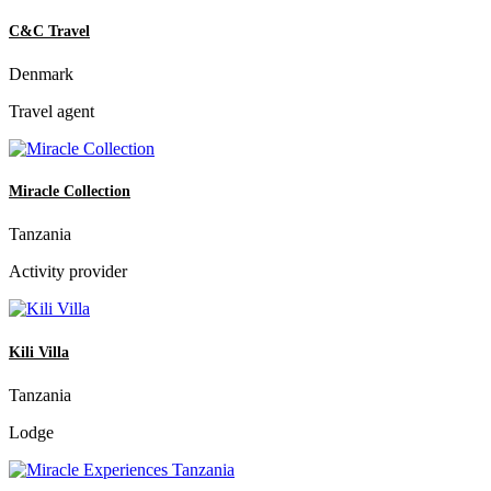
C&C Travel
Denmark
Travel agent
Miracle Collection
Tanzania
Activity provider
Kili Villa
Tanzania
Lodge