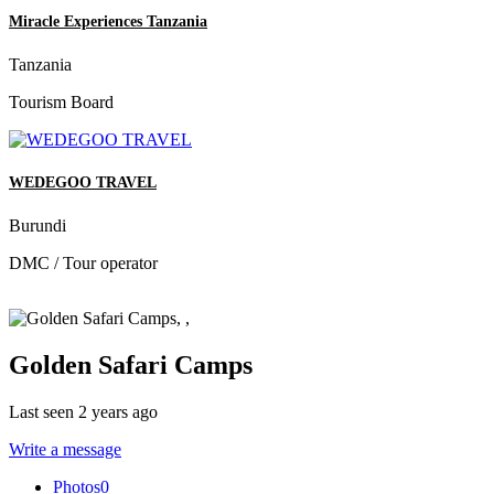
Miracle Experiences Tanzania
Tanzania
Tourism Board
WEDEGOO TRAVEL
Burundi
DMC / Tour operator
Golden Safari Camps
Last seen 2 years ago
Write a message
Photos
0