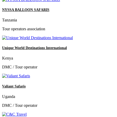
NYSSA BALLOON SAFARIS
Tanzania
Tour operators association
Unique World Destinations International
Kenya
DMC / Tour operator
Valiant Safaris
Uganda
DMC / Tour operator