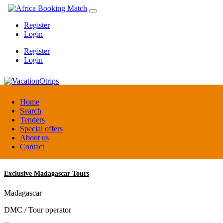
Register
Login
Register
Login
VacationOtrips
Home
Search
Tenders
Florida
Special offers
Travel agent
About us
Contact
Exclusive Madagascar Tours
Madagascar
DMC / Tour operator