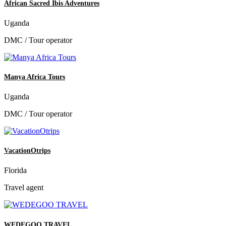
African Sacred Ibis Adventures
Uganda
DMC / Tour operator
Manya Africa Tours
Uganda
DMC / Tour operator
VacationOtrips
Florida
Travel agent
WEDEGOO TRAVEL