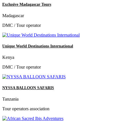
Exclusive Madagascar Tours
Madagascar
DMC / Tour operator
Unique World Destinations International
Kenya
DMC / Tour operator
NYSSA BALLOON SAFARIS
Tanzania
Tour operators association