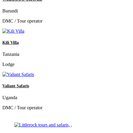
Burundi
DMC / Tour operator
Kili Villa
Tanzania
Lodge
Valiant Safaris
Uganda
DMC / Tour operator