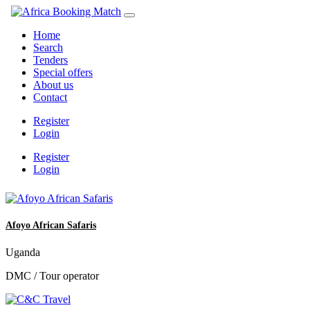
Home
Search
Tenders
Special offers
About us
Contact
Register
Login
Register
Login
Afoyo African Safaris
Uganda
DMC / Tour operator