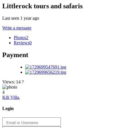
Littlerock tours and safaris
Last seen 1 year ago
Write a message
Photos
2
Reviews
0
Payment
Views: 14
?
4
Kili Villa
,
Login