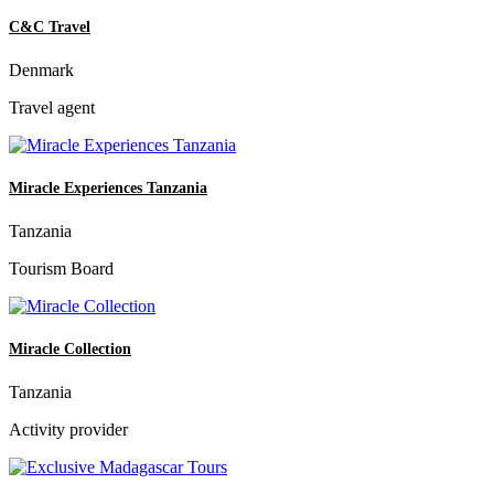
C&C Travel
Denmark
Travel agent
Miracle Experiences Tanzania
Tanzania
Tourism Board
Miracle Collection
Tanzania
Activity provider