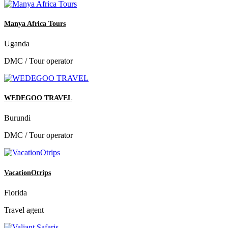
Manya Africa Tours
Uganda
DMC / Tour operator
WEDEGOO TRAVEL
Burundi
DMC / Tour operator
VacationOtrips
Florida
Travel agent