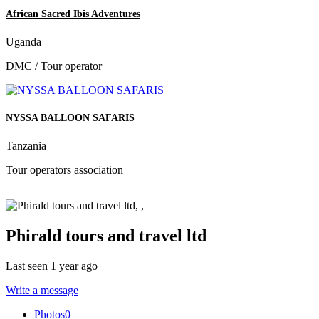
African Sacred Ibis Adventures
Uganda
DMC / Tour operator
NYSSA BALLOON SAFARIS
Tanzania
Tour operators association
Phirald tours and travel ltd
Last seen 1 year ago
Write a message
Photos
0