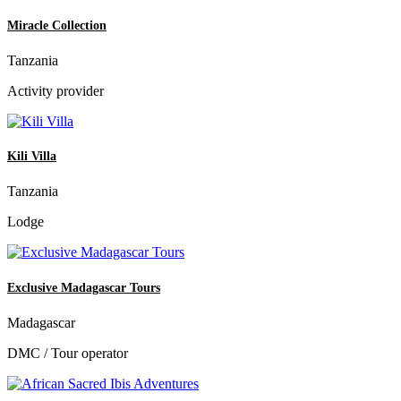
Miracle Collection
Tanzania
Activity provider
Kili Villa
Tanzania
Lodge
Exclusive Madagascar Tours
Madagascar
DMC / Tour operator