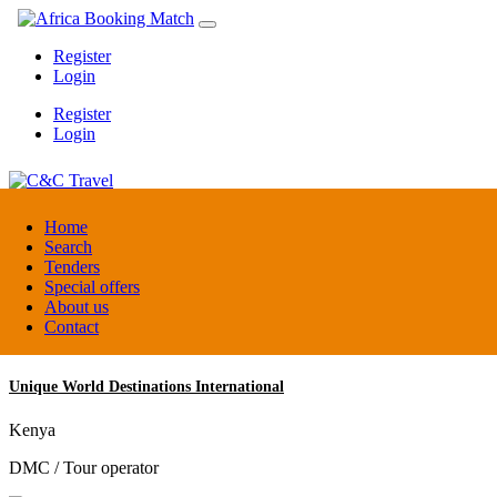
Register
Login
Register
Login
C&C Travel
Home
Search
Tenders
Denmark
Special offers
Travel agent
About us
Contact
Unique World Destinations International
Kenya
DMC / Tour operator