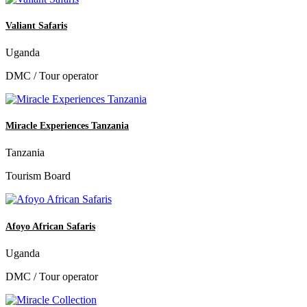
Valiant Safaris
Uganda
DMC / Tour operator
Miracle Experiences Tanzania
Tanzania
Tourism Board
Afoyo African Safaris
Uganda
DMC / Tour operator