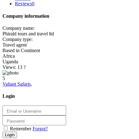
Reviews
0
Company information
Company name:
Phirald tours and travel ltd
Company type:
Travel agent
Based in Continent
Africa
Uganda
Views: 13
?
5
Valiant Safaris
,
Login
Remember
Forgot?
Login