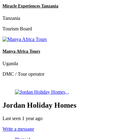
Miracle Experiences Tanzania
Tanzania
Tourism Board
Manya Africa Tours
Uganda
DMC / Tour operator
Jordan Holiday Homes
Last seen 1 year ago
Write a message