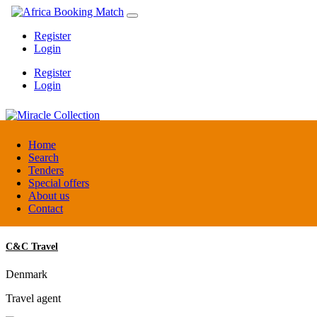
Register
Login
Register
Login
Miracle Collection
Home
Search
Tenders
Tanzania
Special offers
Activity provider
About us
Contact
C&C Travel
Denmark
Travel agent