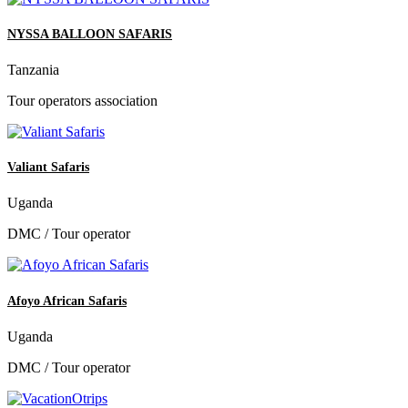
NYSSA BALLOON SAFARIS
Tanzania
Tour operators association
Valiant Safaris
Uganda
DMC / Tour operator
Afoyo African Safaris
Uganda
DMC / Tour operator