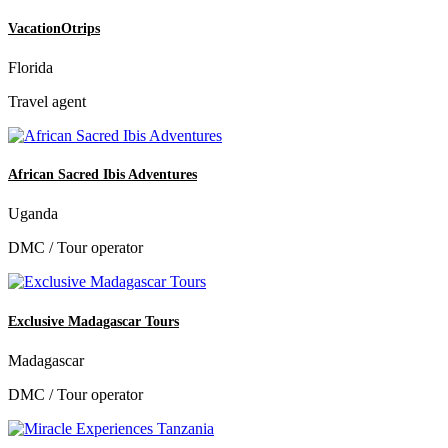
VacationOtrips
Florida
Travel agent
African Sacred Ibis Adventures
Uganda
DMC / Tour operator
Exclusive Madagascar Tours
Madagascar
DMC / Tour operator