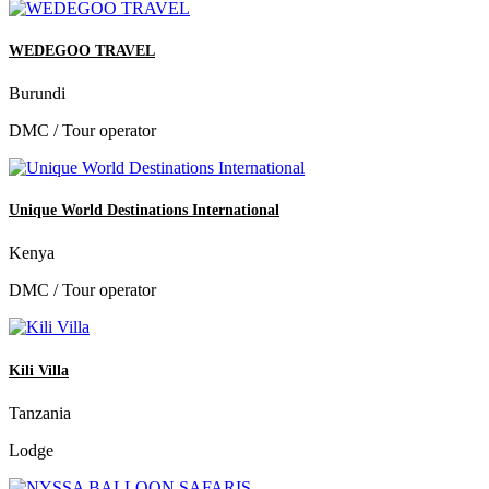
WEDEGOO TRAVEL
Burundi
DMC / Tour operator
Unique World Destinations International
Kenya
DMC / Tour operator
Kili Villa
Tanzania
Lodge