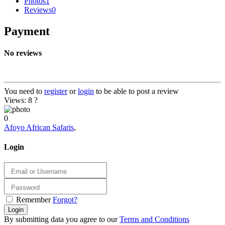
Photos
1
Reviews
0
Payment
No reviews
You need to
register
or
login
to be able to post a review
Views: 8
?
0
Afoyo African Safaris
,
Login
Remember
Forgot?
Login
By submitting data you agree to our
Terms and Conditions