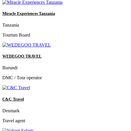
Miracle Experiences Tanzania
Tanzania
Tourism Board
WEDEGOO TRAVEL
Burundi
DMC / Tour operator
C&C Travel
Denmark
Travel agent