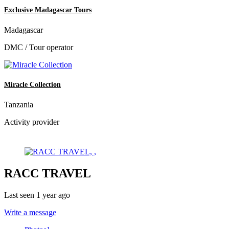
Exclusive Madagascar Tours
Madagascar
DMC / Tour operator
Miracle Collection
Tanzania
Activity provider
RACC TRAVEL
Last seen 1 year ago
Write a message