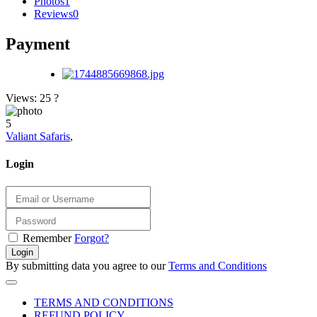
Photos
1
Reviews
0
Payment
Views: 25
?
5
Valiant Safaris
,
Login
Remember
Forgot?
Login
By submitting data you agree to our
Terms and Conditions
TERMS AND CONDITIONS
REFUND POLICY