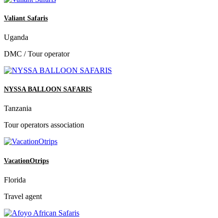
Valiant Safaris
Uganda
DMC / Tour operator
NYSSA BALLOON SAFARIS
Tanzania
Tour operators association
VacationOtrips
Florida
Travel agent