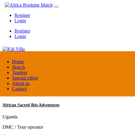
Register
Login
Register
Login
Kili Villa
Home
Search
Tenders
Tanzania
Special offers
Lodge
About us
Contact
African Sacred Ibis Adventures
Uganda
DMC / Tour operator