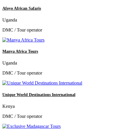
Afoyo African Safaris
Uganda
DMC / Tour operator
Manya Africa Tours
Uganda
DMC / Tour operator
Unique World Destinations International
Kenya
DMC / Tour operator