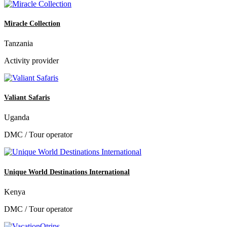
Miracle Collection
Tanzania
Activity provider
Valiant Safaris
Uganda
DMC / Tour operator
Unique World Destinations International
Kenya
DMC / Tour operator