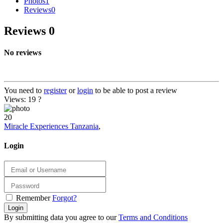
Photos
1
Reviews
0
Reviews
0
No reviews
You need to
register
or
login
to be able to post a review
Views: 19
?
20
Miracle Experiences Tanzania
,
Login
Remember
Forgot?
Login
By submitting data you agree to our
Terms and Conditions