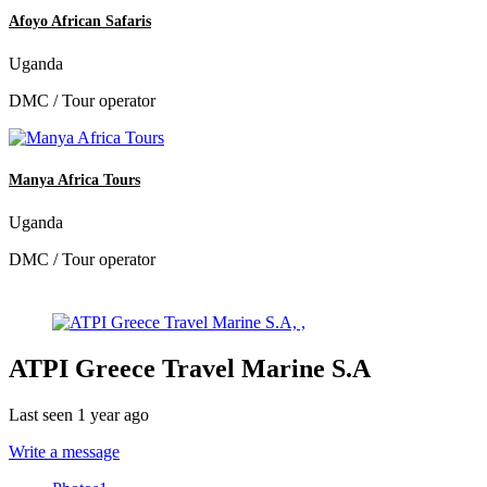
Afoyo African Safaris
Uganda
DMC / Tour operator
Manya Africa Tours
Uganda
DMC / Tour operator
ATPI Greece Travel Marine S.A
Last seen 1 year ago
Write a message