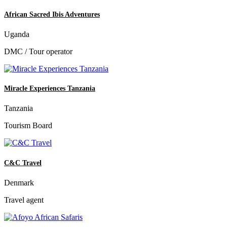
African Sacred Ibis Adventures
Uganda
DMC / Tour operator
Miracle Experiences Tanzania
Tanzania
Tourism Board
C&C Travel
Denmark
Travel agent