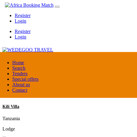
Register
Login
Register
Login
WEDEGOO TRAVEL
Home
Search
Tenders
Burundi
Special offers
DMC / Tour operator
About us
Contact
Kili Villa
Tanzania
Lodge