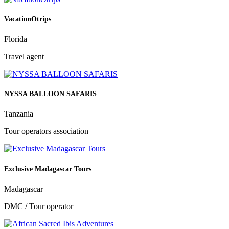
VacationOtrips
Florida
Travel agent
NYSSA BALLOON SAFARIS
Tanzania
Tour operators association
Exclusive Madagascar Tours
Madagascar
DMC / Tour operator