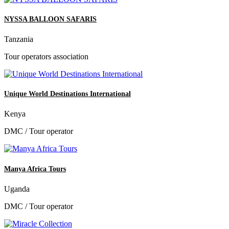
NYSSA BALLOON SAFARIS
Tanzania
Tour operators association
Unique World Destinations International
Kenya
DMC / Tour operator
Manya Africa Tours
Uganda
DMC / Tour operator