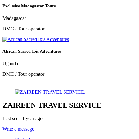
Exclusive Madagascar Tours
Madagascar
DMC / Tour operator
African Sacred Ibis Adventures
Uganda
DMC / Tour operator
ZAIREEN TRAVEL SERVICE
Last seen 1 year ago
Write a message