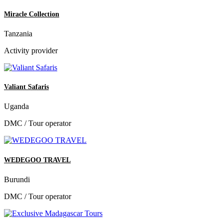
Miracle Collection
Tanzania
Activity provider
Valiant Safaris
Uganda
DMC / Tour operator
WEDEGOO TRAVEL
Burundi
DMC / Tour operator