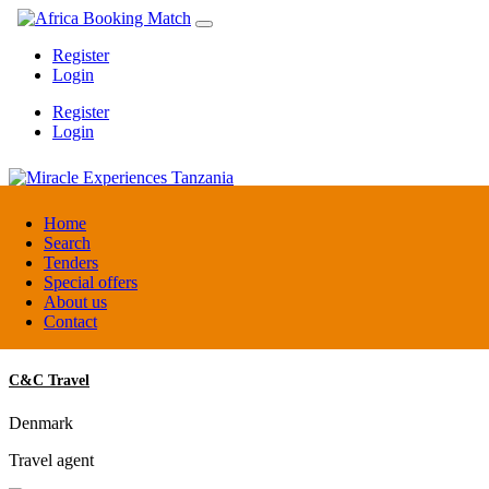
Register
Login
Register
Login
Miracle Experiences Tanzania
Home
Search
Tenders
Tanzania
Special offers
Tourism Board
About us
Contact
C&C Travel
Denmark
Travel agent