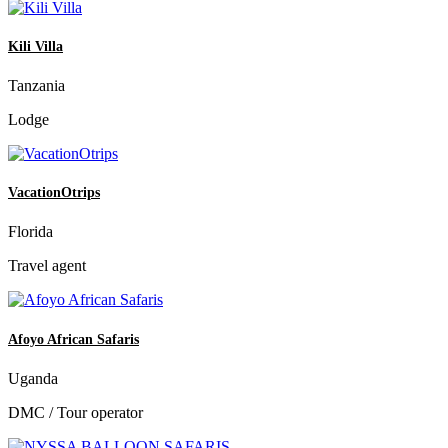
Kili Villa
Tanzania
Lodge
VacationOtrips
Florida
Travel agent
Afoyo African Safaris
Uganda
DMC / Tour operator