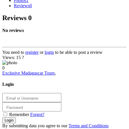
Photos
1
Reviews
0
Reviews
0
No reviews
You need to
register
or
login
to be able to post a review
Views: 15
?
0
Exclusive Madagascar Tours
,
Login
Remember
Forgot?
Login
By submitting data you agree to our
Terms and Conditions