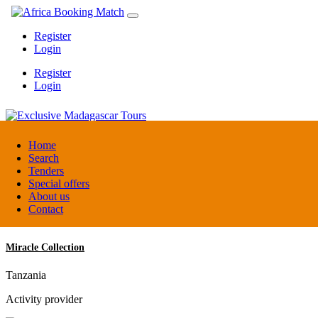
Register
Login
Register
Login
Exclusive Madagascar Tours
Home
Search
Tenders
Madagascar
Special offers
DMC / Tour operator
About us
Contact
Miracle Collection
Tanzania
Activity provider