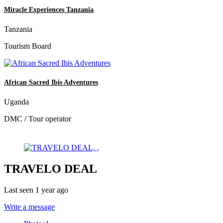
Miracle Experiences Tanzania
Tanzania
Tourism Board
African Sacred Ibis Adventures
Uganda
DMC / Tour operator
TRAVELO DEAL
Last seen 1 year ago
Write a message