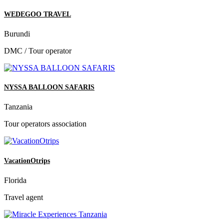
WEDEGOO TRAVEL
Burundi
DMC / Tour operator
NYSSA BALLOON SAFARIS
Tanzania
Tour operators association
VacationOtrips
Florida
Travel agent