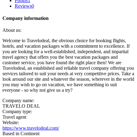
Photos
1
Reviews
0
Company information
About us:
Welcome to Travelodeal, the obvious choice for booking flights,
hotels, and vacation packages with a commitment to excellence. If
you are looking for a well-established, independent, and impartial
travel agency that offers you the best vacation packages and
customer service, you have found the right place then! We are
Travelodeal, an established and reliable travel company offering you
services tailored to suit your needs at very competitive prices. Take a
look around our site and whatever the season, wherever in the world
you may wish to go on vacation, we have something to suit
everyone - so why not give us a try?
Company name:
TRAVELO DEAL
Company type:
Travel agent
Website:
https://www.travelodeal.com/
Based in Continent