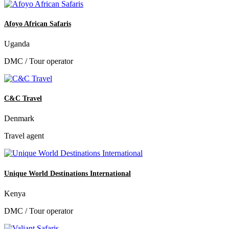
Afoyo African Safaris
Uganda
DMC / Tour operator
C&C Travel
Denmark
Travel agent
Unique World Destinations International
Kenya
DMC / Tour operator