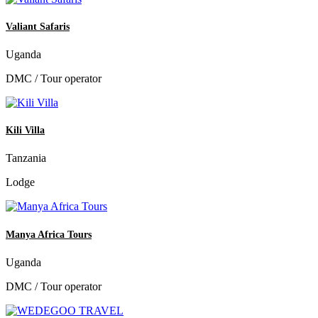
Valiant Safaris
Uganda
DMC / Tour operator
Kili Villa
Tanzania
Lodge
Manya Africa Tours
Uganda
DMC / Tour operator