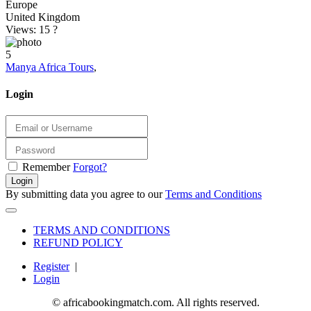
Europe
United Kingdom
Views: 15
?
5
Manya Africa Tours
,
Login
Remember
Forgot?
Login
By submitting data you agree to our
Terms and Conditions
TERMS AND CONDITIONS
REFUND POLICY
Register
|
Login
© africabookingmatch.com. All rights reserved.