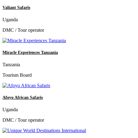
Valiant Safaris
Uganda
DMC / Tour operator
Miracle Experiences Tanzania
Tanzania
Tourism Board
Afoyo African Safaris
Uganda
DMC / Tour operator