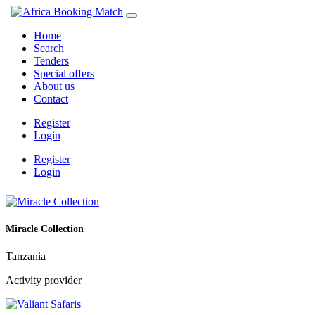
Home
Search
Tenders
Special offers
About us
Contact
Register
Login
Register
Login
Miracle Collection
Tanzania
Activity provider