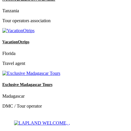
Tanzania
Tour operators association
VacationOtrips
Florida
Travel agent
Exclusive Madagascar Tours
Madagascar
DMC / Tour operator