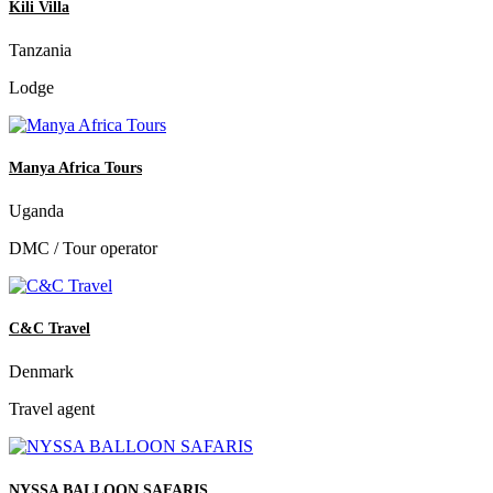
Kili Villa
Tanzania
Lodge
Manya Africa Tours
Uganda
DMC / Tour operator
C&C Travel
Denmark
Travel agent
NYSSA BALLOON SAFARIS