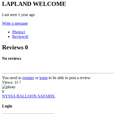
LAPLAND WELCOME
Last seen 1 year ago
Write a message
Photos
1
Reviews
0
Reviews
0
No reviews
You need to
register
or
login
to be able to post a review
Views: 11
?
0
NYSSA BALLOON SAFARIS
,
Login