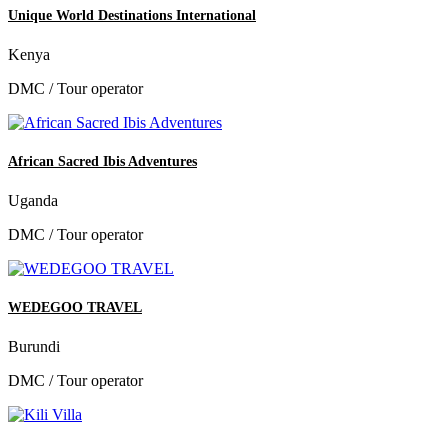
Unique World Destinations International
Kenya
DMC / Tour operator
African Sacred Ibis Adventures
Uganda
DMC / Tour operator
WEDEGOO TRAVEL
Burundi
DMC / Tour operator