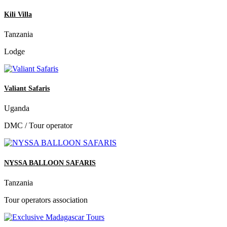
Kili Villa
Tanzania
Lodge
Valiant Safaris
Uganda
DMC / Tour operator
NYSSA BALLOON SAFARIS
Tanzania
Tour operators association