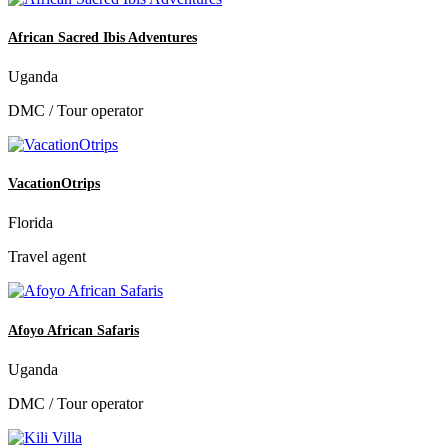
African Sacred Ibis Adventures
Uganda
DMC / Tour operator
VacationOtrips
Florida
Travel agent
Afoyo African Safaris
Uganda
DMC / Tour operator