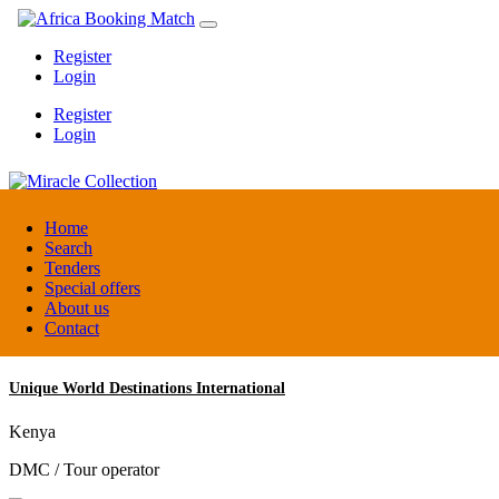
Register
Login
Register
Login
Miracle Collection
Home
Search
Tenders
Tanzania
Special offers
Activity provider
About us
Contact
Unique World Destinations International
Kenya
DMC / Tour operator