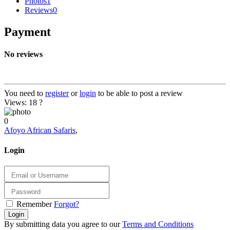
Photos
1
Reviews
0
Payment
No reviews
You need to
register
or
login
to be able to post a review
Views: 18
?
0
Afoyo African Safaris
,
Login
Remember
Forgot?
Login
By submitting data you agree to our
Terms and Conditions