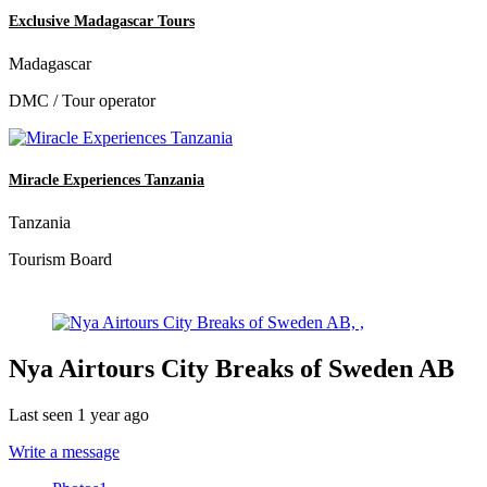
Exclusive Madagascar Tours
Madagascar
DMC / Tour operator
Miracle Experiences Tanzania
Tanzania
Tourism Board
Nya Airtours City Breaks of Sweden AB
Last seen 1 year ago
Write a message