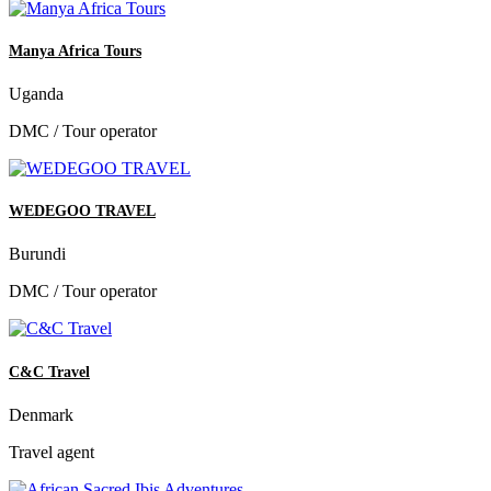
Manya Africa Tours
Uganda
DMC / Tour operator
WEDEGOO TRAVEL
Burundi
DMC / Tour operator
C&C Travel
Denmark
Travel agent