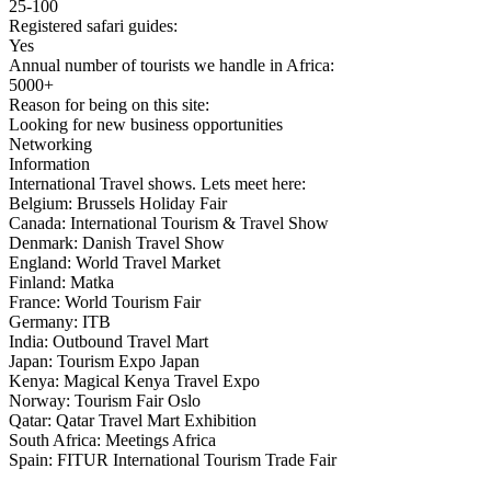
25-100
Registered safari guides:
Yes
Annual number of tourists we handle in Africa:
5000+
Reason for being on this site:
Looking for new business opportunities
Networking
Information
International Travel shows. Lets meet here:
Belgium: Brussels Holiday Fair
Canada: International Tourism & Travel Show
Denmark: Danish Travel Show
England: World Travel Market
Finland: Matka
France: World Tourism Fair
Germany: ITB
India: Outbound Travel Mart
Japan: Tourism Expo Japan
Kenya: Magical Kenya Travel Expo
Norway: Tourism Fair Oslo
Qatar: Qatar Travel Mart Exhibition
South Africa: Meetings Africa
Spain: FITUR International Tourism Trade Fair