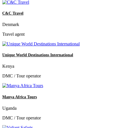
C&C Travel
Denmark
Travel agent
Unique World Destinations International
Kenya
DMC / Tour operator
Manya Africa Tours
Uganda
DMC / Tour operator