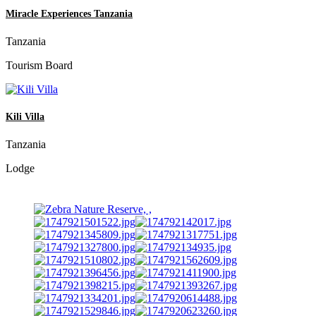
Miracle Experiences Tanzania
Tanzania
Tourism Board
Kili Villa
Tanzania
Lodge