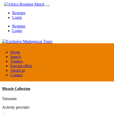
Register
Login
Register
Login
Exclusive Madagascar Tours
Home
Search
Tenders
Madagascar
Special offers
DMC / Tour operator
About us
Contact
Miracle Collection
Tanzania
Activity provider