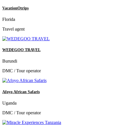
VacationOtrips
Florida
Travel agent
WEDEGOO TRAVEL
Burundi
DMC / Tour operator
Afoyo African Safaris
Uganda
DMC / Tour operator