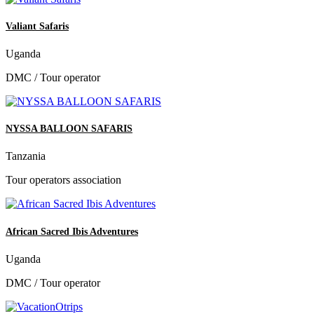
Valiant Safaris
Uganda
DMC / Tour operator
NYSSA BALLOON SAFARIS
Tanzania
Tour operators association
African Sacred Ibis Adventures
Uganda
DMC / Tour operator