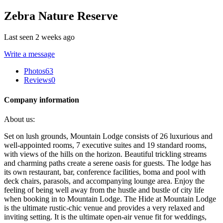
Zebra Nature Reserve
Last seen 2 weeks ago
Write a message
Photos
63
Reviews
0
Company information
About us:
Set on lush grounds, Mountain Lodge consists of 26 luxurious and
well-appointed rooms, 7 executive suites and 19 standard rooms,
with views of the hills on the horizon. Beautiful trickling streams
and charming paths create a serene oasis for guests. The lodge has
its own restaurant, bar, conference facilities, boma and pool with
deck chairs, parasols, and accompanying lounge area. Enjoy the
feeling of being well away from the hustle and bustle of city life
when booking in to Mountain Lodge. The Hide at Mountain Lodge
is the ultimate rustic-chic venue and provides a very relaxed and
inviting setting. It is the ultimate open-air venue fit for weddings,