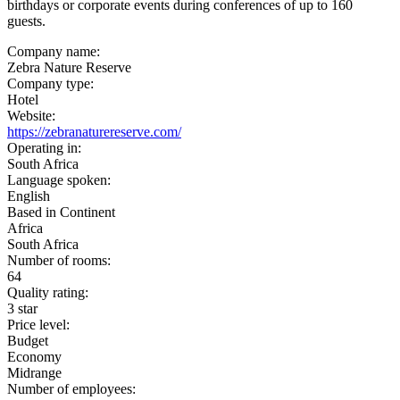
birthdays or corporate events during conferences of up to 160
guests.
Company name:
Zebra Nature Reserve
Company type:
Hotel
Website:
https://zebranaturereserve.com/
Operating in:
South Africa
Language spoken:
English
Based in Continent
Africa
South Africa
Number of rooms:
64
Quality rating:
3 star
Price level:
Budget
Economy
Midrange
Number of employees: