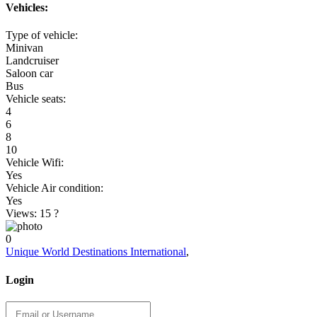
Vehicles:
Type of vehicle:
Minivan
Landcruiser
Saloon car
Bus
Vehicle seats:
4
6
8
10
Vehicle Wifi:
Yes
Vehicle Air condition:
Yes
Views: 15
?
0
Unique World Destinations International
,
Login