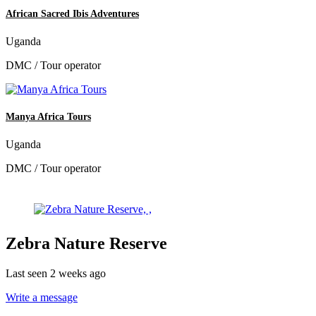
African Sacred Ibis Adventures
Uganda
DMC / Tour operator
Manya Africa Tours
Uganda
DMC / Tour operator
Zebra Nature Reserve
Last seen 2 weeks ago
Write a message