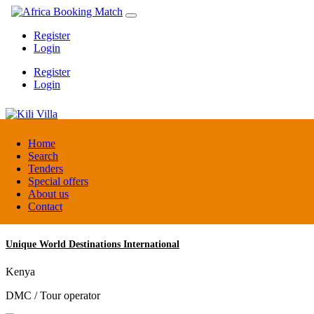
Register
Login
Register
Login
Kili Villa
Home
Search
Tenders
Tanzania
Special offers
Lodge
About us
Contact
Unique World Destinations International
Kenya
DMC / Tour operator