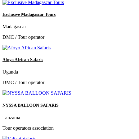
Exclusive Madagascar Tours
Madagascar
DMC / Tour operator
Afoyo African Safaris
Uganda
DMC / Tour operator
NYSSA BALLOON SAFARIS
Tanzania
Tour operators association