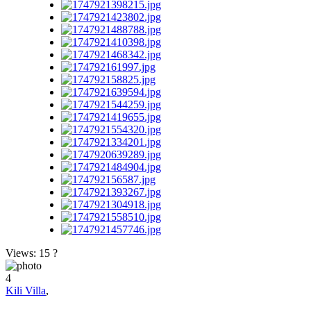
Views: 15
?
4
Kili Villa
,