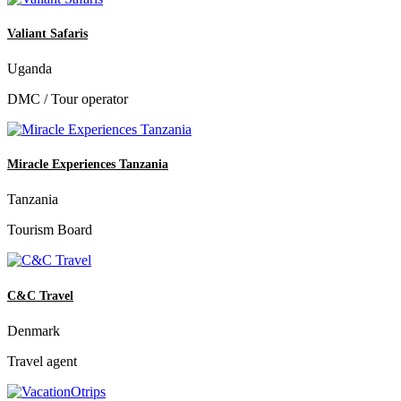
Valiant Safaris
Uganda
DMC / Tour operator
Miracle Experiences Tanzania
Tanzania
Tourism Board
C&C Travel
Denmark
Travel agent