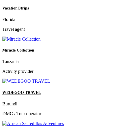
VacationOtrips
Florida
Travel agent
Miracle Collection
Tanzania
Activity provider
WEDEGOO TRAVEL
Burundi
DMC / Tour operator