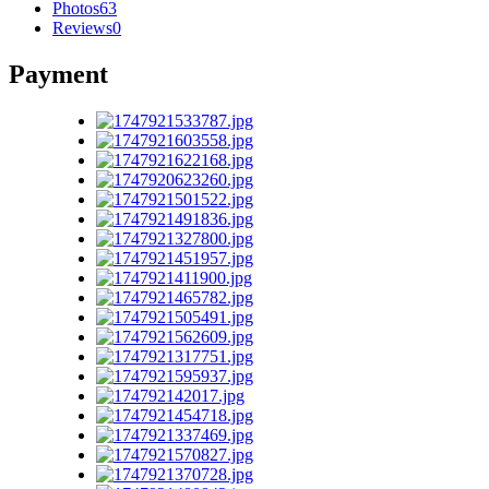
Photos
63
Reviews
0
Payment