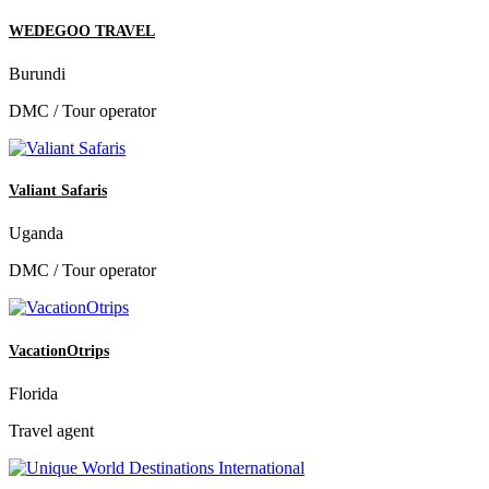
WEDEGOO TRAVEL
Burundi
DMC / Tour operator
Valiant Safaris
Uganda
DMC / Tour operator
VacationOtrips
Florida
Travel agent