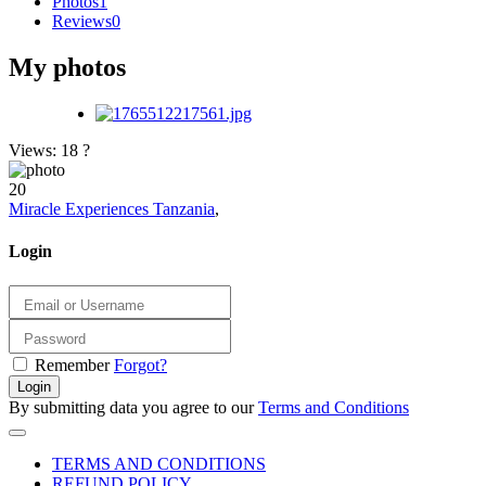
Photos
1
Reviews
0
My photos
Views: 18
?
20
Miracle Experiences Tanzania
,
Login
Remember
Forgot?
Login
By submitting data you agree to our
Terms and Conditions
TERMS AND CONDITIONS
REFUND POLICY