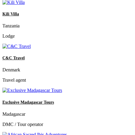
Kili Villa
Tanzania
Lodge
C&C Travel
Denmark
Travel agent
Exclusive Madagascar Tours
Madagascar
DMC / Tour operator