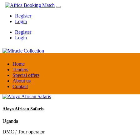
Register
Login
Register
Login
Miracle Collection
Home
Tenders
Special offers
Tanzania
About us
Activity provider
Contact
Afoyo African Safaris
Uganda
DMC / Tour operator