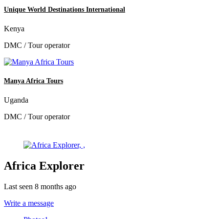
Unique World Destinations International
Kenya
DMC / Tour operator
Manya Africa Tours
Uganda
DMC / Tour operator
Africa Explorer
Last seen 8 months ago
Write a message