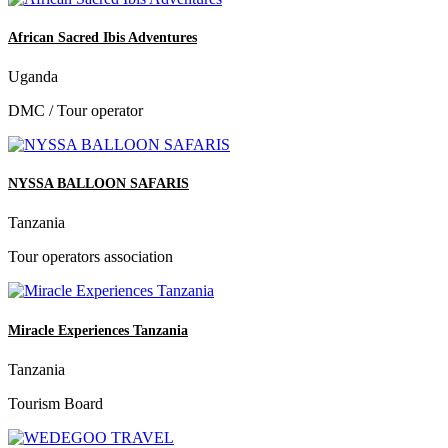
African Sacred Ibis Adventures
Uganda
DMC / Tour operator
NYSSA BALLOON SAFARIS
Tanzania
Tour operators association
Miracle Experiences Tanzania
Tanzania
Tourism Board