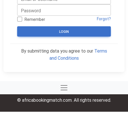
Forgot?
Remember
LOGIN
By submitting data you agree to our
Terms
and Conditions
© africabookingmatch.com. All rights reserved.