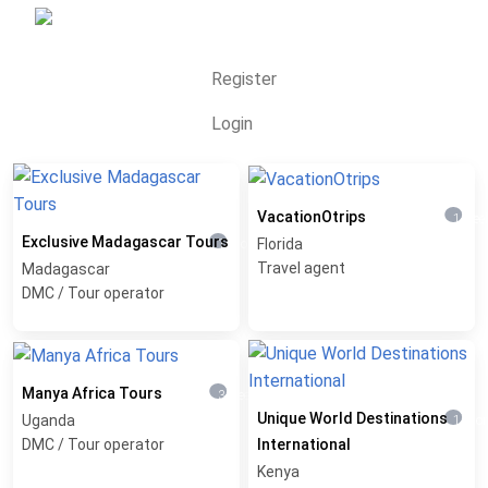
Register
Login
VacationOtrips
1 wee
Exclusive Madagascar Tours
Florida
1 month ago
Travel agent
Madagascar
DMC / Tour operator
Manya Africa Tours
3 weeks ago
Unique World Destinations
Uganda
1 mon
DMC / Tour operator
International
Kenya