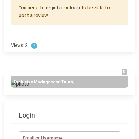
You need to
register
or
login
to be able to
post a review
Views: 21
?
0
Exclusive Madagascar Tours
,
Login