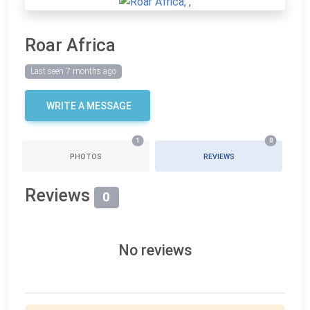
Roar Africa
Last seen 7 months ago
WRITE A MESSAGE
1
0
PHOTOS
REVIEWS
Reviews
0
No reviews