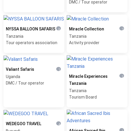
DMC / Tour operator
NYSSA BALLOON SAFARIS
Miracle Collection
8 months ago
7 mon
Tanzania
Tanzania
Tour operators association
Activity provider
Valiant Safaris
1 year ago
Miracle Experiences
Uganda
1 yea
DMC / Tour operator
Tanzania
Tanzania
Tourism Board
WEDEGOO TRAVEL
4 weeks ago
African Sacred Ibis
Burundi