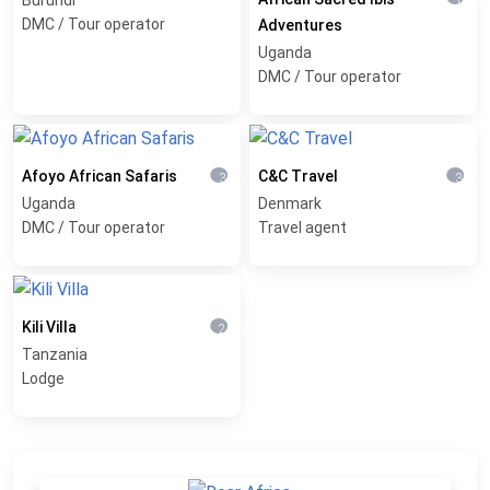
1 yea
DMC / Tour operator
Adventures
Uganda
DMC / Tour operator
Afoyo African Safaris
C&C Travel
3 weeks ago
3 mon
Uganda
Denmark
DMC / Tour operator
Travel agent
Kili Villa
2 months ago
Tanzania
Lodge