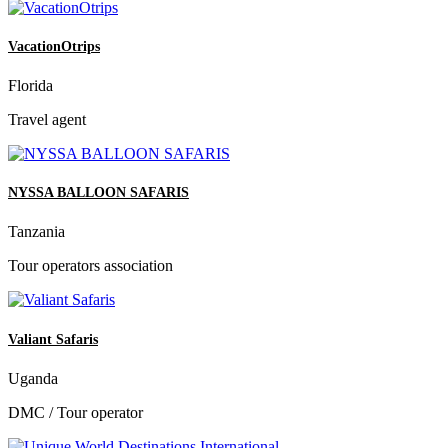
VacationOtrips
Florida
Travel agent
NYSSA BALLOON SAFARIS
Tanzania
Tour operators association
Valiant Safaris
Uganda
DMC / Tour operator