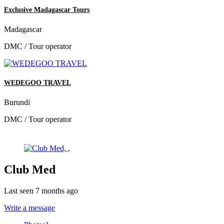
Exclusive Madagascar Tours
Madagascar
DMC / Tour operator
WEDEGOO TRAVEL
Burundi
DMC / Tour operator
Club Med
Last seen 7 months ago
Write a message