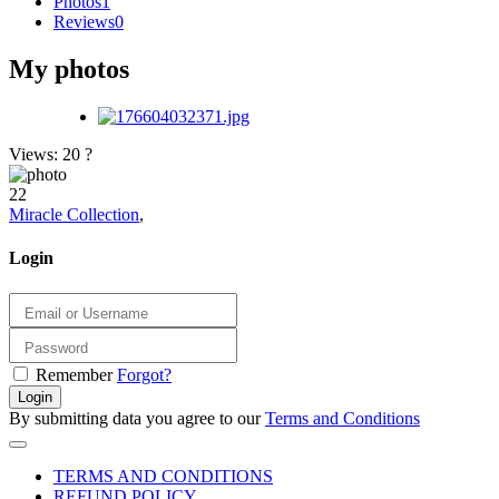
Photos
1
Reviews
0
My photos
Views: 20
?
22
Miracle Collection
,
Login
Remember
Forgot?
Login
By submitting data you agree to our
Terms and Conditions
TERMS AND CONDITIONS
REFUND POLICY