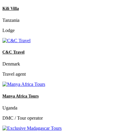
Kili Villa
Tanzania
Lodge
C&C Travel
Denmark
Travel agent
Manya Africa Tours
Uganda
DMC / Tour operator