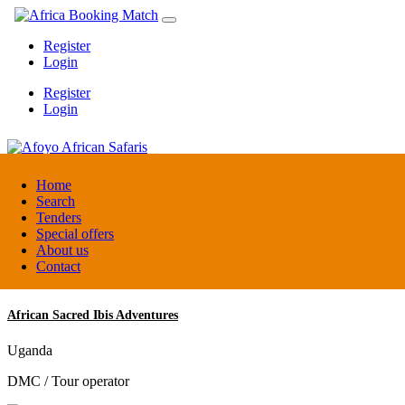
Register
Login
Register
Login
Afoyo African Safaris
Home
Search
Tenders
Uganda
Special offers
DMC / Tour operator
About us
Contact
African Sacred Ibis Adventures
Uganda
DMC / Tour operator