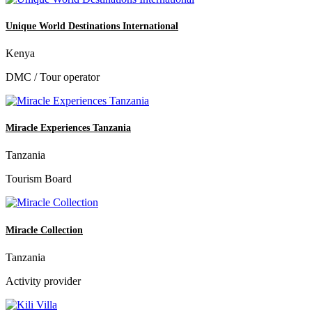
Unique World Destinations International
Kenya
DMC / Tour operator
Miracle Experiences Tanzania
Tanzania
Tourism Board
Miracle Collection
Tanzania
Activity provider