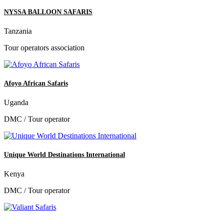
NYSSA BALLOON SAFARIS
Tanzania
Tour operators association
Afoyo African Safaris
Uganda
DMC / Tour operator
Unique World Destinations International
Kenya
DMC / Tour operator