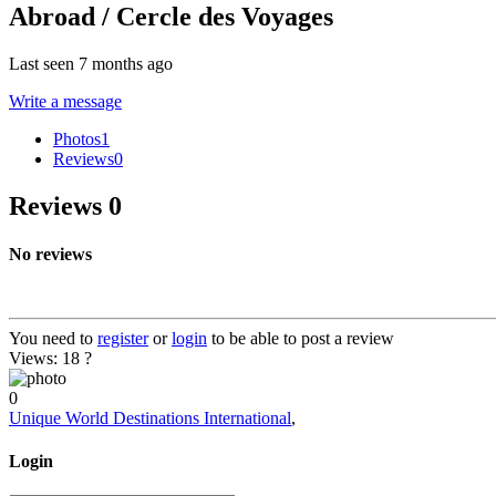
Abroad / Cercle des Voyages
Last seen 7 months ago
Write a message
Photos
1
Reviews
0
Reviews
0
No reviews
You need to
register
or
login
to be able to post a review
Views: 18
?
0
Unique World Destinations International
,
Login