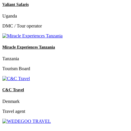
Valiant Safaris
Uganda
DMC / Tour operator
Miracle Experiences Tanzania
Tanzania
Tourism Board
C&C Travel
Denmark
Travel agent