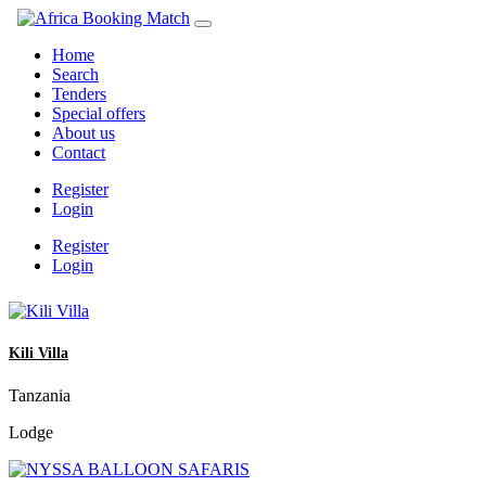
Home
Search
Tenders
Special offers
About us
Contact
Register
Login
Register
Login
Kili Villa
Tanzania
Lodge