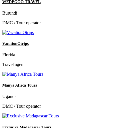
WEDEGOO TRAVEL
Burundi
DMC / Tour operator
VacationOtrips
Florida
Travel agent
Manya Africa Tours
Uganda
DMC / Tour operator
Exclusive Madagascar Tours