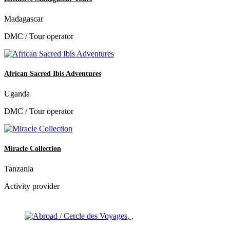
Madagascar
DMC / Tour operator
African Sacred Ibis Adventures
Uganda
DMC / Tour operator
Miracle Collection
Tanzania
Activity provider