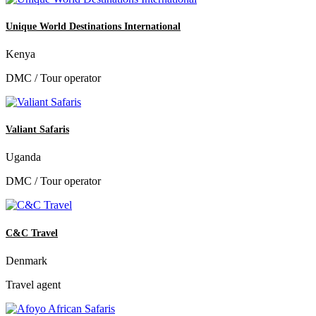
Unique World Destinations International
Kenya
DMC / Tour operator
Valiant Safaris
Uganda
DMC / Tour operator
C&C Travel
Denmark
Travel agent