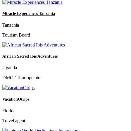
Miracle Experiences Tanzania
Tanzania
Tourism Board
African Sacred Ibis Adventures
Uganda
DMC / Tour operator
VacationOtrips
Florida
Travel agent