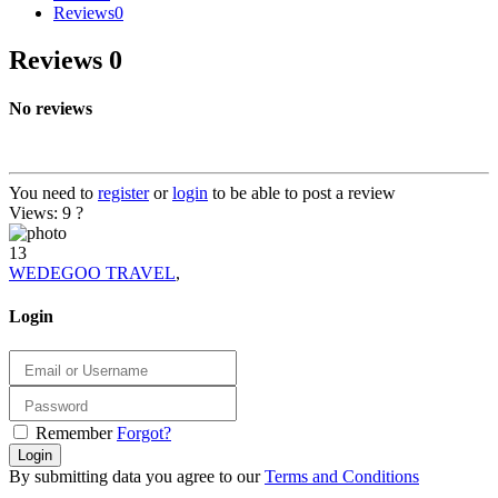
Reviews
0
Reviews
0
No reviews
You need to
register
or
login
to be able to post a review
Views: 9
?
13
WEDEGOO TRAVEL
,
Login
Remember
Forgot?
Login
By submitting data you agree to our
Terms and Conditions