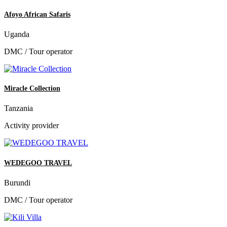
Afoyo African Safaris
Uganda
DMC / Tour operator
Miracle Collection
Tanzania
Activity provider
WEDEGOO TRAVEL
Burundi
DMC / Tour operator