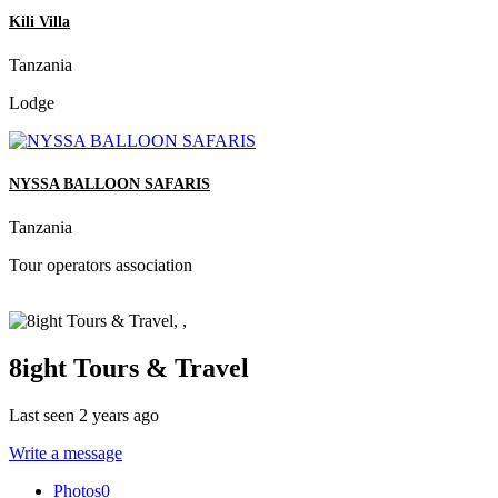
Kili Villa
Tanzania
Lodge
NYSSA BALLOON SAFARIS
Tanzania
Tour operators association
8ight Tours & Travel
Last seen 2 years ago
Write a message
Photos
0