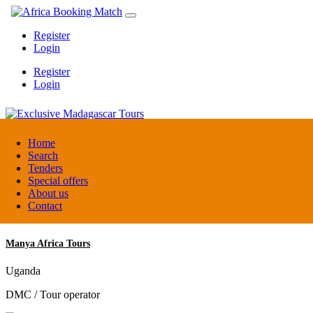
Register
Login
Register
Login
Exclusive Madagascar Tours
Home
Search
Tenders
Madagascar
Special offers
DMC / Tour operator
About us
Contact
Manya Africa Tours
Uganda
DMC / Tour operator