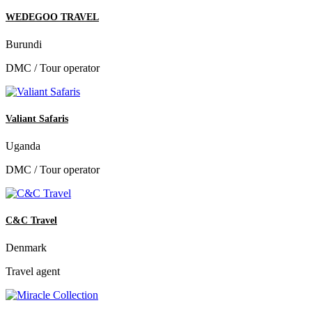
WEDEGOO TRAVEL
Burundi
DMC / Tour operator
Valiant Safaris
Uganda
DMC / Tour operator
C&C Travel
Denmark
Travel agent