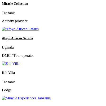
Miracle Collection
Tanzania
Activity provider
Afoyo African Safaris
Uganda
DMC / Tour operator
Kili Villa
Tanzania
Lodge