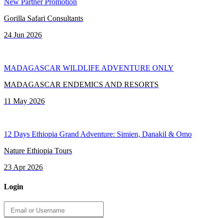
New Partner Promotion
Gorilla Safari Consultants
24 Jun 2026
MADAGASCAR WILDLIFE ADVENTURE ONLY
MADAGASCAR ENDEMICS AND RESORTS
11 May 2026
12 Days Ethiopia Grand Adventure: Simien, Danakil & Omo
Nature Ethiopia Tours
23 Apr 2026
Login