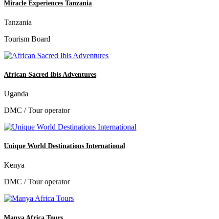
Miracle Experiences Tanzania
Tanzania
Tourism Board
African Sacred Ibis Adventures
Uganda
DMC / Tour operator
Unique World Destinations International
Kenya
DMC / Tour operator
Manya Africa Tours