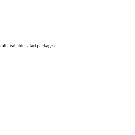
 all available safari packages.