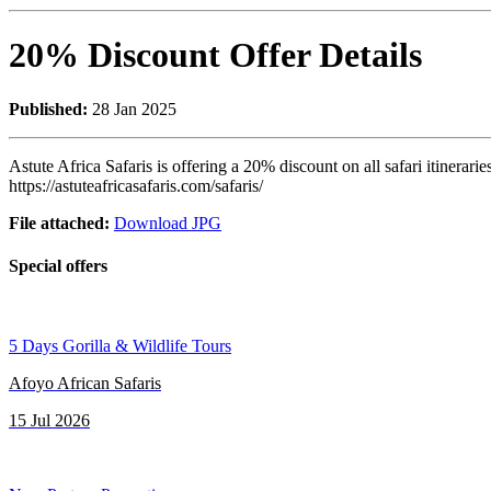
20% Discount Offer Details
Published:
28 Jan 2025
Astute Africa Safaris is offering a 20% discount on all safari itinerari
https://astuteafricasafaris.com/safaris/
File attached:
Download JPG
Special offers
5 Days Gorilla & Wildlife Tours
Afoyo African Safaris
15 Jul 2026