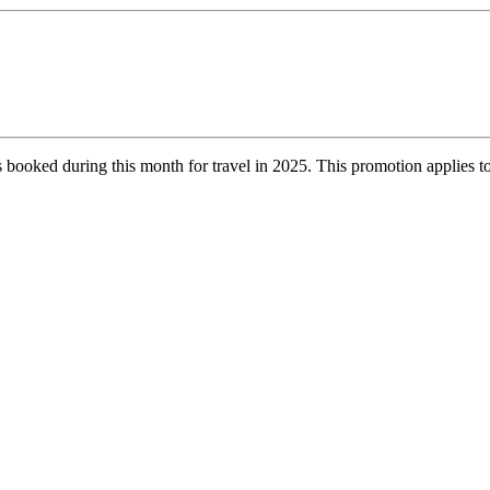
es booked during this month for travel in 2025. This promotion applies to