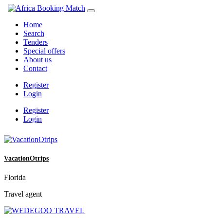
Home
Search
Tenders
Special offers
About us
Contact
Register
Login
Register
Login
VacationOtrips
Florida
Travel agent