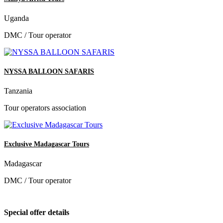
Uganda
DMC / Tour operator
NYSSA BALLOON SAFARIS
Tanzania
Tour operators association
Exclusive Madagascar Tours
Madagascar
DMC / Tour operator
Special offer details