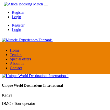
Register
Login
Register
Login
Miracle Experiences Tanzania
Home
Tenders
Special offers
Tanzania
About us
Tourism Board
Contact
Unique World Destinations International
Kenya
DMC / Tour operator