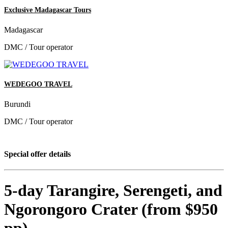
Exclusive Madagascar Tours
Madagascar
DMC / Tour operator
WEDEGOO TRAVEL
Burundi
DMC / Tour operator
Special offer details
5-day Tarangire, Serengeti, and
Ngorongoro Crater (from $950