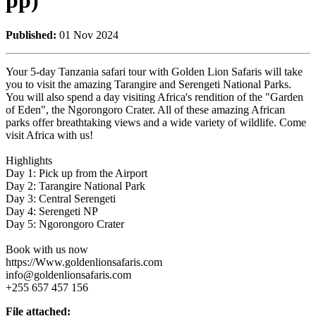
pp)
Published:
01 Nov 2024
Your 5-day Tanzania safari tour with Golden Lion Safaris will take
you to visit the amazing Tarangire and Serengeti National Parks.
You will also spend a day visiting Africa's rendition of the "Garden
of Eden", the Ngorongoro Crater. All of these amazing African
parks offer breathtaking views and a wide variety of wildlife. Come
visit Africa with us!
Highlights
Day 1: Pick up from the Airport
Day 2: Tarangire National Park
Day 3: Central Serengeti
Day 4: Serengeti NP
Day 5: Ngorongoro Crater
Book with us now
https://Www.goldenlionsafaris.com
info@goldenlionsafaris.com
+255 657 457 156
File attached: