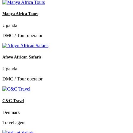
Manya Africa Tours
Uganda
DMC / Tour operator
Afoyo African Safaris
Uganda
DMC / Tour operator
C&C Travel
Denmark
Travel agent