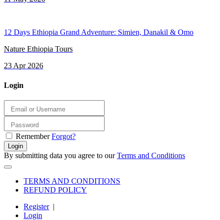
12 Days Ethiopia Grand Adventure: Simien, Danakil & Omo
Nature Ethiopia Tours
23 Apr 2026
Login
Remember
Forgot?
Login
By submitting data you agree to our
Terms and Conditions
TERMS AND CONDITIONS
REFUND POLICY
Register
|
Login