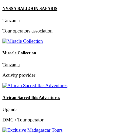
NYSSA BALLOON SAFARIS
Tanzania
Tour operators association
Miracle Collection
Tanzania
Activity provider
African Sacred Ibis Adventures
Uganda
DMC / Tour operator