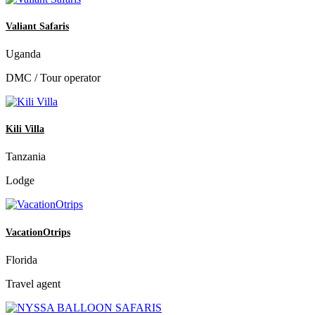
Valiant Safaris
Uganda
DMC / Tour operator
Kili Villa
Tanzania
Lodge
VacationOtrips
Florida
Travel agent