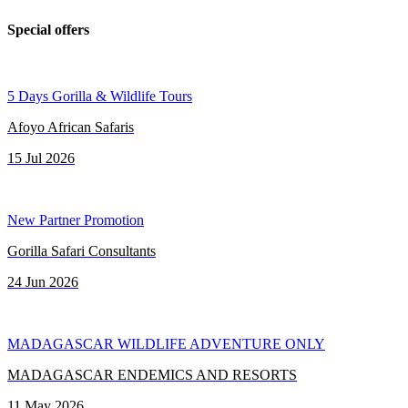
Special offers
5 Days Gorilla & Wildlife Tours
Afoyo African Safaris
15 Jul 2026
New Partner Promotion
Gorilla Safari Consultants
24 Jun 2026
MADAGASCAR WILDLIFE ADVENTURE ONLY
MADAGASCAR ENDEMICS AND RESORTS
11 May 2026