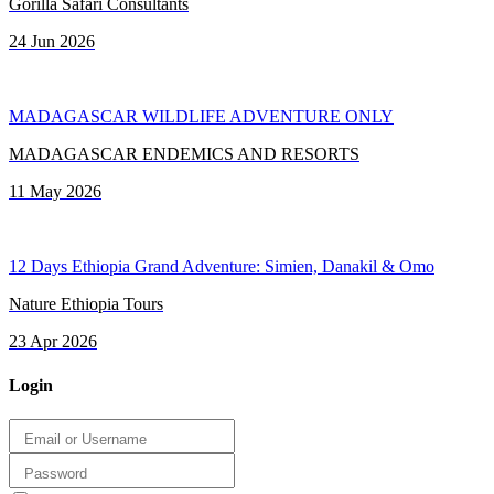
Gorilla Safari Consultants
24 Jun 2026
MADAGASCAR WILDLIFE ADVENTURE ONLY
MADAGASCAR ENDEMICS AND RESORTS
11 May 2026
12 Days Ethiopia Grand Adventure: Simien, Danakil & Omo
Nature Ethiopia Tours
23 Apr 2026
Login