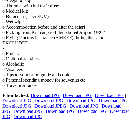
o Sleeping bag
o Thermos with hot tea/coffee;
o Medical kit;
o Binocular (1 per SUV);
o Wet wipes.
o Accommodation before and after the safari
o Pick-up from Kilimanjaro International Airport (JRO)
o Flying Doctors insurance (AMREF) during the safari
EXCLUDED
•
o Flights
o Optional activities
o Alcoholic
o Visa fees
o Tips to your safari guide and cook
o Personal spending money for souvenirs etc.
o Travel insurance
File attached:
Download JPG
|
Download JPG
|
Download JPG
|
Download JPG
|
Download JPG
|
Download JPG
|
Download JPG
|
Download JPG
|
Download JPEG
|
Download JPG
|
Download
JPG
|
Download JPG
|
Download JPG
|
Download JPG
|
Download
JPG
|
Download JPG