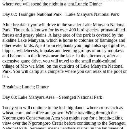
where you will spend the night in a tent.Lunch; Dinner
Day 02: Tarangire National Park – Lake Manyara National Park
After breakfast you will drive to the smaller Lake Manyara National
Park. The park is known for its over 400 bird species, primate-filled
forests and grassy plains. A large area of the park is covered by the
alkaline Lake Manyara, which is home to colonies of flamingos and
other water birds. Apart from elephants you might also spot giraffes,
hippos, wildebeests, impalas and teeming groups of noisy monkeys
and baboons in the forests near the lake. In the afternoon, after an
extensive game drive, you will travel to the small multi-cultural
village of Mto wa Mbu, on the outskirts of Lake Manyara National
Park. You will camp at a campsite where you can relax at the pool or
bar.
Breakfast; Lunch; Dinner
Day 03: Lake Manyara Area – Serengeti National Park
Today you will continue to the lush highlands where crops such as
wheat, corn and coffee are grown. While travelling through the
Ngorongoro Conservation Area you might stop for a breath-taking
view over the Ngorongoro Crater before continuing to the Serengeti
National Park. Serengeti means “endless plains” in the language of