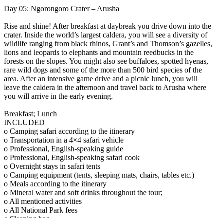
Day 05: Ngorongoro Crater – Arusha
Rise and shine! After breakfast at daybreak you drive down into the
crater. Inside the world’s largest caldera, you will see a diversity of
wildlife ranging from black rhinos, Grant’s and Thomson’s gazelles,
lions and leopards to elephants and mountain reedbucks in the
forests on the slopes. You might also see buffaloes, spotted hyenas,
rare wild dogs and some of the more than 500 bird species of the
area. After an intensive game drive and a picnic lunch, you will
leave the caldera in the afternoon and travel back to Arusha where
you will arrive in the early evening.
Breakfast; Lunch
INCLUDED
o Camping safari according to the itinerary
o Transportation in a 4×4 safari vehicle
o Professional, English-speaking guide
o Professional, English-speaking safari cook
o Overnight stays in safari tents
o Camping equipment (tents, sleeping mats, chairs, tables etc.)
o Meals according to the itinerary
o Mineral water and soft drinks throughout the tour;
o All mentioned activities
o All National Park fees