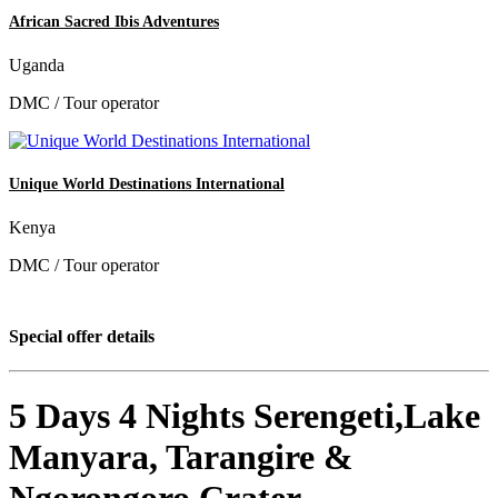
African Sacred Ibis Adventures
Uganda
DMC / Tour operator
Unique World Destinations International
Kenya
DMC / Tour operator
Special offer details
5 Days 4 Nights Serengeti,Lake
Manyara, Tarangire &