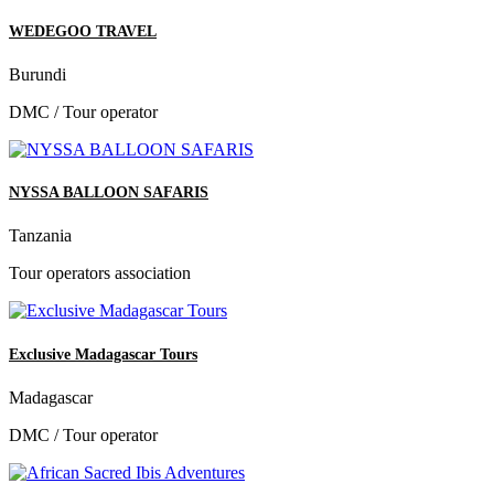
WEDEGOO TRAVEL
Burundi
DMC / Tour operator
NYSSA BALLOON SAFARIS
Tanzania
Tour operators association
Exclusive Madagascar Tours
Madagascar
DMC / Tour operator