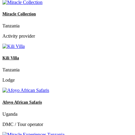
Miracle Collection
Tanzania
Activity provider
Kili Villa
Tanzania
Lodge
Afoyo African Safaris
Uganda
DMC / Tour operator