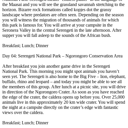
the Maasai and you will see the grassland savannah stretching to the
horizon. Bizarre rock formations called kopjes dot the grassy
landscape where predators are often seen. Depending on the season
you will witness the migration of thousands of animals for which
this park is famous for. You will arrive at your campsite in the
Seronera Valley in the central Serengeti in the late afternoon. After
supper you will fall asleep to the sounds of the African bush.
Breakfast; Lunch; Dinner
Day 04: Serengeti National Park – Ngorongoro Conservation Area
After breakfast you join another game drive in the Serengeti
National Park. This morning you might spot animals you haven’t
seen yet. The Serengeti is also home to the Big Five – lion, elephant,
buffalo, rhino and leopard – and today you might be able to see all
the members of this group. After lunch at a picnic site, you will drive
in direction of the Ngorongoro Crater. As soon as you have reached
the edge of the crater, the caldera opens up before you. Over 25,000
animals live in this approximately 20 km wide crater. You will spend
the night at a campsite directly on the crater’s edge with fantastic
views over the caldera.
Breakfast; Lunch; Dinner