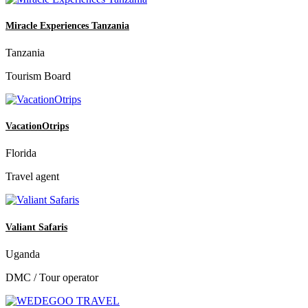
Miracle Experiences Tanzania
Tanzania
Tourism Board
VacationOtrips
Florida
Travel agent
Valiant Safaris
Uganda
DMC / Tour operator