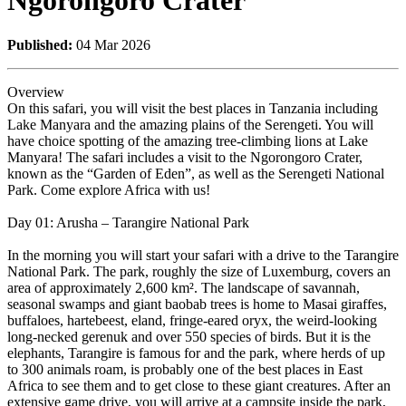
Ngorongoro Crater
Published:
04 Mar 2026
Overview
On this safari, you will visit the best places in Tanzania including
Lake Manyara and the amazing plains of the Serengeti. You will
have choice spotting of the amazing tree-climbing lions at Lake
Manyara! The safari includes a visit to the Ngorongoro Crater,
known as the “Garden of Eden”, as well as the Serengeti National
Park. Come explore Africa with us!
Day 01: Arusha – Tarangire National Park
In the morning you will start your safari with a drive to the Tarangire
National Park. The park, roughly the size of Luxemburg, covers an
area of approximately 2,600 km². The landscape of savannah,
seasonal swamps and giant baobab trees is home to Masai giraffes,
buffaloes, hartebeest, eland, fringe-eared oryx, the weird-looking
long-necked gerenuk and over 550 species of birds. But it is the
elephants, Tarangire is famous for and the park, where herds of up
to 300 animals roam, is probably one of the best places in East
Africa to see them and to get close to these giant creatures. After an
extensive game drive, you will arrive at a campsite inside the park,