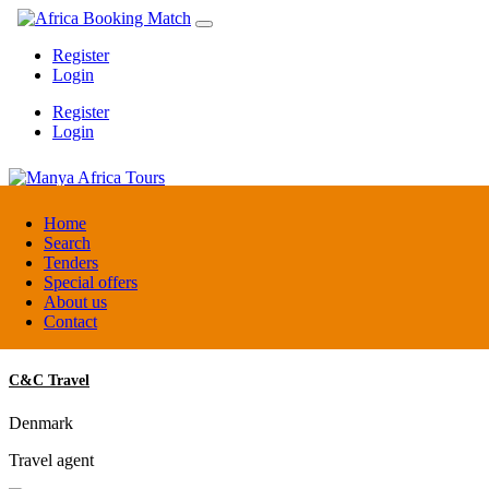
Register
Login
Register
Login
Manya Africa Tours
Home
Search
Tenders
Uganda
Special offers
DMC / Tour operator
About us
Contact
C&C Travel
Denmark
Travel agent