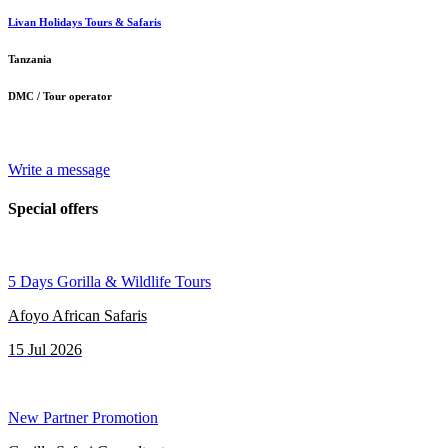
Livan Holidays Tours & Safaris
Tanzania
DMC / Tour operator
Write a message
Special offers
5 Days Gorilla & Wildlife Tours
Afoyo African Safaris
15 Jul 2026
New Partner Promotion